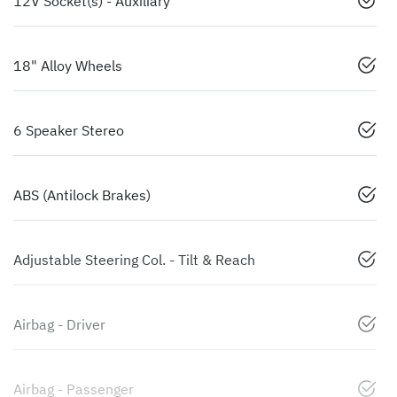
12V Socket(s) - Auxiliary
18" Alloy Wheels
6 Speaker Stereo
ABS (Antilock Brakes)
Adjustable Steering Col. - Tilt & Reach
Airbag - Driver
Airbag - Passenger