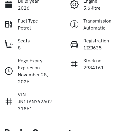
Build year
Engine
2026
5.6-litre
Fuel Type
Transmission
Petrol
Automatic
Seats
Registration
8
1IZJ635
Rego Expiry
Stock no
Expires on
2984161
November 28,
2026
VIN
JN1TANY62A02
31861