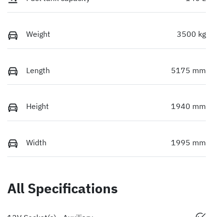
Weight
3500 kg
Length
5175 mm
Height
1940 mm
Width
1995 mm
All Specifications