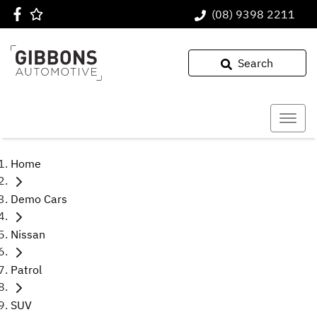
(08) 9398 2211
Search
Home
Demo Cars
Nissan
Patrol
SUV