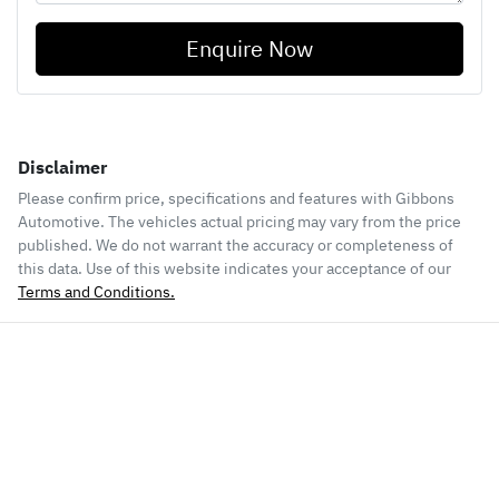
Enquire Now
Disclaimer
Please confirm price, specifications and features with
Gibbons
Automotive
. The vehicles actual pricing may vary from the price
published. We do not warrant the accuracy or completeness of
this data. Use of this website indicates your acceptance of our
Terms and Conditions.