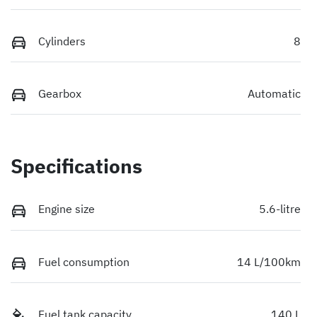
Cylinders
8
Gearbox
Automatic
Specifications
Engine size
5.6-litre
Fuel consumption
14 L/100km
Fuel tank capacity
140 L