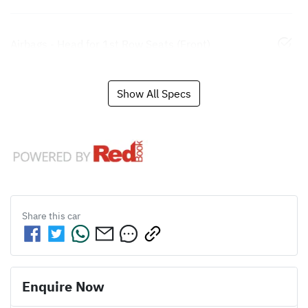
Airbags - Head for 1st Row Seats (Front)
Show All Specs
Share this
car
Enquire Now