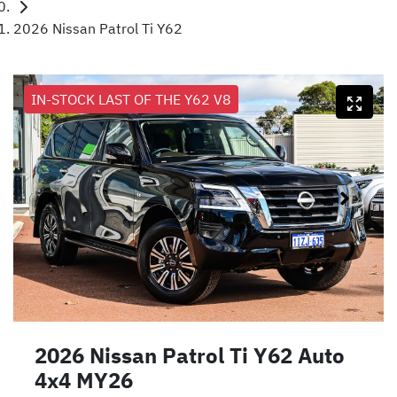
2026 Nissan Patrol Ti Y62
IN-STOCK LAST OF THE Y62 V8
2026 Nissan Patrol Ti Y62 Auto
4x4 MY26