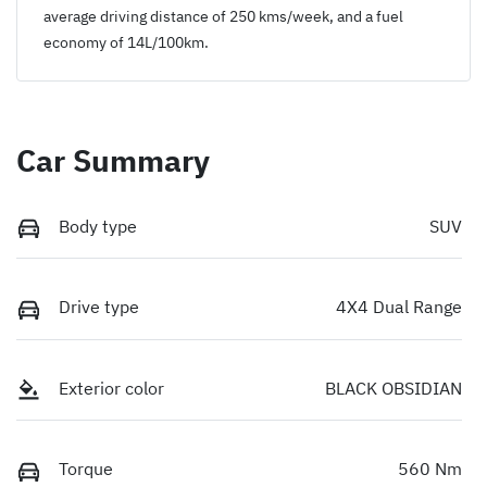
average driving distance of
250 kms
/week, and a fuel
economy of
14
L/100km.
Car Summary
Body type
SUV
Drive type
4X4 Dual Range
Exterior color
BLACK OBSIDIAN
Torque
560 Nm