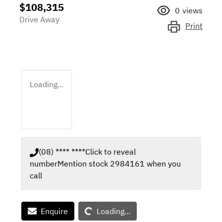
$108,315
0
views
Drive Away
Print
Loading...
(08) **** ****
Click to reveal
number
Mention stock
2984161
when you
call
Loading...
Enquire
Loading...