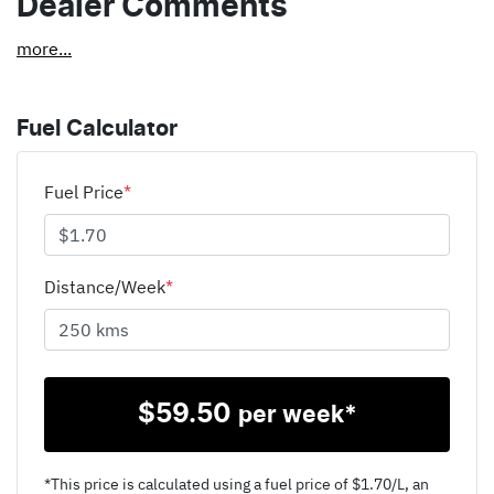
Dealer Comments
more
...
Fuel Calculator
Fuel Price
*
Distance/Week
*
$
59.50
per week*
*This price is calculated using a fuel price of $
1.70
/L, an