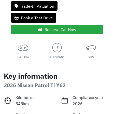
Trade-In Valuation
Book a Test Drive
Reserve Car Now
548 km
Automatic
SUV
Key information
2026 Nissan Patrol Ti Y62
Kilometres
Compliance year
548km
2026