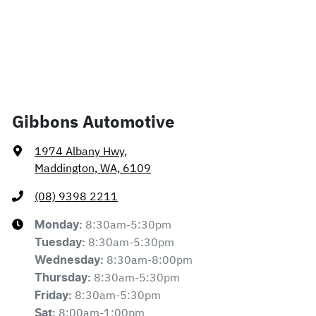
Gibbons Automotive
1974 Albany Hwy
,
Maddington, WA, 6109
(08) 9398 2211
8:30am-5:30pm
Monday
:
8:30am-5:30pm
Tuesday
:
8:30am-8:00pm
Wednesday
:
8:30am-5:30pm
Thursday
:
8:30am-5:30pm
Friday
:
8:00am-1:00pm
Sat
: