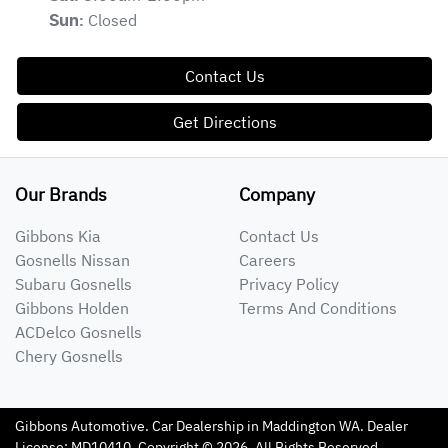
Closed
Sun
:
Contact Us
Get Directions
Our Brands
Company
Gibbons Kia
Contact Us
Gosnells Nissan
Careers
Subaru Gosnells
Privacy Policy
Gibbons Holden
Terms And Conditions
ACDelco Gosnells
Chery Gosnells
Gibbons Automotive
.
Car Dealership
in
Maddington WA
.
Dealer
License:
MD10410
.
Copyright ©
2026
. All Rights Reserved.