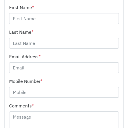
First Name
*
Last Name
*
Email Address
*
Mobile Number
*
Comments
*