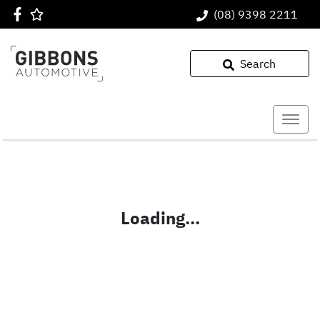
(08) 9398 2211
Search
Loading...