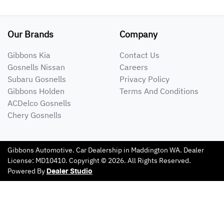
Our Brands
Company
Gibbons Kia
Contact Us
Gosnells Nissan
Careers
Subaru Gosnells
Privacy Policy
Gibbons Holden
Terms And Conditions
ACDelco Gosnells
Chery Gosnells
Gibbons Automotive
.
Car Dealership
in
Maddington WA
.
Dealer
License:
MD10410
.
Copyright ©
2026
. All Rights Reserved.
Powered By
Dealer Studio