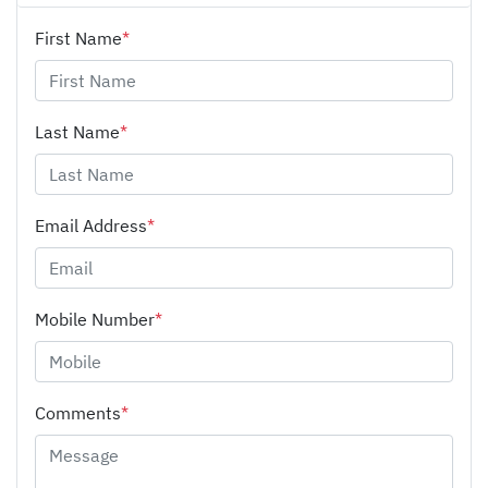
First Name
*
Last Name
*
Email Address
*
Mobile Number
*
Comments
*