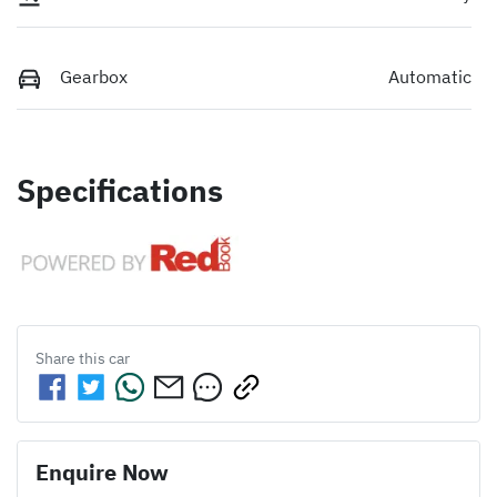
Gearbox
Automatic
Specifications
Share this
car
Enquire Now