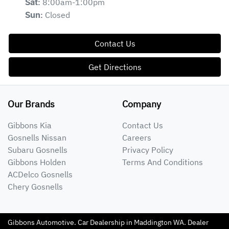
8:00am-1:00pm
Sat
:
Closed
Sun
:
Contact Us
Get Directions
Our Brands
Company
Gibbons Kia
Contact Us
Gosnells Nissan
Careers
Subaru Gosnells
Privacy Policy
Gibbons Holden
Terms And Conditions
ACDelco Gosnells
Chery Gosnells
Gibbons Automotive
.
Car Dealership
in
Maddington WA
.
Dealer