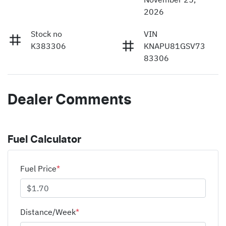
2026
Stock no
VIN
K383306
KNAPU81GSV73
83306
Dealer Comments
Fuel Calculator
Fuel Price
*
Distance/Week
*