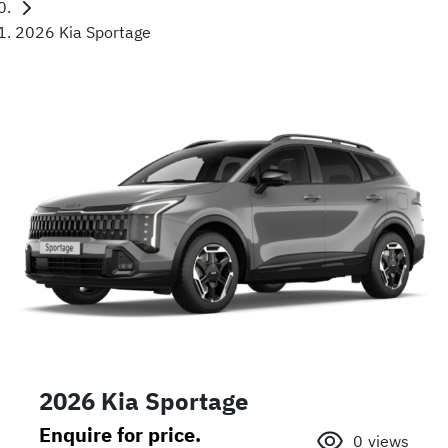
2026 Kia Sportage
2026 Kia Sportage
Enquire for price.
0
views