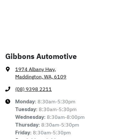
Gibbons Automotive
1974 Albany Hwy
,
Maddington, WA, 6109
(08) 9398 2211
8:30am-5:30pm
Monday
:
8:30am-5:30pm
Tuesday
:
8:30am-8:00pm
Wednesday
:
8:30am-5:30pm
Thursday
:
8:30am-5:30pm
Friday
: