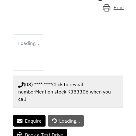
Print
Loading...
(08) **** ****
Click to reveal
number
Mention stock
K383306
when you
call
Loading...
Enquire
Loading...
Book a Test Drive