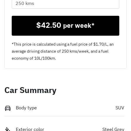
$
42.50
per week*
*This price is calculated using a fuel price of $
1.70
/L, an
average driving distance of
250 kms
/week, and a fuel
economy of
10
L/100km.
Car Summary
Body type
SUV
Exterior color
Steel Grey