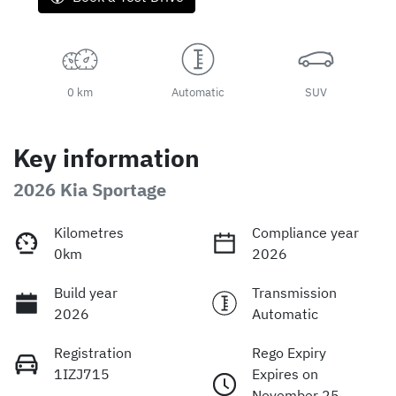
0 km
Automatic
SUV
Key information
2026 Kia Sportage
Kilometres
Compliance year
0km
2026
Build year
Transmission
2026
Automatic
Registration
Rego Expiry
1IZJ715
Expires on
November 25,