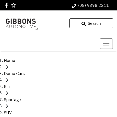
(08) 9398 2211
Search
Home
Demo Cars
Kia
Sportage
SUV