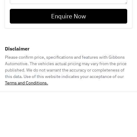
Enquire Now
Disclaimer
Please confirm price, specifications and features with
Gibbons
Automotive
. The vehicles actual pricing may vary from the price
published. We do not warrant the accuracy or completeness of
this data. Use of this website indicates your acceptance of our
Terms and Conditions.