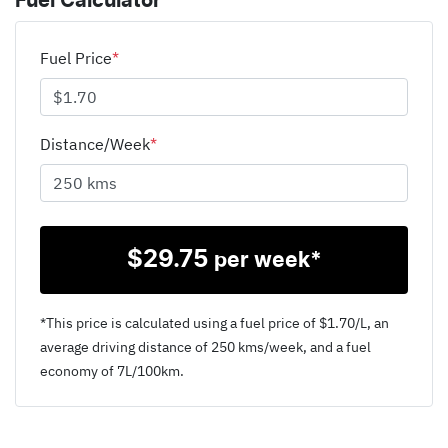
Fuel Calculator
Fuel Price
*
Distance/Week
*
$
29.75
per week*
*This price is calculated using a fuel price of $
1.70
/L, an
average driving distance of
250 kms
/week, and a fuel
economy of
7
L/100km.