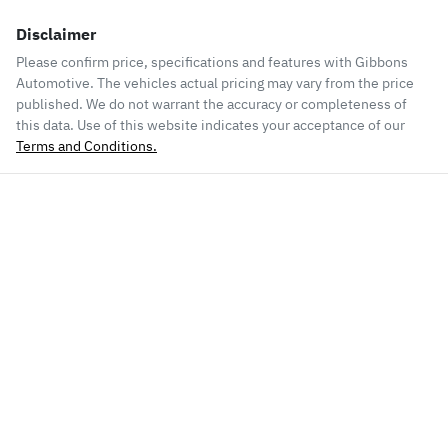
Disclaimer
Please confirm price, specifications and features with
Gibbons
Automotive
. The vehicles actual pricing may vary from the price
published. We do not warrant the accuracy or completeness of
this data. Use of this website indicates your acceptance of our
Terms and Conditions.