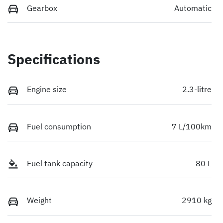
Gearbox
Automatic
Specifications
Engine size
2.3-litre
Fuel consumption
7 L/100km
Fuel tank capacity
80 L
Weight
2910 kg