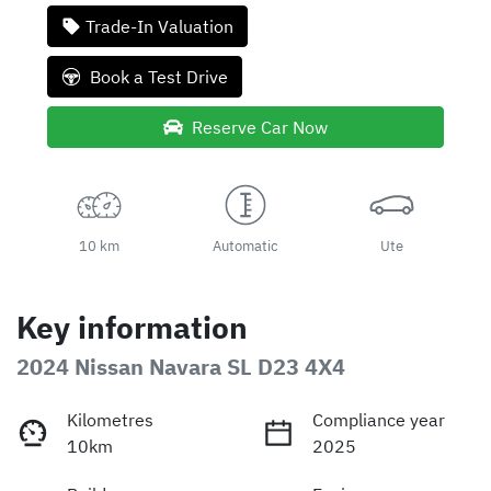
Trade-In Valuation
Book a Test Drive
Reserve Car Now
10 km
Automatic
Ute
Key information
2024 Nissan Navara SL D23 4X4
Kilometres
Compliance year
10km
2025