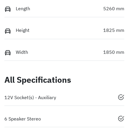
Length
5260 mm
Height
1825 mm
Width
1850 mm
All Specifications
12V Socket(s) - Auxiliary
6 Speaker Stereo