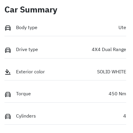
Car Summary
Body type
Ute
Drive type
4X4 Dual Range
Exterior color
SOLID WHITE
Torque
450 Nm
Cylinders
4