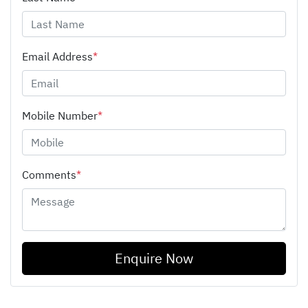
Email Address
*
Mobile Number
*
Comments
*
Enquire Now