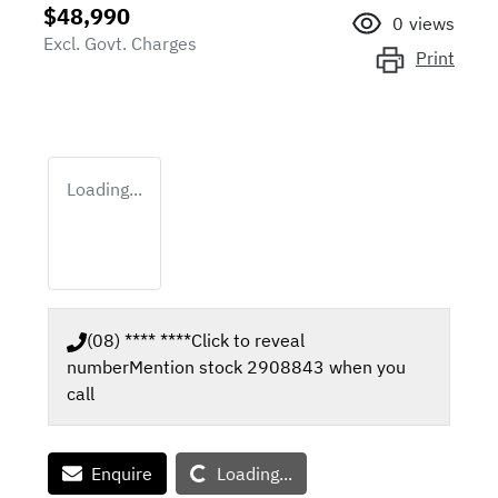
$48,990
0
views
Excl. Govt. Charges
Print
Loading...
(08) **** ****
Click to reveal
number
Mention stock
2908843
when you
call
Loading...
Enquire
Loading...