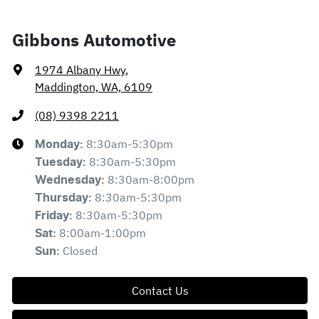
Gibbons Automotive
1974 Albany Hwy
,
Maddington, WA, 6109
(08) 9398 2211
8:30am-5:30pm
Monday
:
8:30am-5:30pm
Tuesday
:
8:30am-8:00pm
Wednesday
:
8:30am-5:30pm
Thursday
:
8:30am-5:30pm
Friday
:
8:00am-1:00pm
Sat
:
Closed
Sun
:
Contact Us