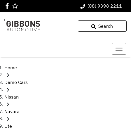
(08) 9398 2211
Search
Home
Demo Cars
Nissan
Navara
Ute