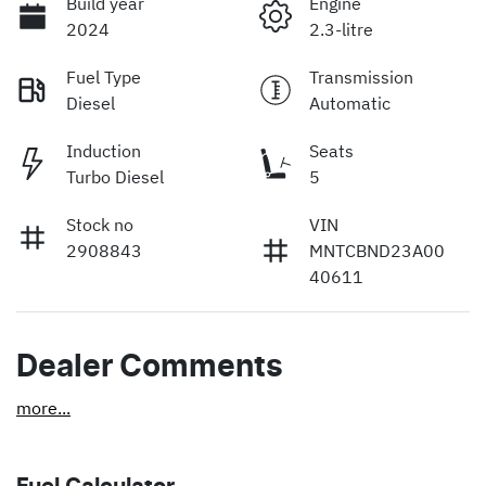
Build year
Engine
2024
2.3-litre
Fuel Type
Transmission
Diesel
Automatic
Induction
Seats
Turbo Diesel
5
Stock no
VIN
2908843
MNTCBND23A00
40611
Dealer Comments
more
...