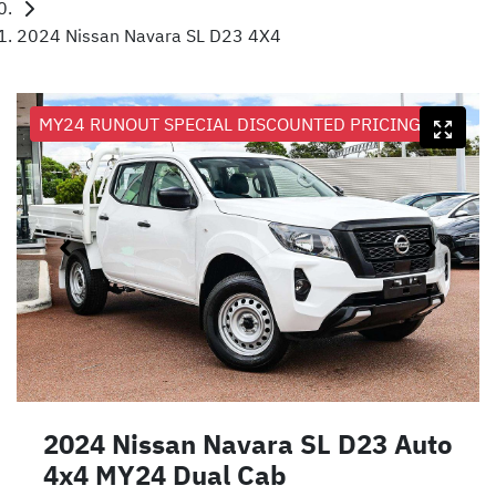
2024 Nissan Navara SL D23 4X4
MY24 RUNOUT SPECIAL DISCOUNTED PRICING
2024 Nissan Navara SL D23 Auto
4x4 MY24 Dual Cab