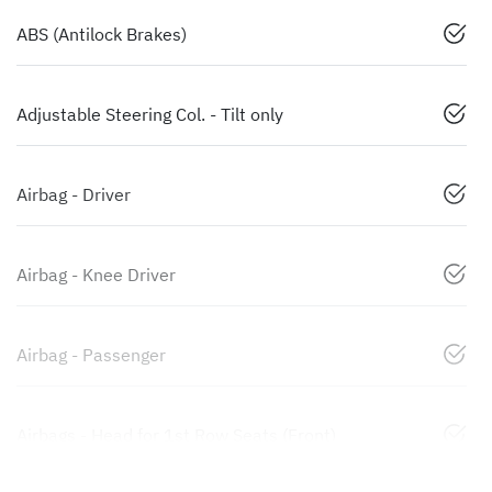
ABS (Antilock Brakes)
Adjustable Steering Col. - Tilt only
Airbag - Driver
Airbag - Knee Driver
Airbag - Passenger
Airbags - Head for 1st Row Seats (Front)