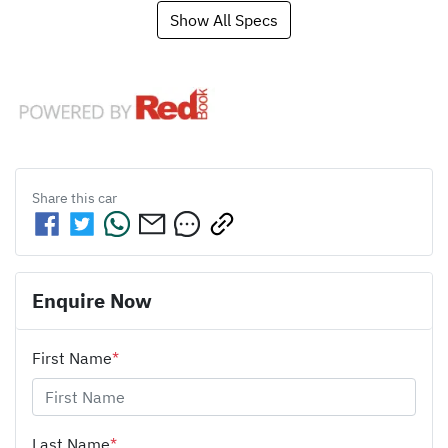
Show All Specs
Share this
car
Enquire Now
First Name
*
Last Name
*