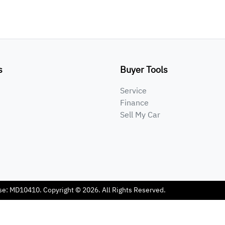
s
Buyer Tools
Service
Finance
Sell My Car
se:
MD10410
.
Copyright ©
2026
. All Rights Reserved.