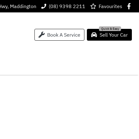
Hwy, Maddington
(08) 9398 2211
Favourites
Book A Service
Sell Your Car