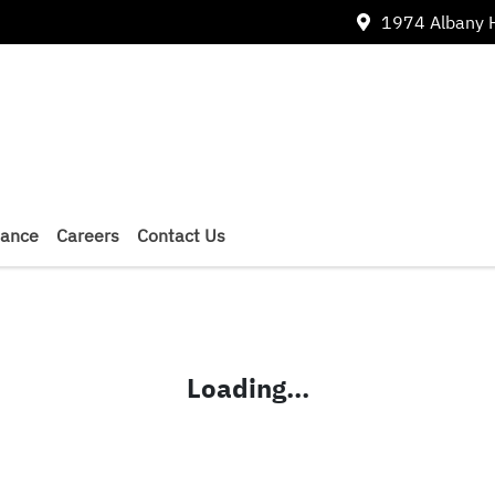
1974 Albany 
nance
Careers
Contact Us
Loading...