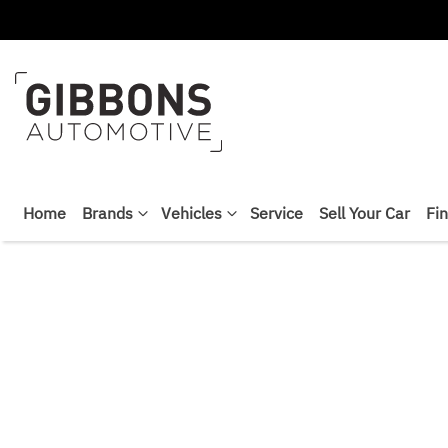
Home
Brands
Vehicles
Service
Sell Your Car
Fi