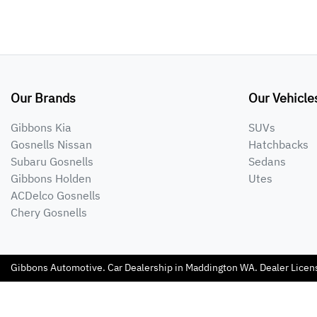
Our Brands
Our Vehicle
Gibbons Kia
SUVs
Gosnells Nissan
Hatchbacks
Subaru Gosnells
Sedans
Gibbons Holden
Utes
ACDelco Gosnells
Chery Gosnells
Gibbons Automotive
.
Car Dealership
in
Maddington WA
.
Dealer Licen