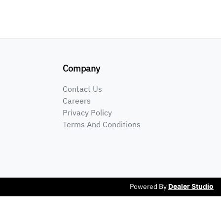
Company
Contact Us
Careers
Privacy Policy
Terms And Conditions
Powered By
Dealer Studio