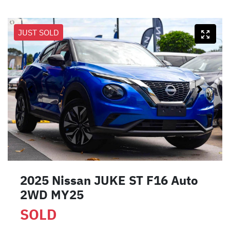
JUST SOLD
2025 Nissan JUKE ST F16 Auto
2WD MY25
SOLD