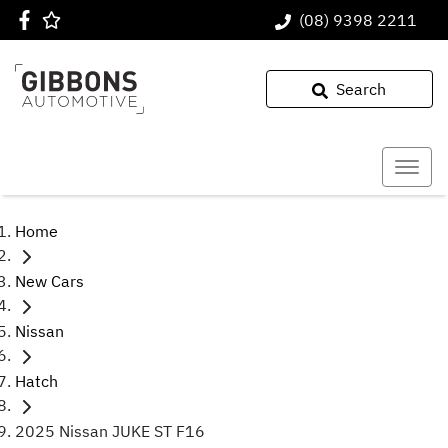
(08) 9398 2211
Search
Home
New Cars
Nissan
Hatch
2025 Nissan JUKE ST F16