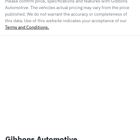
Please confirm price, specifications and features with
Gibbons
Automotive
. The vehicles actual pricing may vary from the price
published. We do not warrant the accuracy or completeness of
this data. Use of this website indicates your acceptance of our
Terms and Conditions.
Gibbons Automotive