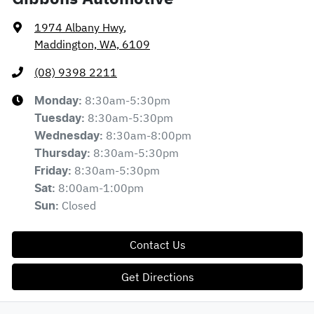
1974 Albany Hwy
,
Maddington, WA, 6109
(08) 9398 2211
8:30am-5:30pm
Monday
:
8:30am-5:30pm
Tuesday
:
8:30am-8:00pm
Wednesday
:
8:30am-5:30pm
Thursday
:
8:30am-5:30pm
Friday
:
8:00am-1:00pm
Sat
:
Closed
Sun
:
Contact Us
Get Directions