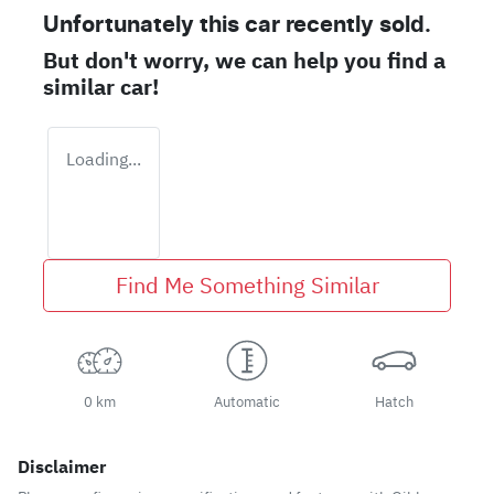
Unfortunately this
car
recently sold.
But don't worry, we can help you find a
similar
car
!
Loading...
Find Me Something Similar
0 km
Automatic
Hatch
Disclaimer