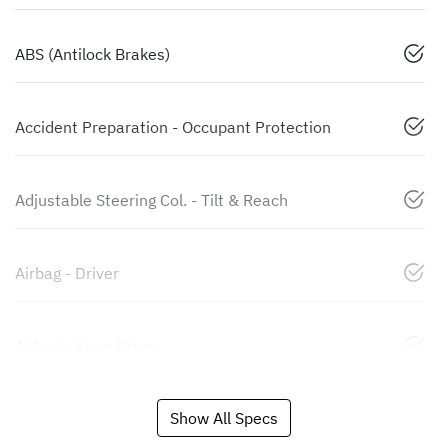
ABS (Antilock Brakes)
Accident Preparation - Occupant Protection
Adjustable Steering Col. - Tilt & Reach
Airbag - Driver
Airbag - Knee Driver
Show All Specs