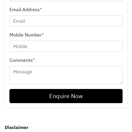
Email Address
*
Mobile Number
*
Comments
*
Enquire Now
Disclaimer