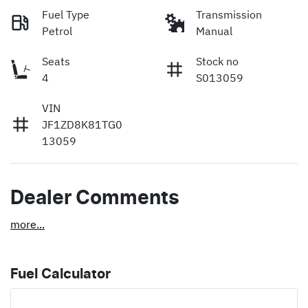
Fuel Type
Transmission
Petrol
Manual
Seats
Stock no
4
S013059
VIN
JF1ZD8K81TG0
13059
Dealer Comments
more
...
Fuel Calculator