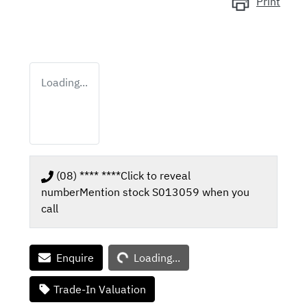
Print
Loading...
(08) **** ****
Click to reveal
number
Mention stock
S013059
when you
call
Loading...
Enquire
Loading...
Trade-In Valuation