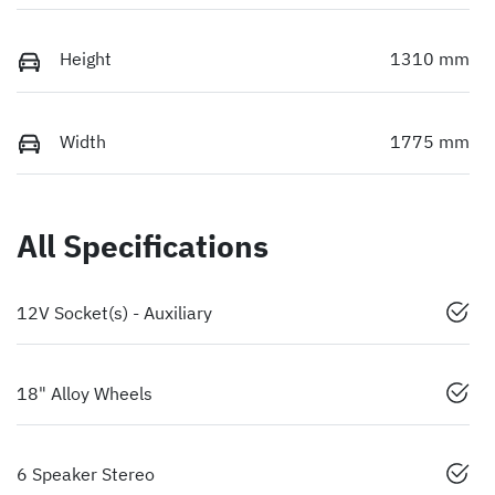
Height
1310 mm
Width
1775 mm
All Specifications
12V Socket(s) - Auxiliary
18" Alloy Wheels
6 Speaker Stereo