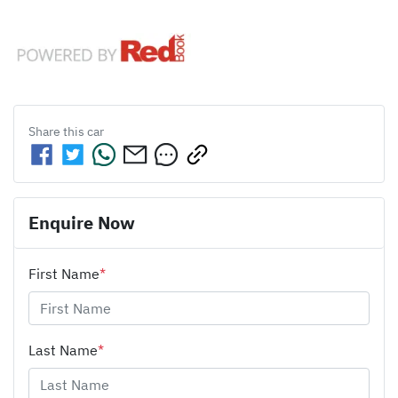
Share this
car
Enquire Now
First Name
*
Last Name
*