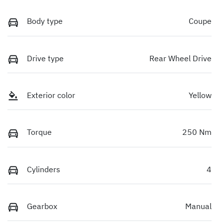
Body type
Coupe
Drive type
Rear Wheel Drive
Exterior color
Yellow
Torque
250 Nm
Cylinders
4
Gearbox
Manual