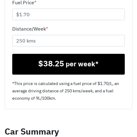
Fuel Price
*
Distance/Week
*
$
38.25
per week*
*This price is calculated using a fuel price of $
1.70
/L, an
average driving distance of
250 kms
/week, and a fuel
economy of
9
L/100km.
Car Summary