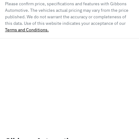
Please confirm price, specifications and features with
Gibbons
Automotive
. The vehicles actual pricing may vary from the price
published. We do not warrant the accuracy or completeness of
this data. Use of this website indicates your acceptance of our
Terms and Conditions.