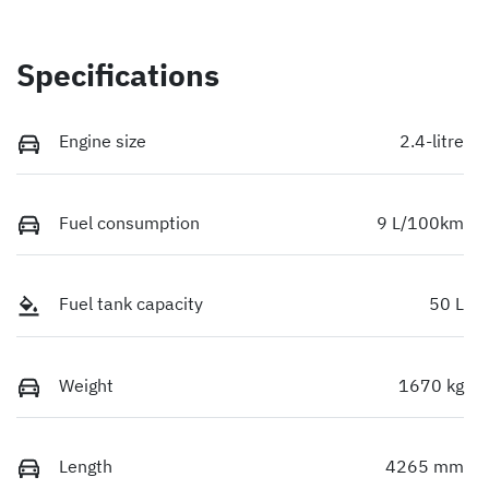
Specifications
Engine size
2.4-litre
Fuel consumption
9 L/100km
Fuel tank capacity
50 L
Weight
1670 kg
Length
4265 mm