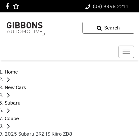
(08) 9398 2211
Search
Home
New Cars
Subaru
Coupe
2025 Subaru BRZ tS Kiiro ZD8