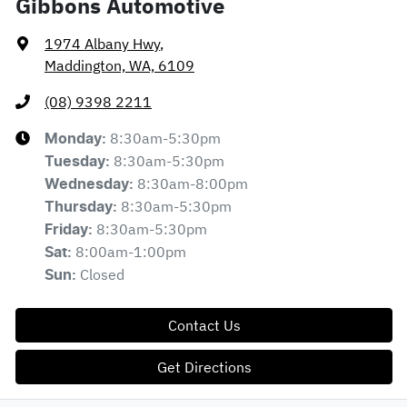
Gibbons Automotive
1974 Albany Hwy
,
Maddington, WA, 6109
(08) 9398 2211
8:30am-5:30pm
Monday
:
8:30am-5:30pm
Tuesday
:
8:30am-8:00pm
Wednesday
:
8:30am-5:30pm
Thursday
:
8:30am-5:30pm
Friday
:
8:00am-1:00pm
Sat
:
Closed
Sun
:
Contact Us
Get Directions