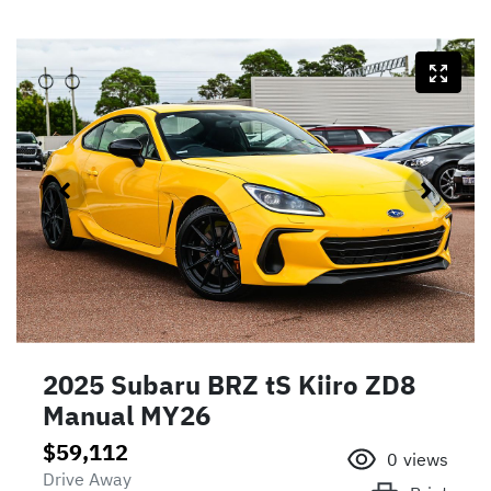
2025 Subaru BRZ tS Kiiro ZD8
Manual MY26
$59,112
0
views
Drive Away