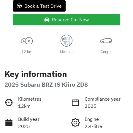
Book a Test Drive
Reserve Car Now
12 km
Manual
Coupe
Key information
2025 Subaru BRZ tS Kiiro ZD8
Kilometres
Compliance year
12km
2025
Build year
Engine
2025
2.4-litre