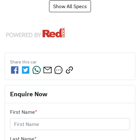
Show All Specs
Share this
car
Enquire Now
First Name
*
Last Name
*