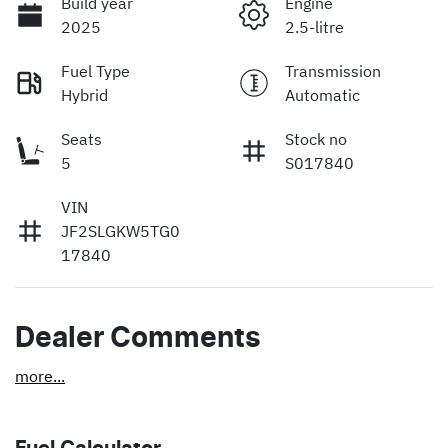
Build year
Engine
2025
2.5-litre
Fuel Type
Transmission
Hybrid
Automatic
Seats
Stock no
5
S017840
VIN
JF2SLGKW5TG0
17840
Dealer Comments
more
...