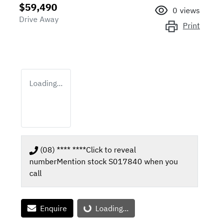
$59,490
0
views
Drive Away
Print
Loading...
(08) **** ****
Click to reveal
number
Mention stock
S017840
when you
call
Enquire
Loading...