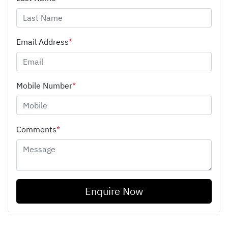
Email Address
*
Mobile Number
*
Comments
*
Enquire Now