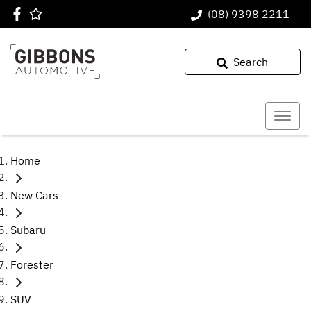
(08) 9398 2211
Search
Home
New Cars
Subaru
Forester
SUV