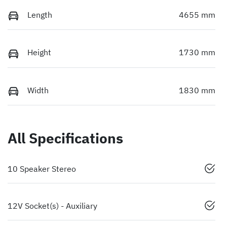
Length
4655 mm
Height
1730 mm
Width
1830 mm
All Specifications
10 Speaker Stereo
12V Socket(s) - Auxiliary