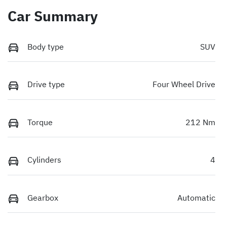
Car Summary
Body type
SUV
Drive type
Four Wheel Drive
Torque
212 Nm
Cylinders
4
Gearbox
Automatic