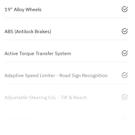
19" Alloy Wheels
ABS (Antilock Brakes)
Active Torque Transfer System
Adaptive Speed Limiter - Road Sign Recognition
Adjustable Steering Col. - Tilt & Reach
Airbag - Driver