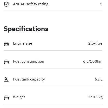
ANCAP safety rating
5
Specifications
Engine size
2.5-litre
Fuel consumption
6 L/100km
Fuel tank capacity
63 L
Weight
2443 kg