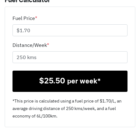
Fuel Calculator
Fuel Price
*
Distance/Week
*
$
25.50
per week*
*This price is calculated using a fuel price of $
1.70
/L, an
average driving distance of
250 kms
/week, and a fuel
economy of
6
L/100km.