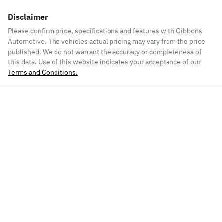
Disclaimer
Please confirm price, specifications and features with
Gibbons
Automotive
. The vehicles actual pricing may vary from the price
published. We do not warrant the accuracy or completeness of
this data. Use of this website indicates your acceptance of our
Terms and Conditions.