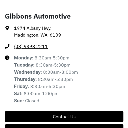
Gibbons Automotive
1974 Albany Hwy
,
Maddington, WA, 6109
(08) 9398 2211
8:30am-5:30pm
Monday
:
8:30am-5:30pm
Tuesday
:
8:30am-8:00pm
Wednesday
:
8:30am-5:30pm
Thursday
:
8:30am-5:30pm
Friday
:
8:00am-1:00pm
Sat
:
Closed
Sun
:
Contact Us