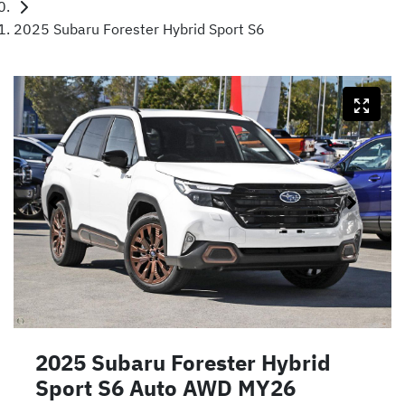
2025 Subaru Forester Hybrid Sport S6
2025 Subaru Forester Hybrid
Sport S6 Auto AWD MY26