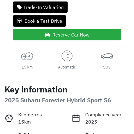
Loading...
Trade-In Valuation
Book a Test Drive
Reserve Car Now
15 km
Automatic
SUV
Key information
2025 Subaru Forester Hybrid Sport S6
Kilometres
Compliance year
15km
2025