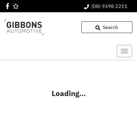
(08) 9398 2211
Search
Loading...