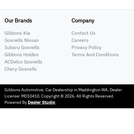
Our Brands
Company
Gibbons Kia
Contact Us
Gosnells Nissan
Careers
Subaru Gosnells
Privacy Policy
Gibbons Holden
Terms And Conditions
ACDelco Gosnells
Chery Gosnells
Gibbons Automotive
.
Car Dealership
in
Maddington WA
.
Dealer
License:
MD10410
.
Copyright ©
2026
. All Rights Reserved.
Powered By
Dealer Studio