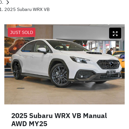
2025 Subaru WRX VB
JUST SOLD
2025 Subaru WRX VB Manual
AWD MY25