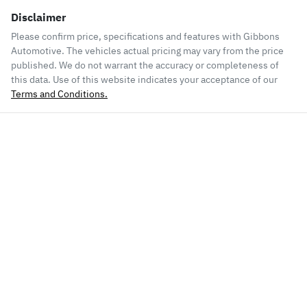
Disclaimer
Please confirm price, specifications and features with
Gibbons
Automotive
. The vehicles actual pricing may vary from the price
published. We do not warrant the accuracy or completeness of
this data. Use of this website indicates your acceptance of our
Terms and Conditions.