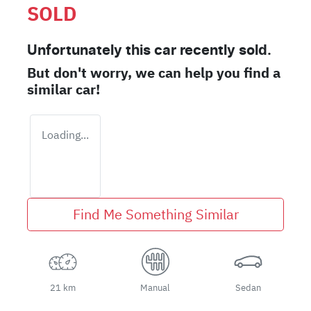
SOLD
Unfortunately this
car
recently sold.
But don't worry, we can help you find a
similar
car
!
Loading...
Find Me Something Similar
21 km
Manual
Sedan