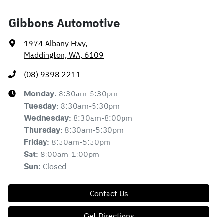
Gibbons Automotive
1974 Albany Hwy
,
Maddington, WA, 6109
(08) 9398 2211
8:30am-5:30pm
Monday
:
8:30am-5:30pm
Tuesday
:
8:30am-8:00pm
Wednesday
:
8:30am-5:30pm
Thursday
:
8:30am-5:30pm
Friday
:
8:00am-1:00pm
Sat
:
Closed
Sun
:
Contact Us
Get Directions