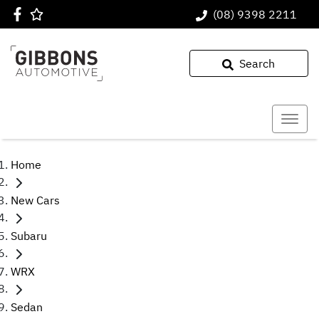
(08) 9398 2211
Search
Home
New Cars
Subaru
WRX
Sedan