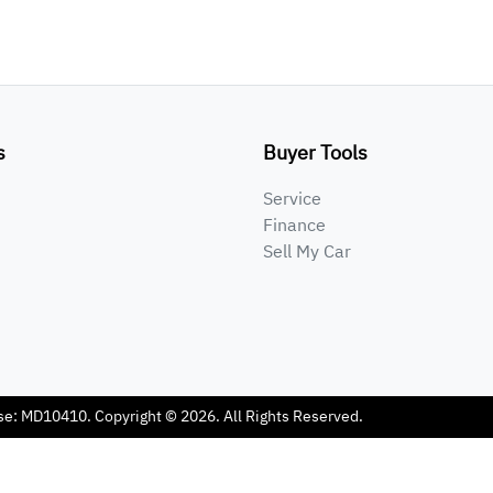
s
Buyer Tools
Service
Finance
Sell My Car
se:
MD10410
.
Copyright ©
2026
. All Rights Reserved.