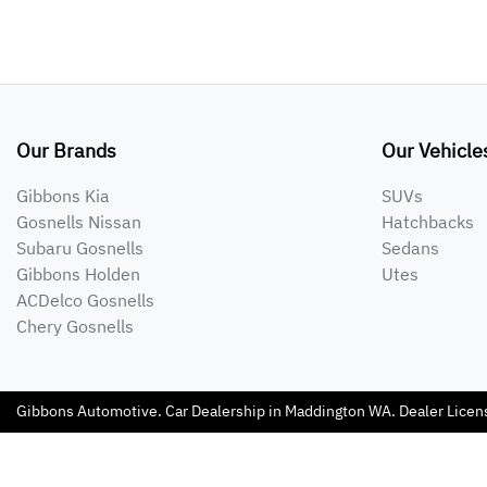
Our Brands
Our Vehicle
Gibbons Kia
SUVs
Gosnells Nissan
Hatchbacks
Subaru Gosnells
Sedans
Gibbons Holden
Utes
ACDelco Gosnells
Chery Gosnells
Gibbons Automotive
.
Car Dealership
in
Maddington WA
.
Dealer Licen