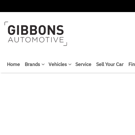
Home
Brands
Vehicles
Service
Sell Your Car
Fi