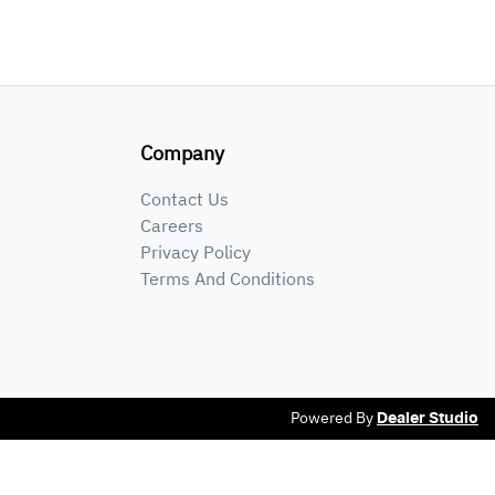
Company
Contact Us
Careers
Privacy Policy
Terms And Conditions
Powered By
Dealer Studio