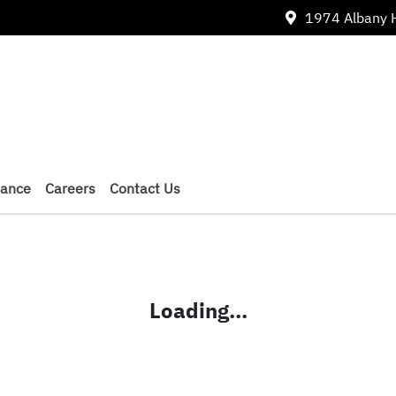
1974 Albany 
nance
Careers
Contact Us
Loading...