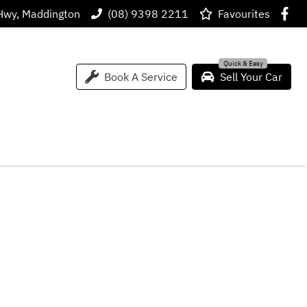
Hwy, Maddington
(08) 9398 2211
Favourites
Book A Service
Sell Your Car