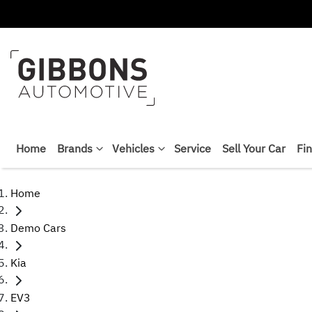
Home
Brands
Vehicles
Service
Sell Your Car
Fi
Home
Demo Cars
Kia
EV3