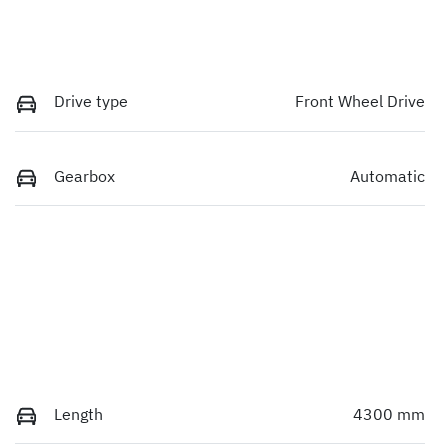
Drive type
Front Wheel Drive
Gearbox
Automatic
Length
4300 mm