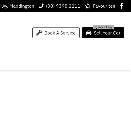
Hwy, Maddington
(08) 9398 2211
Favourites
Book A Service
Sell Your Car