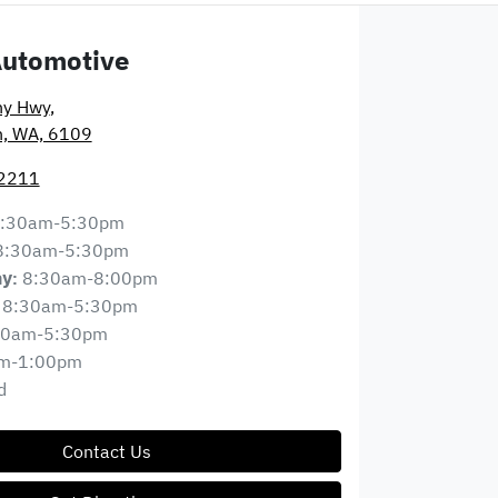
Automotive
ny Hwy
,
n, WA, 6109
 2211
:30am-5:30pm
8:30am-5:30pm
8:30am-8:00pm
ay
:
8:30am-5:30pm
30am-5:30pm
m-1:00pm
d
Contact Us