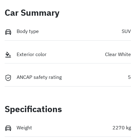
Car Summary
Body type
SUV
Exterior color
Clear White
ANCAP safety rating
5
Specifications
Weight
2270 kg