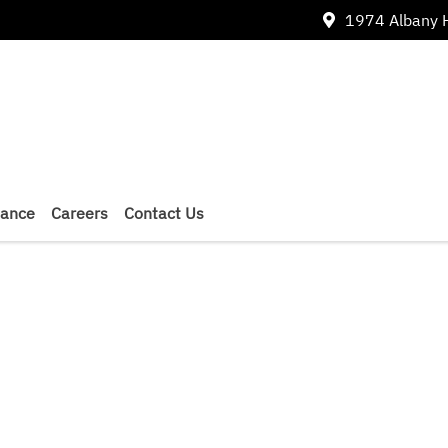
1974 Albany 
nance
Careers
Contact Us