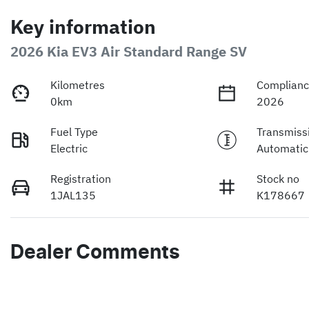
Key information
2026 Kia EV3 Air Standard Range SV
Kilometres
Complianc
0km
2026
Fuel Type
Transmiss
Electric
Automatic
Registration
Stock no
1JAL135
K178667
Dealer Comments