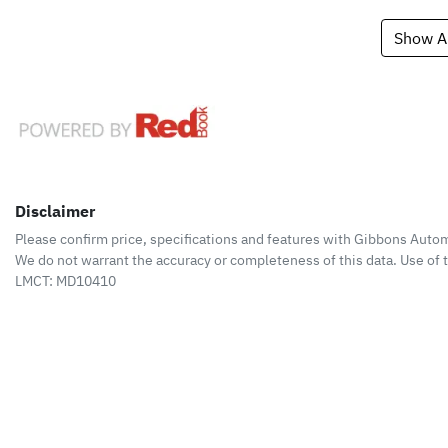
Show Al
Disclaimer
Please confirm price, specifications and features with
Gibbons Autom
We do not warrant the accuracy or completeness of this data. Use of 
LMCT: MD10410