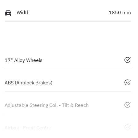
Width
1850 mm
17" Alloy Wheels
ABS (Antilock Brakes)
Adjustable Steering Col. - Tilt & Reach
Airbag - Front Centre