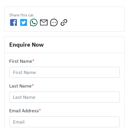
Share this
car
Enquire Now
First Name
*
Last Name
*
Email Address
*