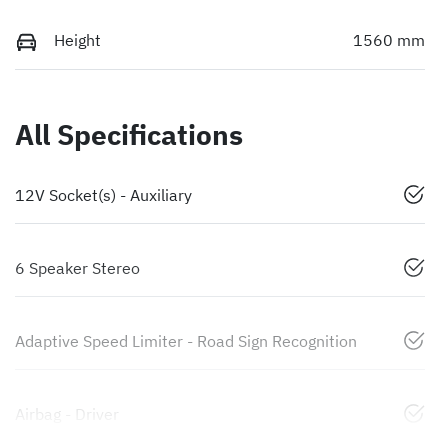
Height
1560 mm
All Specifications
12V Socket(s) - Auxiliary
6 Speaker Stereo
Adaptive Speed Limiter - Road Sign Recognition
Airbag - Driver