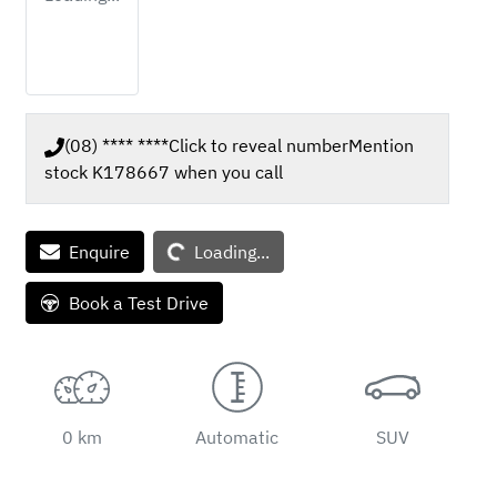
(08) **** ****
Click to reveal number
Mention
stock
K178667
when you call
Enquire
Loading...
Loading...
Book a Test Drive
0 km
Automatic
SUV