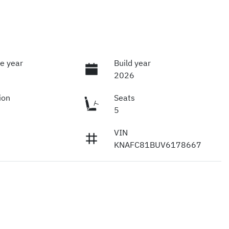
e year
Build year
2026
ion
Seats
5
VIN
KNAFC81BUV6178667