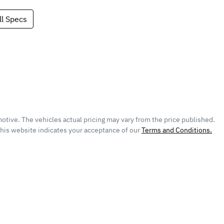
l Specs
otive
. The vehicles actual pricing may vary from the price published.
this website indicates your acceptance of our
Terms and Conditions.