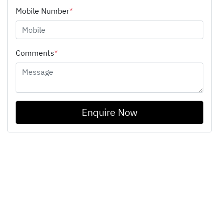
Mobile Number
*
Comments
*
Enquire Now