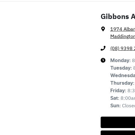
Gibbons 
1974 Alba
Maddingto
(08) 9398
8
Monday
:
Tuesday
:
Wednesd
Thursday
:
8:
Friday
:
8:00a
Sat
:
Close
Sun
: