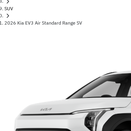
SUV
2026 Kia EV3 Air Standard Range SV