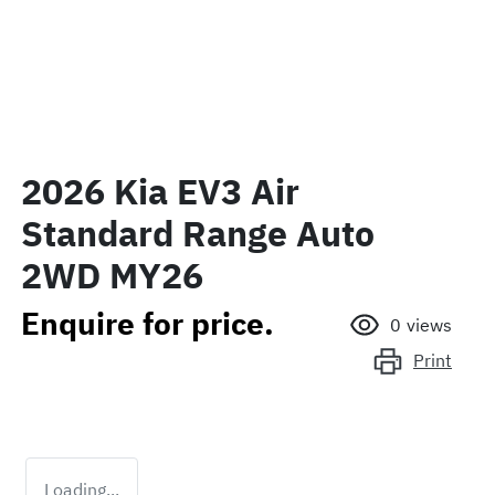
2026 Kia EV3 Air
Standard Range Auto
2WD MY26
Enquire for price.
0
views
Print
Loading...