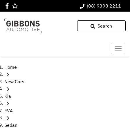
(08) 9398 2211
Search
Home
New Cars
Kia
EV4
Sedan