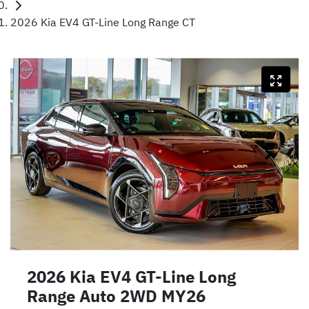
2026 Kia EV4 GT-Line Long Range CT
2026 Kia EV4 GT-Line Long
Range Auto 2WD MY26