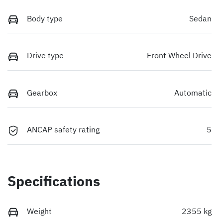
Body type
Sedan
Drive type
Front Wheel Drive
Gearbox
Automatic
ANCAP safety rating
5
Specifications
Weight
2355 kg