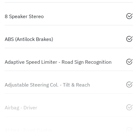
8 Speaker Stereo
ABS (Antilock Brakes)
Adaptive Speed Limiter - Road Sign Recognition
Adjustable Steering Col. - Tilt & Reach
Airbag - Driver
Airbag - Front Centre