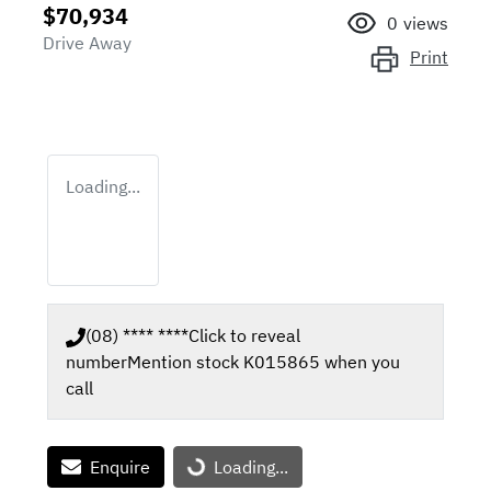
$70,934
0
views
Drive Away
Print
Loading...
(08) **** ****
Click to reveal
number
Mention stock
K015865
when you
call
Enquire
Loading...