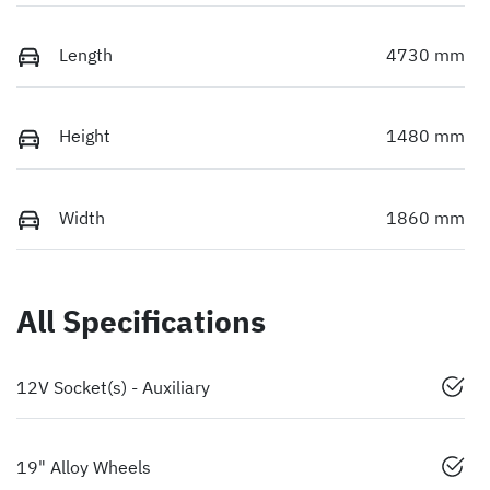
Length
4730 mm
Height
1480 mm
Width
1860 mm
All Specifications
12V Socket(s) - Auxiliary
19" Alloy Wheels