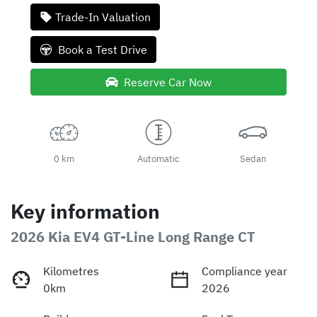
Loading...
Trade-In Valuation
Book a Test Drive
Reserve Car Now
0 km
Automatic
Sedan
Key information
2026 Kia EV4 GT-Line Long Range CT
Kilometres
Compliance year
0km
2026