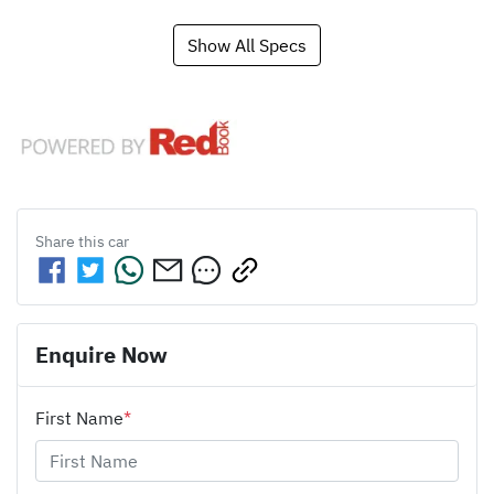
Show All Specs
Share this
car
Enquire Now
First Name
*