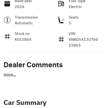
Build year
Fuel Type
2026
Electric
Transmission
Seats
Automatic
5
Stock no
VIN
K015865
KNAD5413UT60
15865
Dealer Comments
more
...
Car Summary