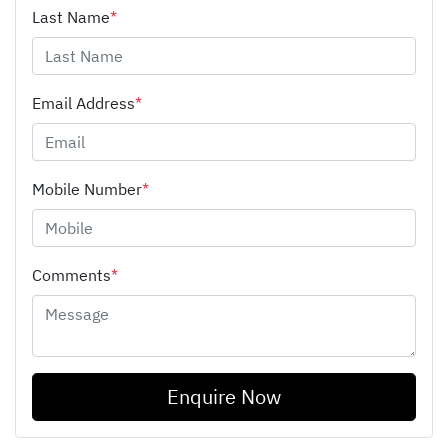
Last Name
*
Email Address
*
Mobile Number
*
Comments
*
Enquire Now