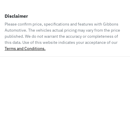
Disclaimer
Please confirm price, specifications and features with
Gibbons
Automotive
. The vehicles actual pricing may vary from the price
published. We do not warrant the accuracy or completeness of
this data. Use of this website indicates your acceptance of our
Terms and Conditions.