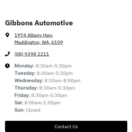
Gibbons Automotive
1974 Albany Hwy
,
Maddington, WA, 6109
(08) 9398 2211
8:30am-5:30pm
Monday
:
8:30am-5:30pm
Tuesday
:
8:30am-8:00pm
Wednesday
:
8:30am-5:30pm
Thursday
:
8:30am-5:30pm
Friday
:
8:00am-1:00pm
Sat
:
Closed
Sun
:
Contact Us