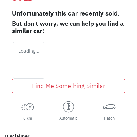
Unfortunately this
car
recently sold.
But don't worry, we can help you find a
similar
car
!
Loading...
Find Me Something Similar
0 km
Automatic
Hatch
Disclaimer