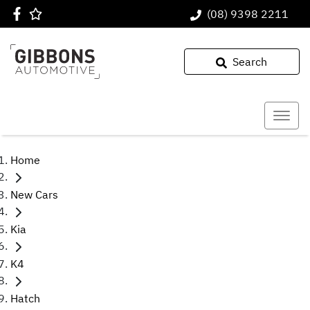
(08) 9398 2211
Search
Home
New Cars
Kia
K4
Hatch