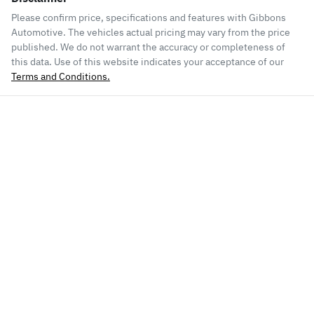
Please confirm price, specifications and features with
Gibbons
Automotive
. The vehicles actual pricing may vary from the price
published. We do not warrant the accuracy or completeness of
this data. Use of this website indicates your acceptance of our
Terms and Conditions.