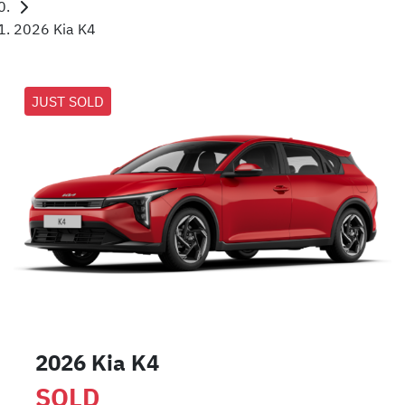
2026 Kia K4
JUST SOLD
2026 Kia K4
SOLD