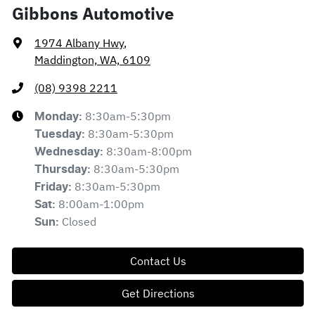
Gibbons Automotive
1974 Albany Hwy
,
Maddington, WA, 6109
(08) 9398 2211
8:30am-5:30pm
Monday
:
8:30am-5:30pm
Tuesday
:
8:30am-8:00pm
Wednesday
:
8:30am-5:30pm
Thursday
:
8:30am-5:30pm
Friday
:
8:00am-1:00pm
Sat
:
Closed
Sun
:
Contact Us
Get Directions