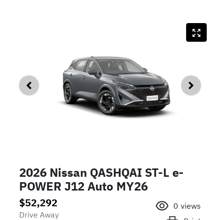
2026 Nissan QASHQAI ST-L e-
POWER J12 Auto MY26
$52,292
0
views
Drive Away