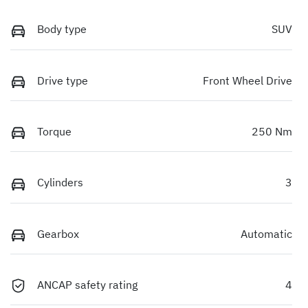
Body type
SUV
Drive type
Front Wheel Drive
Torque
250 Nm
Cylinders
3
Gearbox
Automatic
ANCAP safety rating
4