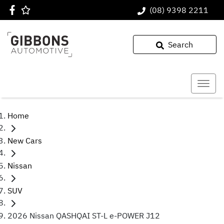
(08) 9398 2211
Search
Home
New Cars
Nissan
SUV
2026 Nissan QASHQAI ST-L e-POWER J12