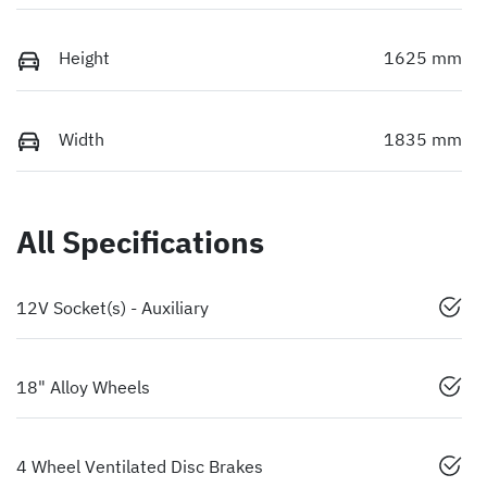
Height
1625 mm
Width
1835 mm
All Specifications
12V Socket(s) - Auxiliary
18" Alloy Wheels
4 Wheel Ventilated Disc Brakes