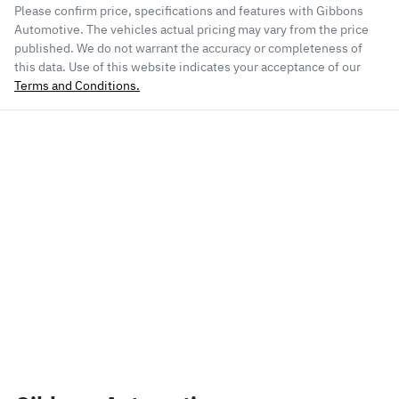
Please confirm price, specifications and features with
Gibbons
Automotive
. The vehicles actual pricing may vary from the price
published. We do not warrant the accuracy or completeness of
this data. Use of this website indicates your acceptance of our
Terms and Conditions.