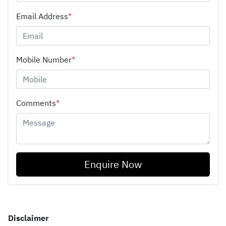
Email Address
*
Mobile Number
*
Comments
*
Enquire Now
Disclaimer