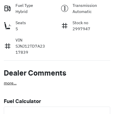
Fuel Type
Transmission
Hybrid
Automatic
Seats
Stock no
5
2997947
VIN
SJNJ12TD7A23
17839
Dealer Comments
more
...
Fuel Calculator