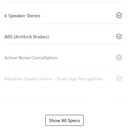
6 Speaker Stereo
ABS (Antilock Brakes)
Active Noise Cancellation
Adaptive Speed Limiter - Road Sign Recognition
Adjustable Steering Col. - Tilt & Reach
Show All Specs