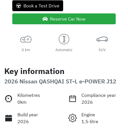
Book a Test Drive
Reserve Car Now
0 km
Automatic
SUV
Key information
2026 Nissan QASHQAI ST-L e-POWER J12
Kilometres
Compliance year
0km
2026
Build year
Engine
2026
1.5-litre