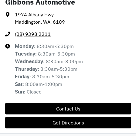
Gibbons Automotive
1974 Albany Hwy
,
Maddington, WA, 6109
(08) 9398 2211
8:30am-5:30pm
Monday
:
8:30am-5:30pm
Tuesday
:
8:30am-8:00pm
Wednesday
:
8:30am-5:30pm
Thursday
:
8:30am-5:30pm
Friday
:
8:00am-1:00pm
Sat
:
Closed
Sun
:
Contact Us
Get Directions