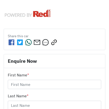
Share this
car
Enquire Now
First Name
*
Last Name
*