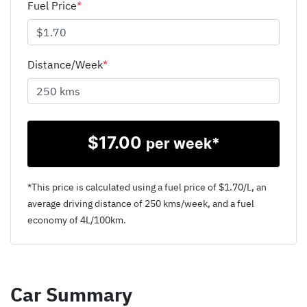
Fuel Price
*
Distance/Week
*
$
17.00
per week*
*This price is calculated using a fuel price of $
1.70
/L, an
average driving distance of
250 kms
/week, and a fuel
economy of
4
L/100km.
Car Summary