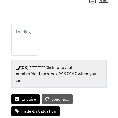
Print
Loading...
(08) **** ****
Click to reveal
number
Mention stock
2997947
when you
call
Loading...
Enquire
Loading...
Trade-In Valuation