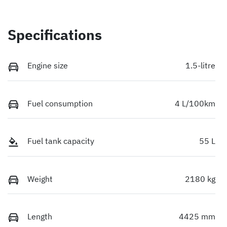
Specifications
Engine size
1.5-litre
Fuel consumption
4 L/100km
Fuel tank capacity
55 L
Weight
2180 kg
Length
4425 mm