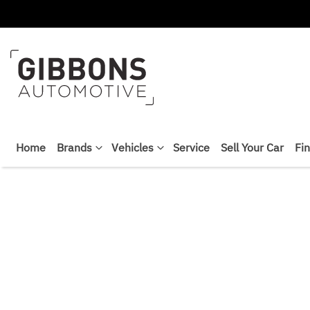
Home
Brands
Vehicles
Service
Sell Your Car
Fi