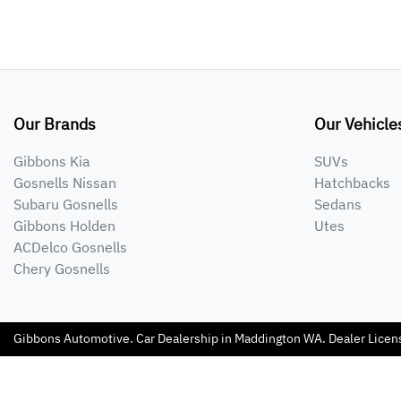
Our Brands
Our Vehicle
Gibbons Kia
SUVs
Gosnells Nissan
Hatchbacks
Subaru Gosnells
Sedans
Gibbons Holden
Utes
ACDelco Gosnells
Chery Gosnells
Gibbons Automotive
.
Car Dealership
in
Maddington WA
.
Dealer Licen