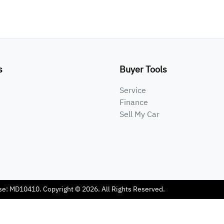
s
Buyer Tools
Service
Finance
Sell My Car
se:
MD10410
.
Copyright ©
2026
. All Rights Reserved.