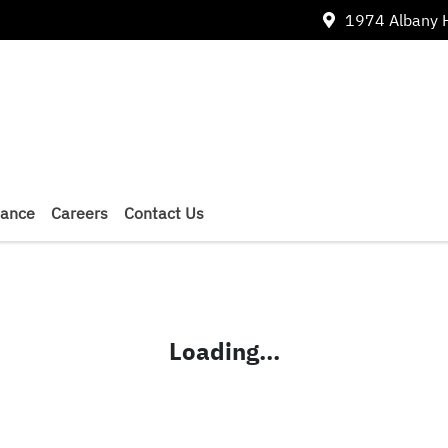
1974 Albany 
nance
Careers
Contact Us
Loading...