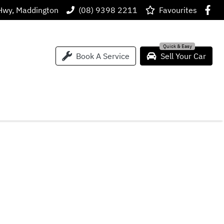
Hwy, Maddington
(08) 9398 2211
Favourites
Book A Service
Sell Your Car