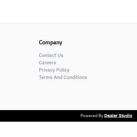
Company
Contact Us
Careers
Privacy Policy
Terms And Conditions
Powered By
Dealer Studio