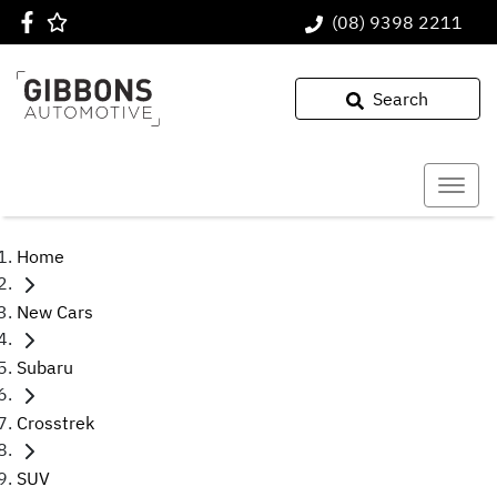
(08) 9398 2211
Search
Home
New Cars
Subaru
Crosstrek
SUV