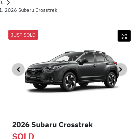
2026 Subaru Crosstrek
JUST SOLD
2026 Subaru Crosstrek
SOLD