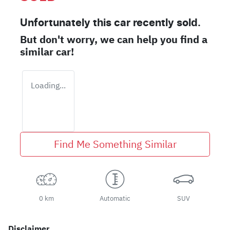
Unfortunately this
car
recently sold.
But don't worry, we can help you find a
similar
car
!
Loading...
Find Me Something Similar
0 km
Automatic
SUV
Disclaimer