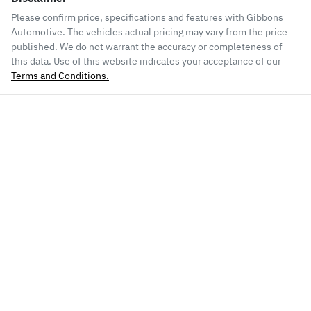
Please confirm price, specifications and features with
Gibbons
Automotive
. The vehicles actual pricing may vary from the price
published. We do not warrant the accuracy or completeness of
this data. Use of this website indicates your acceptance of our
Terms and Conditions.