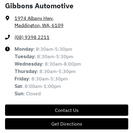
Gibbons Automotive
1974 Albany Hwy
,
Maddington, WA, 6109
(08) 9398 2211
8:30am-5:30pm
Monday
:
8:30am-5:30pm
Tuesday
:
8:30am-8:00pm
Wednesday
:
8:30am-5:30pm
Thursday
:
8:30am-5:30pm
Friday
:
8:00am-1:00pm
Sat
:
Closed
Sun
:
Contact Us
Get Directions