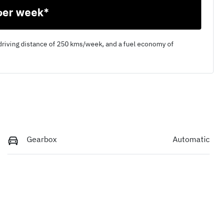
per week*
driving distance of
250 kms
/week, and a fuel economy of
Gearbox
Automatic