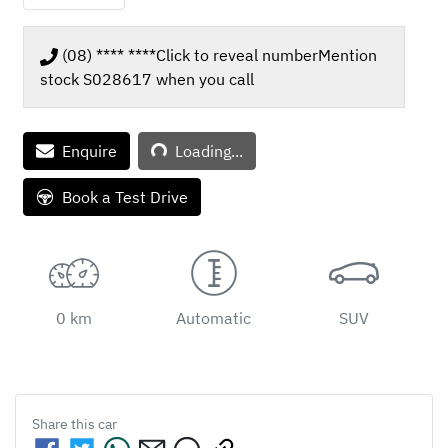
(08) **** ****
Click to reveal number
Mention
stock
S028617
when you call
Enquire
Loading...
Loading...
Book a Test Drive
0 km
Automatic
SUV
Share this
car