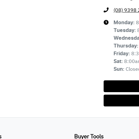
(08) 9398
8
Monday
:
Tuesday
:
Wednesd
Thursday
:
8:
Friday
:
8:00a
Sat
:
Close
Sun
:
s
Buyer Tools