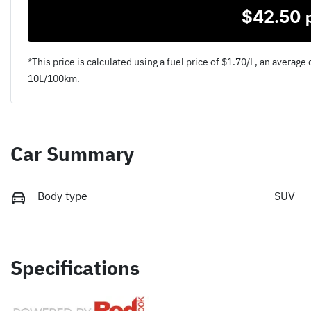
$
42.50
*This price is calculated using a fuel price of $
1.70
/L, an average 
10
L/100km.
Car Summary
Body type
SUV
Specifications