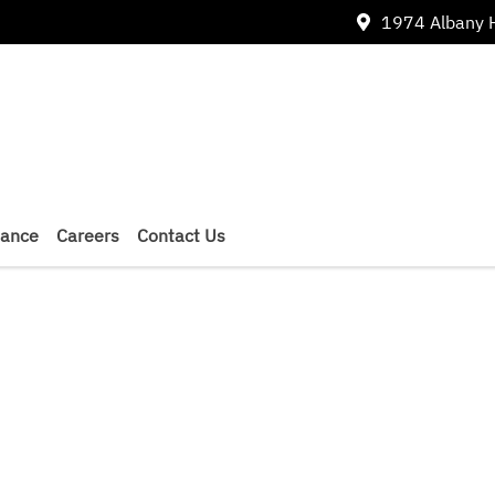
1974 Albany 
nance
Careers
Contact Us