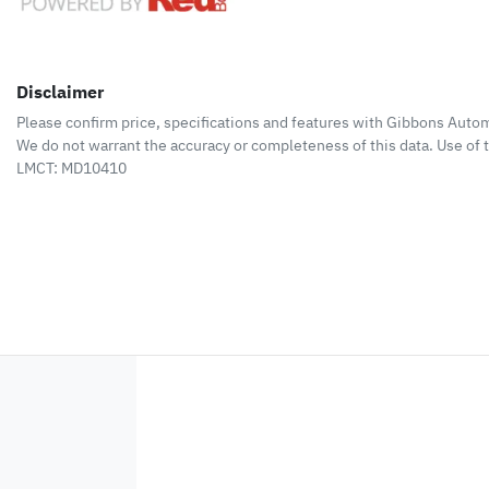
Disclaimer
Please confirm price, specifications and features with
Gibbons Autom
We do not warrant the accuracy or completeness of this data. Use of 
LMCT: MD10410