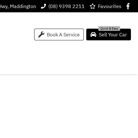
Hwy, Maddington
(08) 9398 2211
Favourites
Book A Service
Sell Your Car