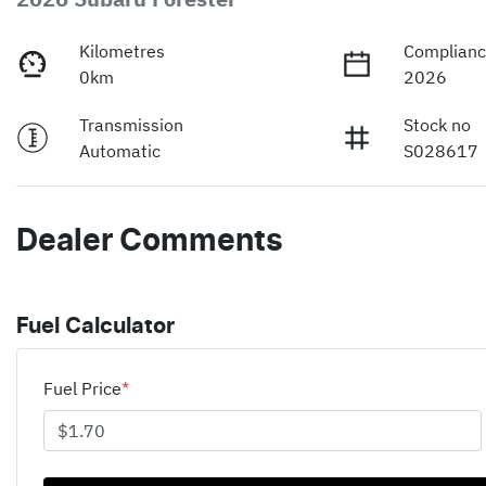
Kilometres
Complianc
0km
2026
Transmission
Stock no
Automatic
S028617
Dealer Comments
Fuel Calculator
Fuel Price
*