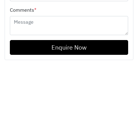
Comments
*
Enquire Now