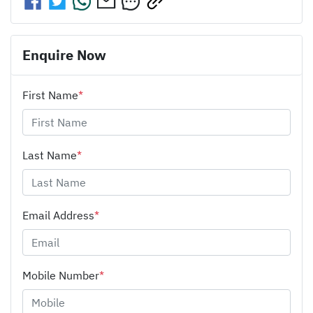
Enquire Now
First Name
*
Last Name
*
Email Address
*
Mobile Number
*