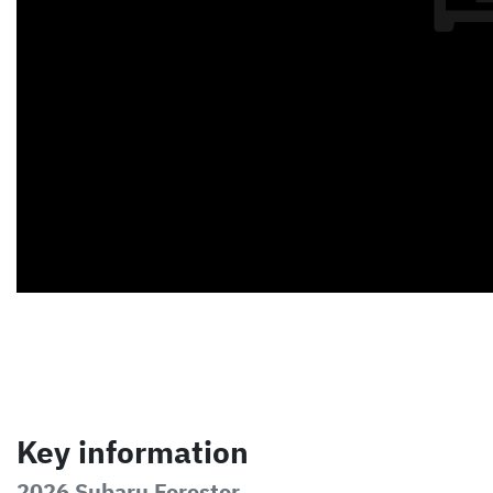
Key information
2026 Subaru Forester