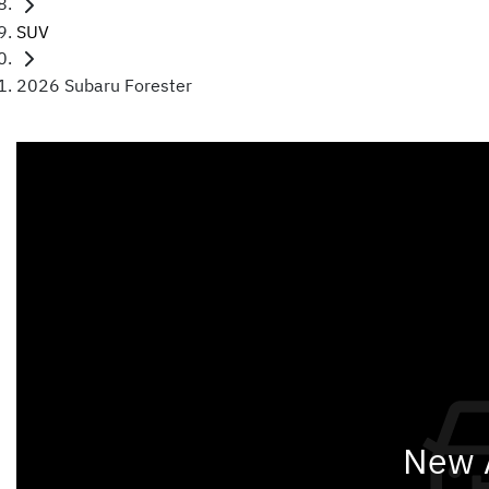
SUV
2026 Subaru Forester
New A