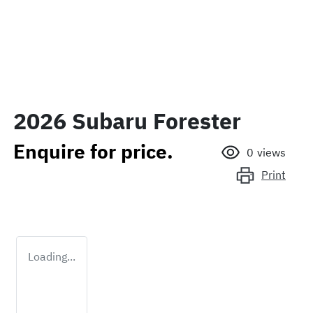
2026 Subaru Forester
Enquire for price.
0
views
Print
Loading...