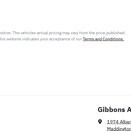
otive
. The vehicles actual pricing may vary from the price published.
this website indicates your acceptance of our
Terms and Conditions.
Gibbons 
1974 Alba
Maddingto