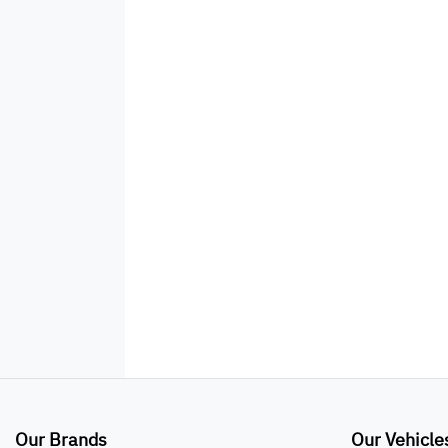
Our Brands
Our Vehicle