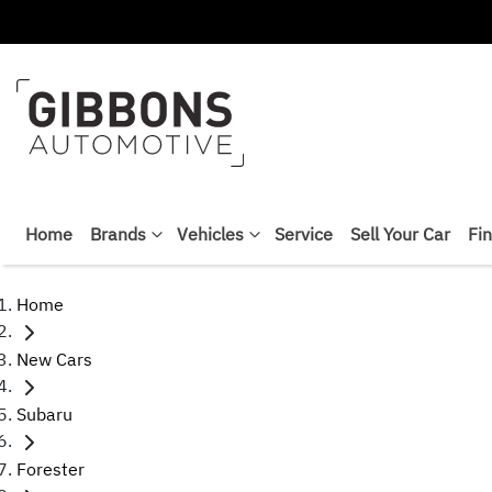
Home
Brands
Vehicles
Service
Sell Your Car
Fi
Home
New Cars
Subaru
Forester