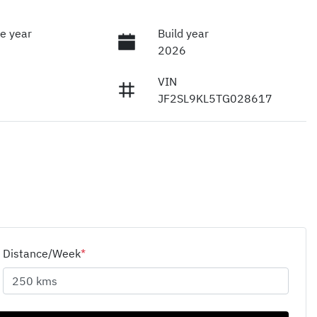
e year
Build year
2026
VIN
JF2SL9KL5TG028617
Distance/Week
*