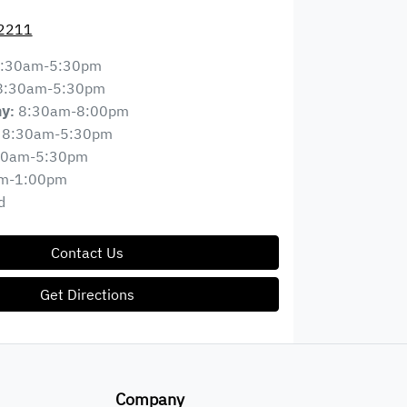
 2211
:30am-5:30pm
8:30am-5:30pm
8:30am-8:00pm
ay
:
8:30am-5:30pm
30am-5:30pm
m-1:00pm
d
Contact Us
Get Directions
Company