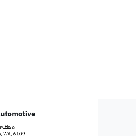
Automotive
ny Hwy
,
n, WA, 6109