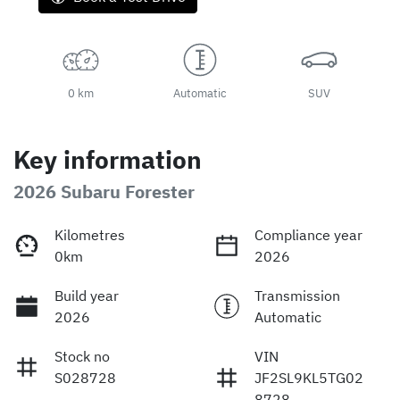
0 km
Automatic
SUV
Key information
2026 Subaru Forester
Kilometres
Compliance year
0km
2026
Build year
Transmission
2026
Automatic
Stock no
VIN
S028728
JF2SL9KL5TG02
8728