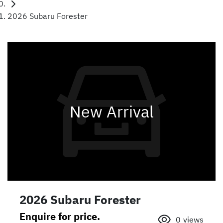
2026 Subaru Forester
New Arrival
2026 Subaru Forester
Enquire for price.
0
views