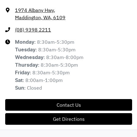
1974 Albany Hwy
,
Maddington, WA, 6109
(08) 9398 2211
8:30am-5:30pm
Monday
:
8:30am-5:30pm
Tuesday
:
8:30am-8:00pm
Wednesday
:
8:30am-5:30pm
Thursday
:
8:30am-5:30pm
Friday
:
8:00am-1:00pm
Sat
:
Closed
Sun
:
Contact Us
Get Directions