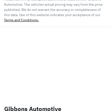
Automotive
. The vehicles actual pricing may vary from the price
published. We do not warrant the accuracy or completeness of
this data. Use of this website indicates your acceptance of our
Terms and Conditions.
Gibbons Automotive