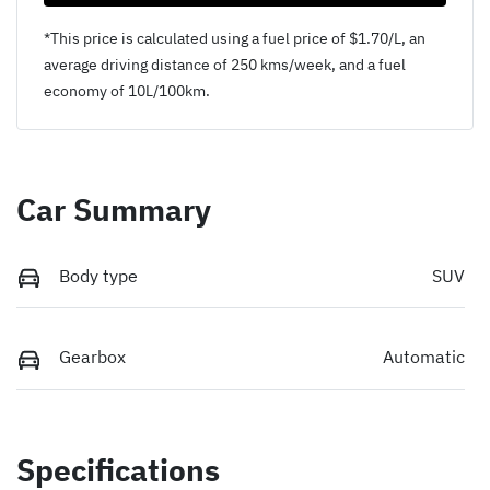
*This price is calculated using a fuel price of $
1.70
/L, an
average driving distance of
250 kms
/week, and a fuel
economy of
10
L/100km.
Car Summary
Body type
SUV
Gearbox
Automatic
Specifications