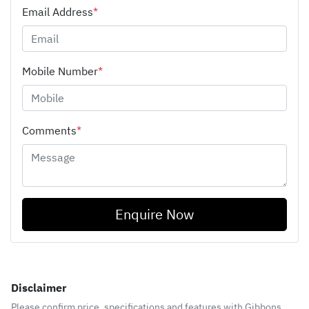
Email Address
*
Mobile Number
*
Comments
*
Enquire Now
Disclaimer
Please confirm price, specifications and features with
Gibbons