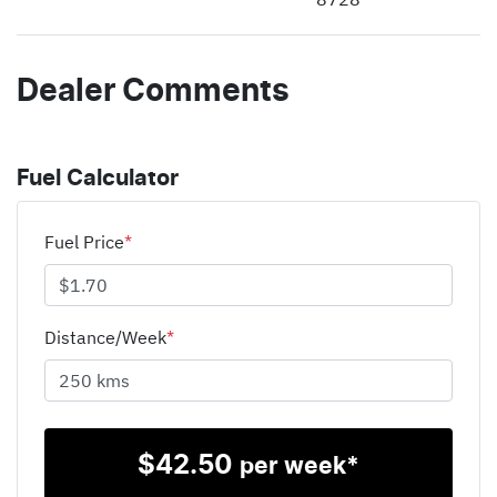
Dealer Comments
Fuel Calculator
Fuel Price
*
Distance/Week
*
$
42.50
per week*