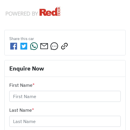
Share this
car
Enquire Now
First Name
*
Last Name
*