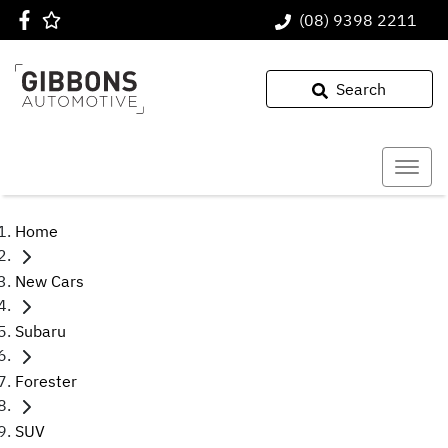
(08) 9398 2211
Search
Home
New Cars
Subaru
Forester
SUV