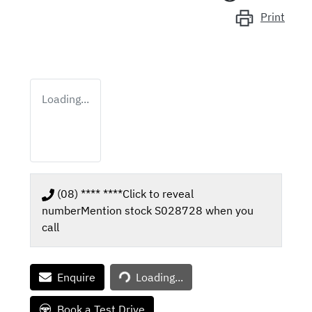
Print
Loading...
(08) **** ****
Click to reveal
number
Mention stock
S028728
when you
call
Loading...
Enquire
Loading...
Book a Test Drive