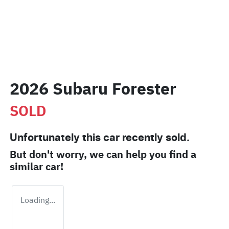
2026 Subaru Forester
SOLD
Unfortunately this
car
recently sold.
But don't worry, we can help you find a
similar
car
!
Loading...