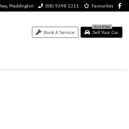
Hwy, Maddington
(08) 9398 2211
Favourites
Book A Service
Sell Your Car