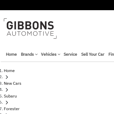
Home
Brands
Vehicles
Service
Sell Your Car
Fi
Home
New Cars
Subaru
Forester