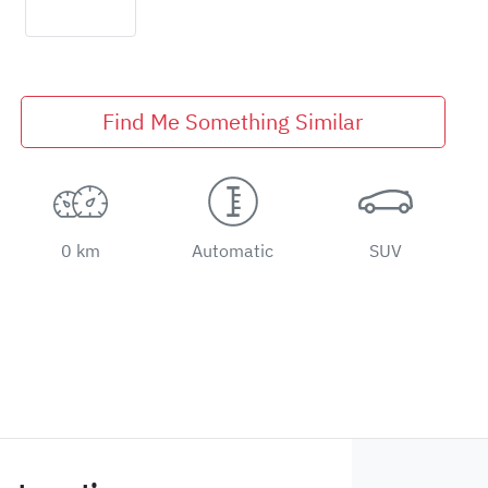
Find Me Something Similar
0 km
Automatic
SUV