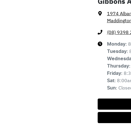
Gibbons 
1974 Alba
Maddingto
(08) 9398
8
Monday
:
Tuesday
:
Wednesd
Thursday
:
8:
Friday
:
8:00a
Sat
:
Close
Sun
: