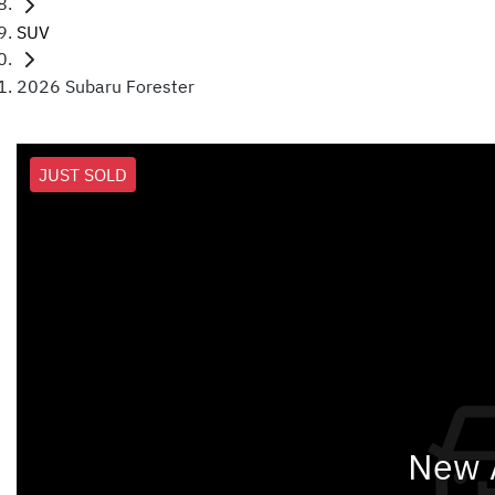
SUV
2026 Subaru Forester
JUST SOLD
New A