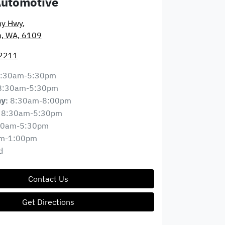
Automotive
ny Hwy
,
n, WA, 6109
 2211
:30am-5:30pm
8:30am-5:30pm
8:30am-8:00pm
ay
:
8:30am-5:30pm
30am-5:30pm
m-1:00pm
d
Contact Us
Get Directions