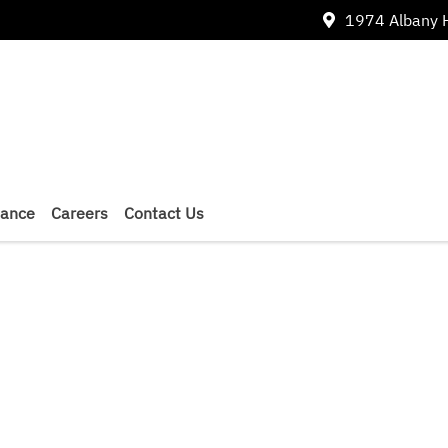
1974 Albany 
nance
Careers
Contact Us