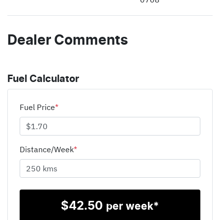
Dealer Comments
Fuel Calculator
Fuel Price
*
Distance/Week
*
$
42.50
per week*