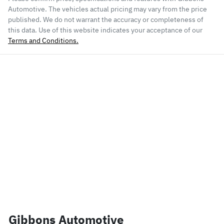
Automotive
. The vehicles actual pricing may vary from the price
published. We do not warrant the accuracy or completeness of
this data. Use of this website indicates your acceptance of our
Terms and Conditions.
Gibbons Automotive