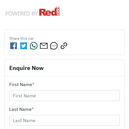
Share this
car
Enquire Now
First Name
*
Last Name
*