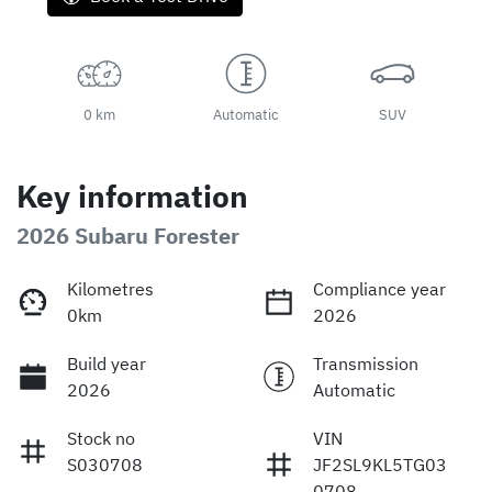
0 km
Automatic
SUV
Key information
2026 Subaru Forester
Kilometres
Compliance year
0km
2026
Build year
Transmission
2026
Automatic
Stock no
VIN
S030708
JF2SL9KL5TG03
0708