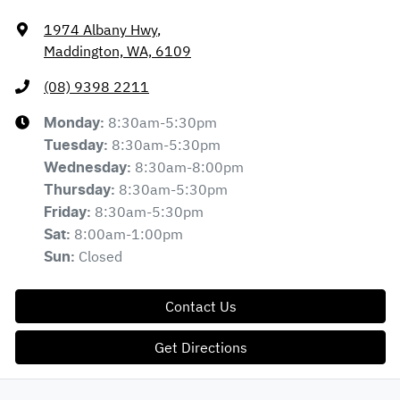
1974 Albany Hwy
,
Maddington, WA, 6109
(08) 9398 2211
8:30am-5:30pm
Monday
:
8:30am-5:30pm
Tuesday
:
8:30am-8:00pm
Wednesday
:
8:30am-5:30pm
Thursday
:
8:30am-5:30pm
Friday
:
8:00am-1:00pm
Sat
:
Closed
Sun
:
Contact Us
Get Directions