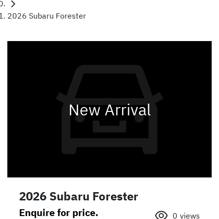
2026 Subaru Forester
New Arrival
2026 Subaru Forester
Enquire for price.
0
views