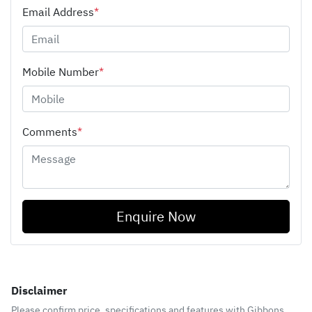
Email Address
*
Mobile Number
*
Comments
*
Enquire Now
Disclaimer
Please confirm price, specifications and features with
Gibbons