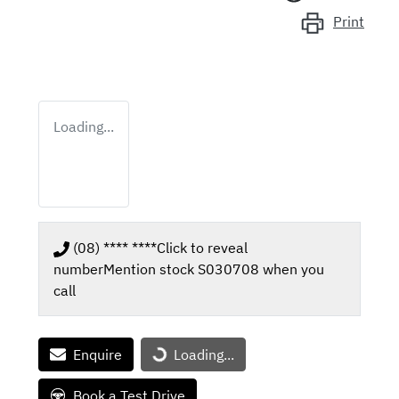
Print
Loading...
(08) **** ****
Click to reveal
number
Mention stock
S030708
when you
call
Loading...
Enquire
Loading...
Book a Test Drive