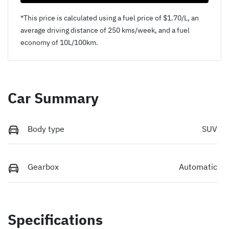
*This price is calculated using a fuel price of $
1.70
/L, an
average driving distance of
250 kms
/week, and a fuel
economy of
10
L/100km.
Car Summary
Body type
SUV
Gearbox
Automatic
Specifications