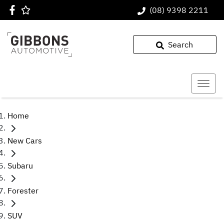
(08) 9398 2211
Search
Home
New Cars
Subaru
Forester
SUV