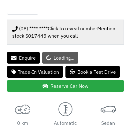
(08) **** ****
Click to reveal number
Mention
stock
S017445
when you call
Enquire
Loading...
Loading...
Trade-In Valuation
Book a Test Drive
Reserve Car Now
0 km
Automatic
Sedan