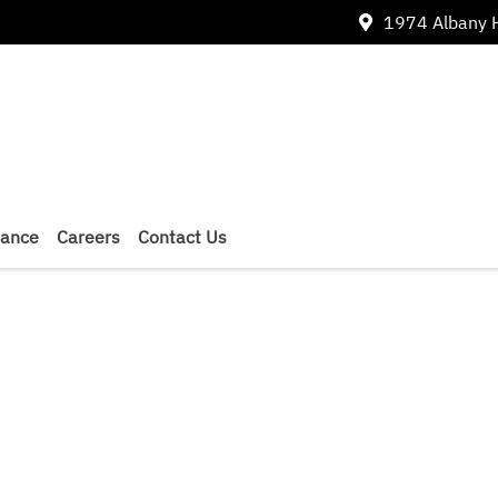
1974 Albany 
nance
Careers
Contact Us