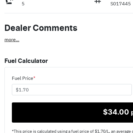
5
S017445
Dealer Comments
more
...
Fuel Calculator
Fuel Price
*
$
34.00
*This price is calculated using a fuel price of $
1.70
/L, an average 