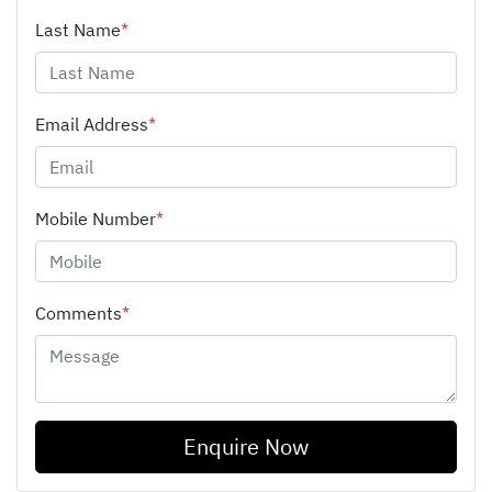
Last Name
*
Email Address
*
Mobile Number
*
Comments
*
Enquire Now