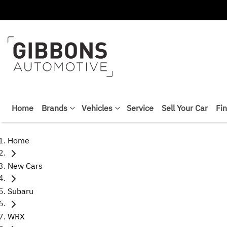
Home
Brands
Vehicles
Service
Sell Your Car
Fi
Home
New Cars
Subaru
WRX