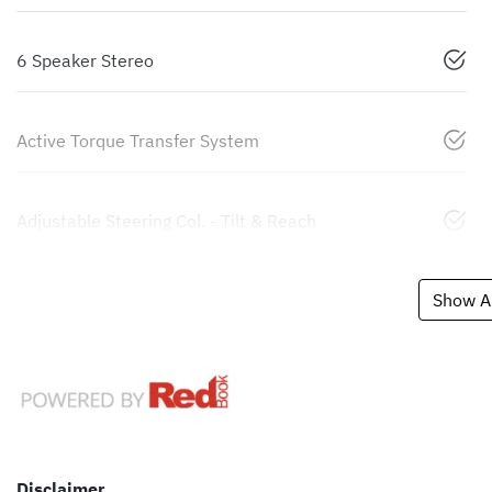
6 Speaker Stereo
Active Torque Transfer System
Adjustable Steering Col. - Tilt & Reach
Show Al
Disclaimer