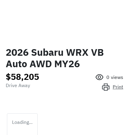
2026 Subaru WRX VB
Auto AWD MY26
$58,205
0
views
Drive Away
Print
Loading...