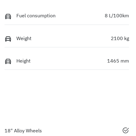
Fuel consumption
8 L/100km
Weight
2100 kg
Height
1465 mm
18" Alloy Wheels