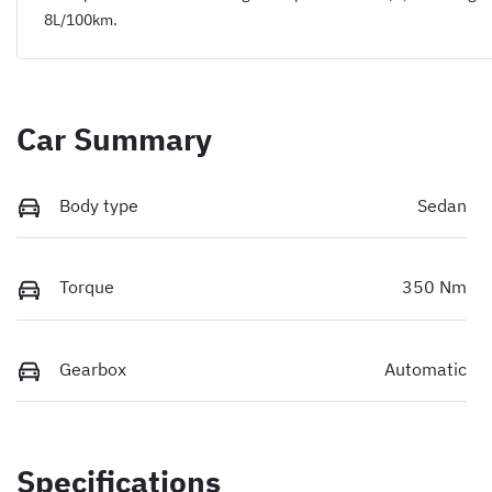
8
L/100km.
Car Summary
Body type
Sedan
Torque
350 Nm
Gearbox
Automatic
Specifications