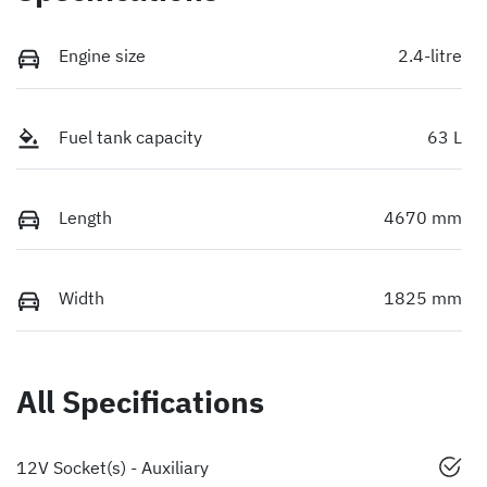
Engine size
2.4-litre
Fuel tank capacity
63 L
Length
4670 mm
Width
1825 mm
All Specifications
12V Socket(s) - Auxiliary