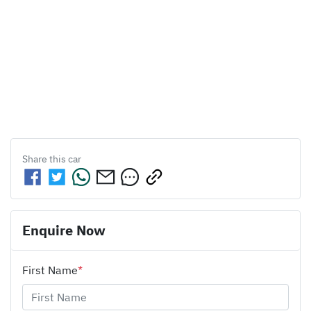
Share this
car
Enquire Now
First Name
*