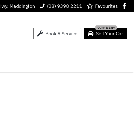
Hwy, Maddington
(08) 9398 2211
Favourites
Book A Service
Sell Your Car