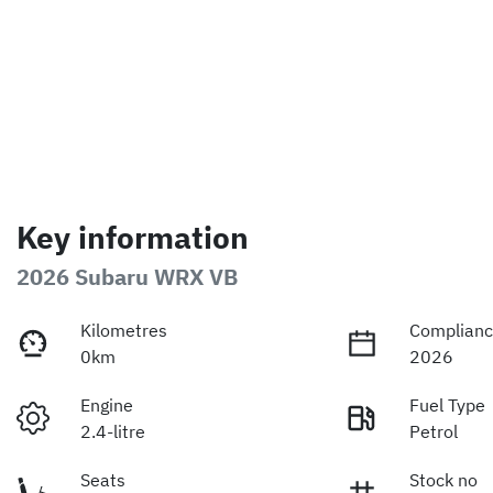
Key information
2026 Subaru WRX VB
Kilometres
Complianc
0km
2026
Engine
Fuel Type
2.4-litre
Petrol
Seats
Stock no