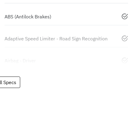
ABS (Antilock Brakes)
Adaptive Speed Limiter - Road Sign Recognition
Airbag - Driver
l Specs