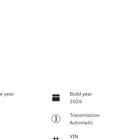
e year
Build year
2026
Transmission
Automatic
VIN