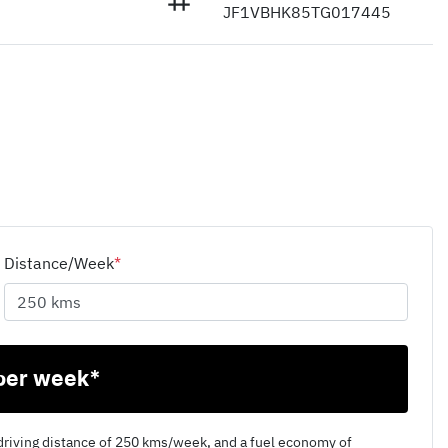
JF1VBHK85TG017445
Distance/Week
*
per week*
driving distance of
250 kms
/week, and a fuel economy of