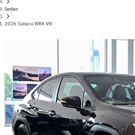
Sedan
2026 Subaru WRX VB