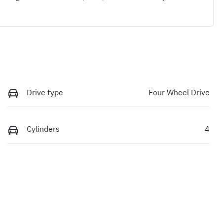
Drive type
Four Wheel Drive
Cylinders
4