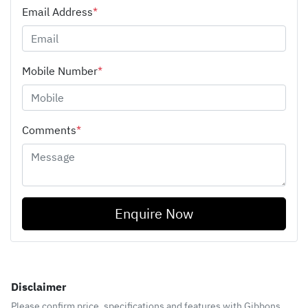
Email Address
*
Mobile Number
*
Comments
*
Enquire Now
Disclaimer
Please confirm price, specifications and features with
Gibbons