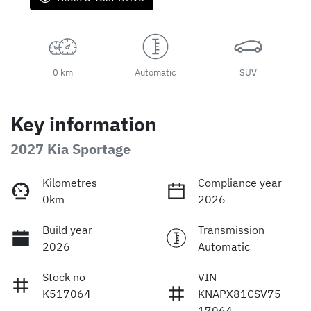
0 km
Automatic
SUV
Key information
2027 Kia Sportage
Kilometres
Compliance year
0km
2026
Build year
Transmission
2026
Automatic
Stock no
VIN
K517064
KNAPX81CSV75
17064