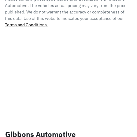
Automotive
. The vehicles actual pricing may vary from the price
published. We do not warrant the accuracy or completeness of
this data. Use of this website indicates your acceptance of our
Terms and Conditions.
Gibbons Automotive