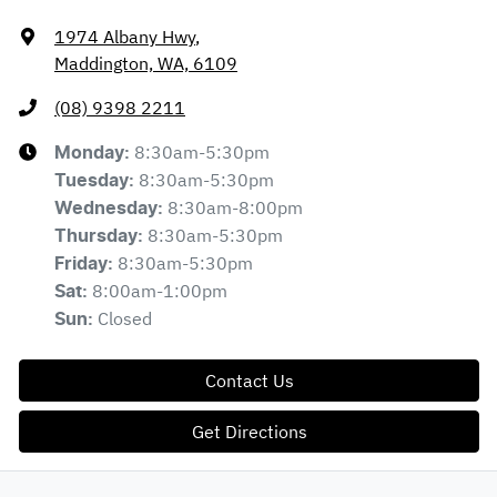
1974 Albany Hwy
,
Maddington, WA, 6109
(08) 9398 2211
8:30am-5:30pm
Monday
:
8:30am-5:30pm
Tuesday
:
8:30am-8:00pm
Wednesday
:
8:30am-5:30pm
Thursday
:
8:30am-5:30pm
Friday
:
8:00am-1:00pm
Sat
:
Closed
Sun
:
Contact Us
Get Directions