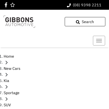
(08) 9398 2211
Search
Home
New Cars
Kia
Sportage
SUV