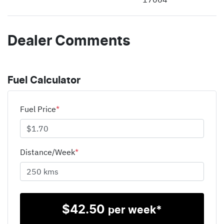
Dealer Comments
Fuel Calculator
Fuel Price
*
Distance/Week
*
$
42.50
per week*