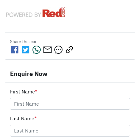
Share this
car
Enquire Now
First Name
*
Last Name
*