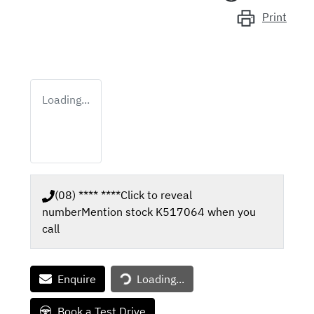
Print
Loading...
(08) **** ****
Click to reveal
number
Mention stock
K517064
when you
call
Loading...
Enquire
Loading...
Book a Test Drive