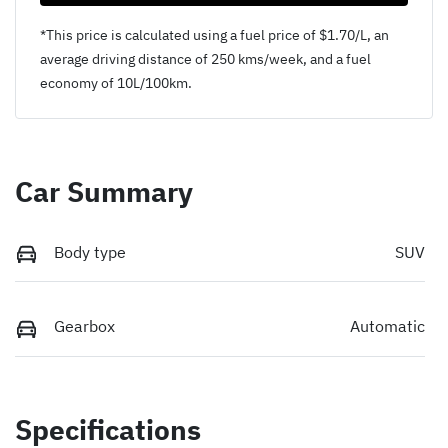
*This price is calculated using a fuel price of $
1.70
/L, an
average driving distance of
250 kms
/week, and a fuel
economy of
10
L/100km.
Car Summary
Body type
SUV
Gearbox
Automatic
Specifications