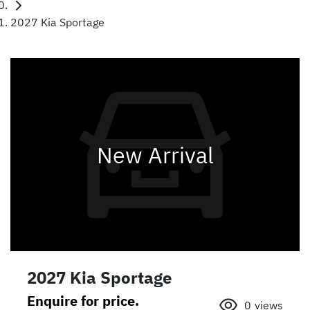
2027 Kia Sportage
New Arrival
2027 Kia Sportage
Enquire for price.
0
views