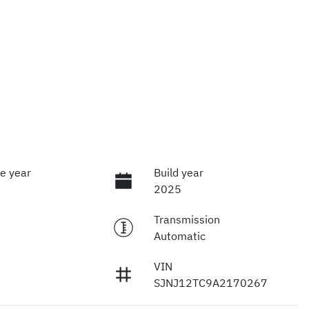
e year
Build year
2025
Transmission
Automatic
VIN
SJNJ12TC9A2170267