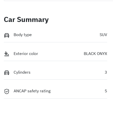
Car Summary
Body type
SUV
Exterior color
BLACK ONYX
Cylinders
3
ANCAP safety rating
5