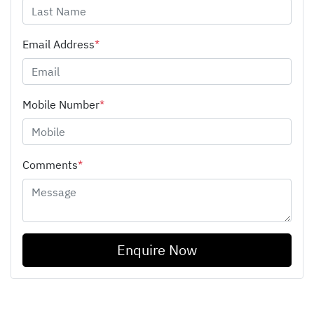
Email Address
*
Mobile Number
*
Comments
*
Enquire Now