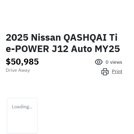
2025 Nissan QASHQAI Ti
e-POWER J12 Auto MY25
$50,985
0
views
Drive Away
Print
Loading...