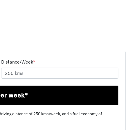
Distance/Week
*
per week*
driving distance of
250 kms
/week, and a fuel economy of