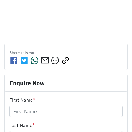
Share this
car
Enquire Now
First Name
*
Last Name
*