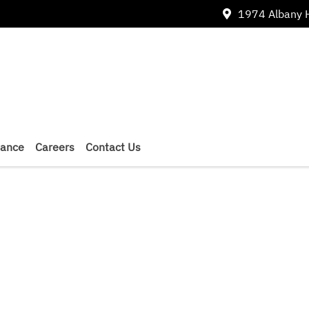
1974 Albany 
nance
Careers
Contact Us