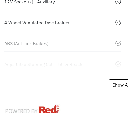
12V Socket(s) - Auxiliary
4 Wheel Ventilated Disc Brakes
ABS (Antilock Brakes)
Adjustable Steering Col. - Tilt & Reach
Show Al