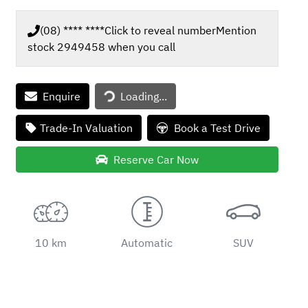
(08) **** ****
Click to reveal number
Mention
stock
2949458
when you call
Loading...
Enquire
Loading...
Trade-In Valuation
Book a Test Drive
Reserve Car Now
10 km
Automatic
SUV