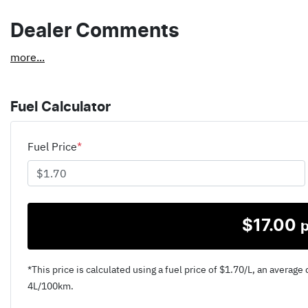
Dealer Comments
more
...
Fuel Calculator
Fuel Price
*
$
17.00
*This price is calculated using a fuel price of $
1.70
/L, an average 
4
L/100km.