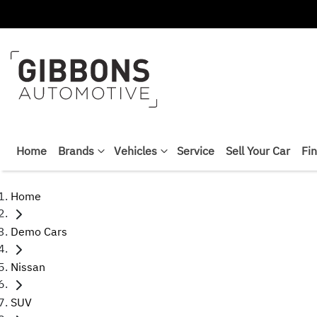
Home
Brands
Vehicles
Service
Sell Your Car
Fi
Home
Demo Cars
Nissan
SUV