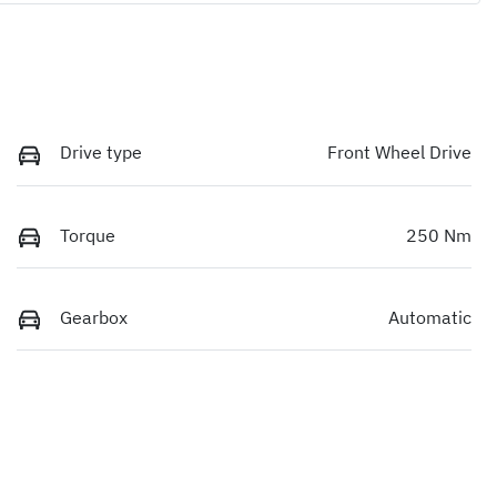
Drive type
Front Wheel Drive
Torque
250 Nm
Gearbox
Automatic