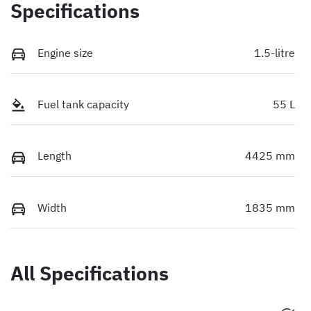
Specifications
Engine size
1.5-litre
Fuel tank capacity
55 L
Length
4425 mm
Width
1835 mm
All Specifications