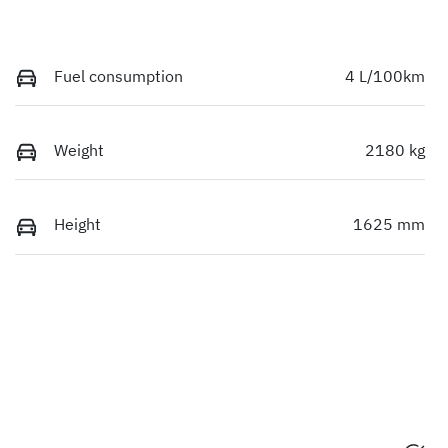
Fuel consumption
4 L/100km
Weight
2180 kg
Height
1625 mm