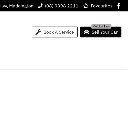
Hwy, Maddington
(08) 9398 2211
Favourites
Book A Service
Sell Your Car