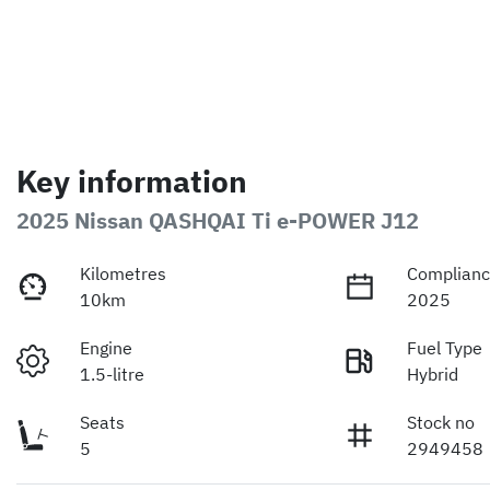
Key information
2025 Nissan QASHQAI Ti e-POWER J12
Kilometres
Complianc
10km
2025
Engine
Fuel Type
1.5-litre
Hybrid
Seats
Stock no
5
2949458