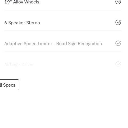
19" Alloy Wheels
6 Speaker Stereo
Adaptive Speed Limiter - Road Sign Recognition
Airbag - Driver
l Specs