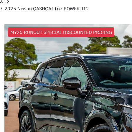
2025 Nissan QASHQAI Ti e-POWER J12
MY25 RUNOUT SPECIAL DISCOUNTED PRICING