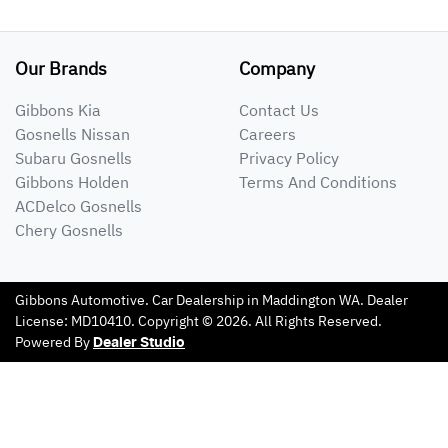
Our Brands
Company
Gibbons Kia
Contact Us
Gosnells Nissan
Careers
Subaru Gosnells
Privacy Policy
Gibbons Holden
Terms And Conditions
ACDelco Gosnells
Chery Gosnells
Gibbons Automotive
.
Car Dealership
in
Maddington WA
.
Dealer
License:
MD10410
.
Copyright ©
2026
. All Rights Reserved.
Powered By
Dealer Studio