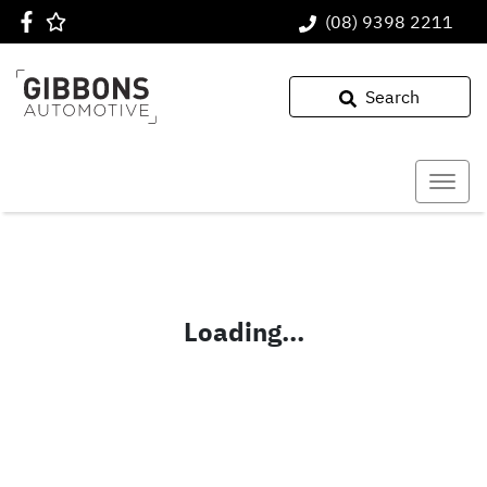
(08) 9398 2211
Search
Loading...