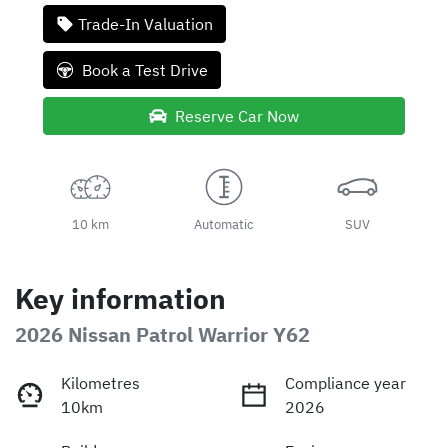
Trade-In Valuation
Book a Test Drive
Reserve Car Now
10 km
Automatic
SUV
Key information
2026 Nissan Patrol Warrior Y62
Kilometres
Compliance year
10km
2026