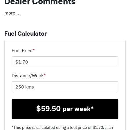
Dealer Comments
more
...
Fuel Calculator
Fuel Price
*
Distance/Week
*
$
59.50
per week*
*This price is calculated using a fuel price of $
1.70
/L, an