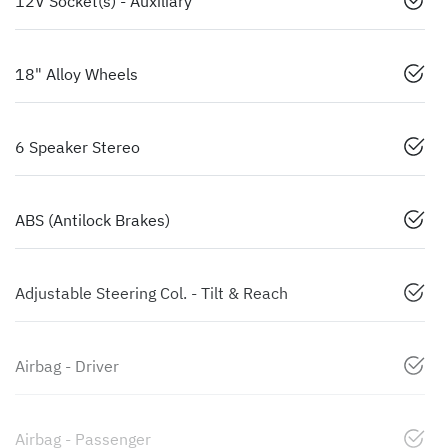
12V Socket(s) - Auxiliary
18" Alloy Wheels
6 Speaker Stereo
ABS (Antilock Brakes)
Adjustable Steering Col. - Tilt & Reach
Airbag - Driver
Airbag - Passenger