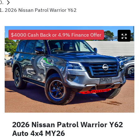
2026 Nissan Patrol Warrior Y62
$4000 Cash Back or 4.9% Finance Offer
2026 Nissan Patrol Warrior Y62
Auto 4x4 MY26