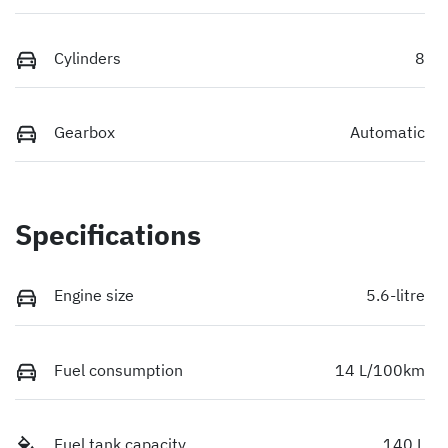
Cylinders
8
Gearbox
Automatic
Specifications
Engine size
5.6-litre
Fuel consumption
14 L/100km
Fuel tank capacity
140 L