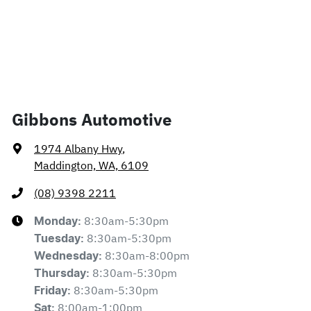
Gibbons Automotive
1974 Albany Hwy
,
Maddington, WA, 6109
(08) 9398 2211
8:30am-5:30pm
Monday
:
8:30am-5:30pm
Tuesday
:
8:30am-8:00pm
Wednesday
:
8:30am-5:30pm
Thursday
:
8:30am-5:30pm
Friday
:
8:00am-1:00pm
Sat
: