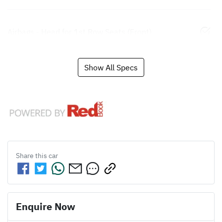
Airbags - Head for 1st Row Seats (Front)
Show All Specs
Share this
car
Enquire Now