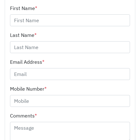
First Name
*
Last Name
*
Email Address
*
Mobile Number
*
Comments
*