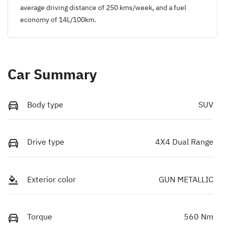
average driving distance of
250 kms
/week, and a fuel
economy of
14
L/100km.
Car Summary
Body type
SUV
Drive type
4X4 Dual Range
Exterior color
GUN METALLIC
Torque
560 Nm