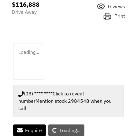
$116,888
0
views
Drive Away
Print
Loading...
(08) **** ****
Click to reveal
number
Mention stock
2984548
when you
call
Loading...
Enquire
Loading...