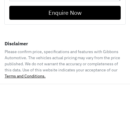
Enquire Now
Disclaimer
Please confirm price, specifications and features with
Gibbons
Automotive
. The vehicles actual pricing may vary from the price
published. We do not warrant the accuracy or completeness of
this data. Use of this website indicates your acceptance of our
Terms and Conditions.