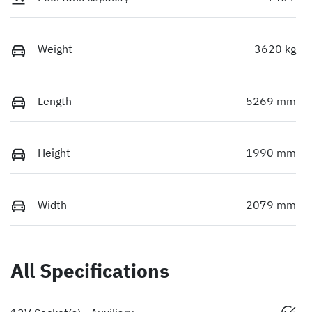
Weight
3620 kg
Length
5269 mm
Height
1990 mm
Width
2079 mm
All Specifications