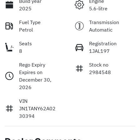
Build year
Engine
2025
5.6-litre
Fuel Type
Transmission
Petrol
Automatic
Seats
Registration
8
1JAL197
Rego Expiry
Stock no
Expires on
2984548
December 30,
2026
VIN
JN1TANY62A02
30394