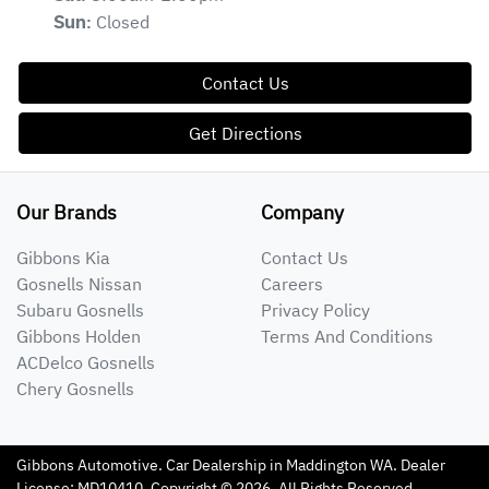
Closed
Sun
:
Contact Us
Get Directions
Our Brands
Company
Gibbons Kia
Contact Us
Gosnells Nissan
Careers
Subaru Gosnells
Privacy Policy
Gibbons Holden
Terms And Conditions
ACDelco Gosnells
Chery Gosnells
Gibbons Automotive
.
Car Dealership
in
Maddington WA
.
Dealer
License:
MD10410
.
Copyright ©
2026
. All Rights Reserved.