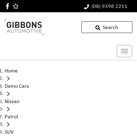
(08) 9398 2211
Search
Home
Demo Cars
Nissan
Patrol
SUV