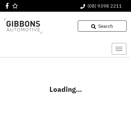
(08) 9398 2211
Search
Loading...