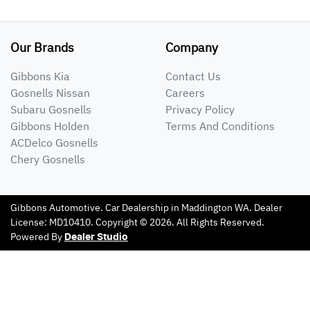
Our Brands
Company
Gibbons Kia
Contact Us
Gosnells Nissan
Careers
Subaru Gosnells
Privacy Policy
Gibbons Holden
Terms And Conditions
ACDelco Gosnells
Chery Gosnells
Gibbons Automotive
.
Car Dealership
in
Maddington WA
.
Dealer
License:
MD10410
.
Copyright ©
2026
. All Rights Reserved.
Powered By
Dealer Studio