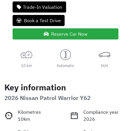
Trade-In Valuation
Book a Test Drive
Reserve Car Now
10 km
Automatic
SUV
Key information
2026 Nissan Patrol Warrior Y62
Kilometres
Compliance year
10km
2026