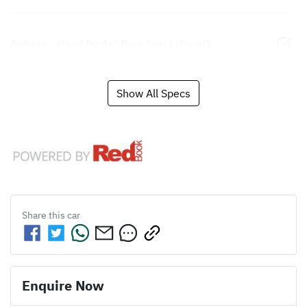
Airbags - Head for 1st Row Seats (Front)
Show All Specs
Share this
car
Enquire Now