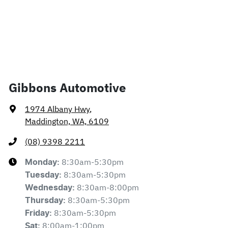
Gibbons Automotive
1974 Albany Hwy
,
Maddington, WA, 6109
(08) 9398 2211
8:30am-5:30pm
Monday
:
8:30am-5:30pm
Tuesday
:
8:30am-8:00pm
Wednesday
:
8:30am-5:30pm
Thursday
:
8:30am-5:30pm
Friday
:
8:00am-1:00pm
Sat
: