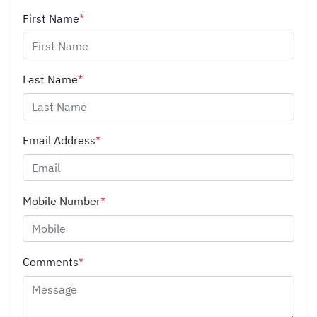
First Name
*
Last Name
*
Email Address
*
Mobile Number
*
Comments
*