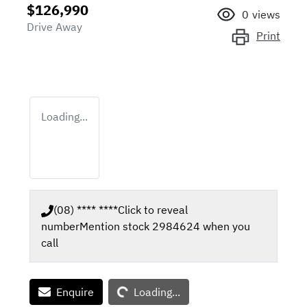
$126,990
0
views
Drive Away
Print
Loading...
(08) **** ****
Click to reveal
number
Mention stock
2984624
when you
call
Loading...
Enquire
Loading...