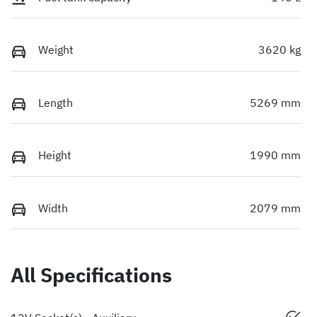
Weight
3620 kg
Length
5269 mm
Height
1990 mm
Width
2079 mm
All Specifications