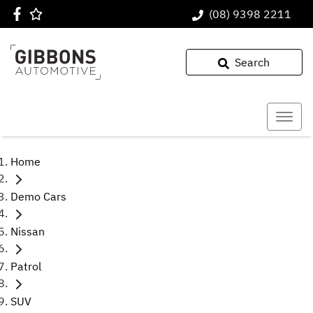
(08) 9398 2211
Search
Home
Demo Cars
Nissan
Patrol
SUV