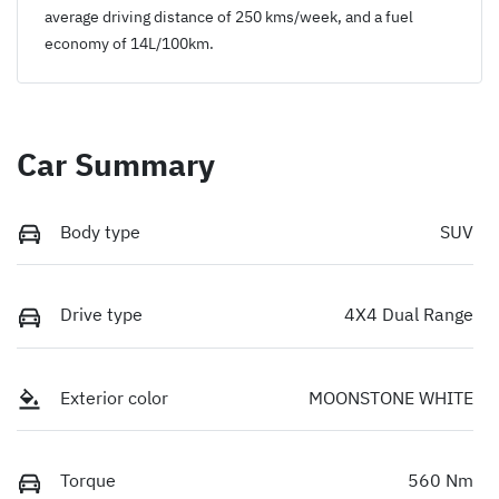
average driving distance of
250 kms
/week, and a fuel
economy of
14
L/100km.
Car Summary
Body type
SUV
Drive type
4X4 Dual Range
Exterior color
MOONSTONE WHITE
Torque
560 Nm