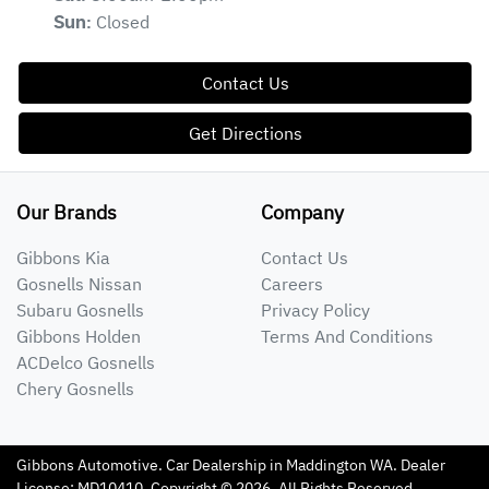
Closed
Sun
:
Contact Us
Get Directions
Our Brands
Company
Gibbons Kia
Contact Us
Gosnells Nissan
Careers
Subaru Gosnells
Privacy Policy
Gibbons Holden
Terms And Conditions
ACDelco Gosnells
Chery Gosnells
Gibbons Automotive
.
Car Dealership
in
Maddington WA
.
Dealer
License:
MD10410
.
Copyright ©
2026
. All Rights Reserved.