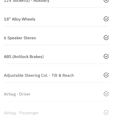
12V Socket(s) - Auxiliary
18" Alloy Wheels
6 Speaker Stereo
ABS (Antilock Brakes)
Adjustable Steering Col. - Tilt & Reach
Airbag - Driver
Airbag - Passenger