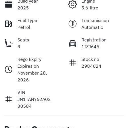
Build year
Engine
2025
5.6-litre
Fuel Type
Transmission
Petrol
Automatic
Seats
Registration
8
1IZJ645
Rego Expiry
Stock no
Expires on
2984624
November 28,
2026
VIN
JN1TANY62A02
30584