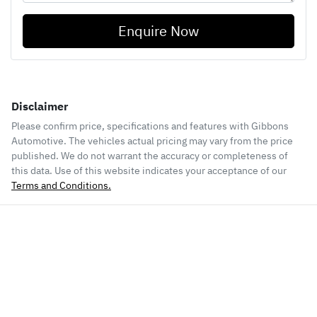
Enquire Now
Disclaimer
Please confirm price, specifications and features with
Gibbons
Automotive
. The vehicles actual pricing may vary from the price
published. We do not warrant the accuracy or completeness of
this data. Use of this website indicates your acceptance of our
Terms and Conditions.