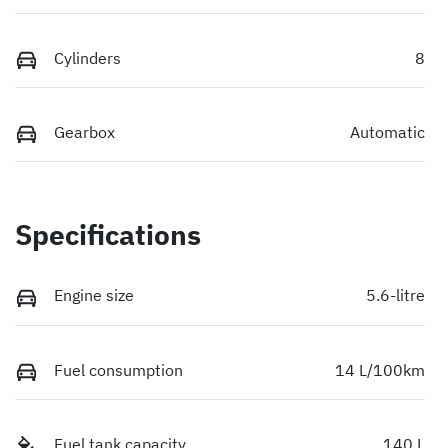
Cylinders
8
Gearbox
Automatic
Specifications
Engine size
5.6-litre
Fuel consumption
14 L/100km
Fuel tank capacity
140 L