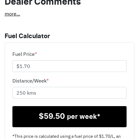
Dealer Comments
more
...
Fuel Calculator
Fuel Price
*
Distance/Week
*
$
59.50
per week*
*This price is calculated using a fuel price of $
1.70
/L, an