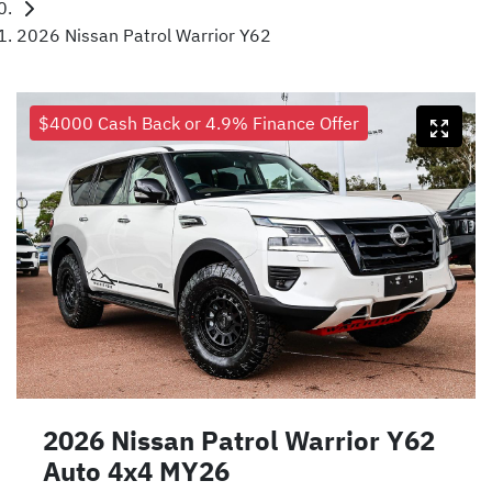
2026 Nissan Patrol Warrior Y62
$4000 Cash Back or 4.9% Finance Offer
2026 Nissan Patrol Warrior Y62
Auto 4x4 MY26