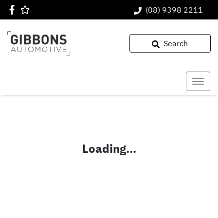
(08) 9398 2211
Search
Loading...