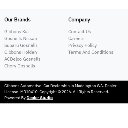
Our Brands
Company
Gibbons Kia
Contact Us
Gosnells Nissan
Careers
Subaru Gosnells
Privacy Policy
Gibbons Holden
Terms And Conditions
ACDelco Gosnells
Chery Gosnells
Gibbons Automotive
.
Car Dealership
in
Maddington WA
.
Dealer
License:
MD10410
.
Copyright ©
2026
. All Rights Reserved.
Powered By
Dealer Studio