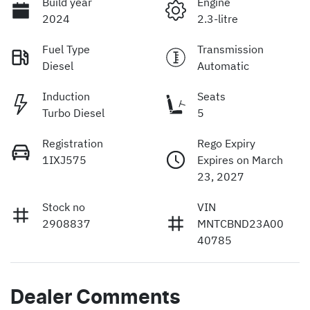
Build year
Engine
2024
2.3-litre
Fuel Type
Transmission
Diesel
Automatic
Induction
Seats
Turbo Diesel
5
Registration
Rego Expiry
1IXJ575
Expires on March
23, 2027
Stock no
VIN
2908837
MNTCBND23A00
40785
Dealer Comments