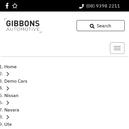
(08) 9398 2211
Search
Home
Demo Cars
Nissan
Navara
Ute