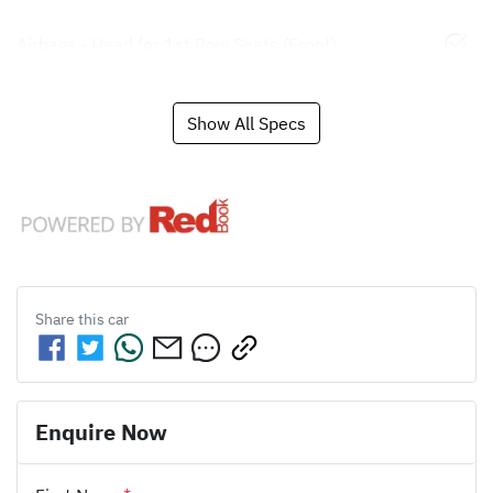
Airbags - Head for 1st Row Seats (Front)
Show All Specs
Share this
car
Enquire Now