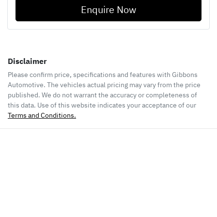
Enquire Now
Disclaimer
Please confirm price, specifications and features with
Gibbons
Automotive
. The vehicles actual pricing may vary from the price
published. We do not warrant the accuracy or completeness of
this data. Use of this website indicates your acceptance of our
Terms and Conditions.