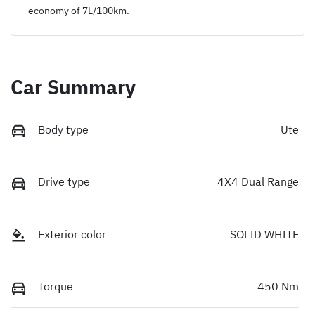
economy of
7
L/100km.
Car Summary
Body type
Ute
Drive type
4X4 Dual Range
Exterior color
SOLID WHITE
Torque
450 Nm