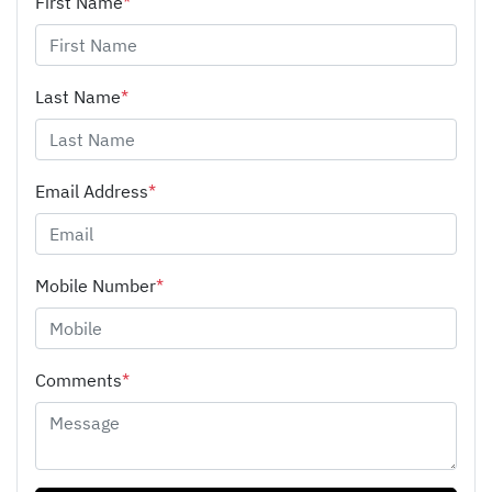
First Name
*
Last Name
*
Email Address
*
Mobile Number
*
Comments
*