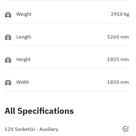
Weight
2910 kg
Length
5260 mm
Height
1825 mm
Width
1850 mm
All Specifications
12V Socket(s) - Auxiliary