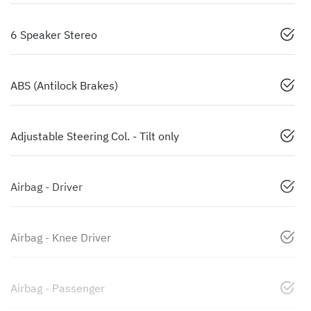
6 Speaker Stereo
ABS (Antilock Brakes)
Adjustable Steering Col. - Tilt only
Airbag - Driver
Airbag - Knee Driver
Airbag - Passenger