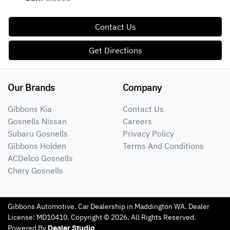
Contact Us
Get Directions
Our Brands
Company
Gibbons Kia
Contact Us
Gosnells Nissan
Careers
Subaru Gosnells
Privacy Policy
Gibbons Holden
Terms And Conditions
ACDelco Gosnells
Chery Gosnells
Gibbons Automotive
.
Car Dealership
in
Maddington WA
.
Dealer
License:
MD10410
.
Copyright ©
2026
. All Rights Reserved.
Powered By
Dealer Studio