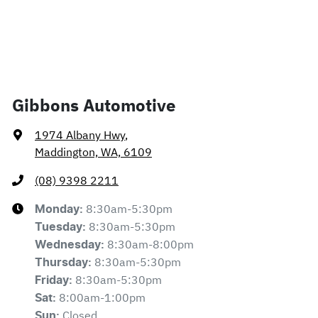
Gibbons Automotive
1974 Albany Hwy
,
Maddington, WA, 6109
(08) 9398 2211
8:30am-5:30pm
Monday
:
8:30am-5:30pm
Tuesday
:
8:30am-8:00pm
Wednesday
:
8:30am-5:30pm
Thursday
:
8:30am-5:30pm
Friday
:
8:00am-1:00pm
Sat
:
Closed
Sun
: