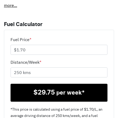
more
...
Fuel Calculator
Fuel Price
*
Distance/Week
*
$
29.75
per week*
*This price is calculated using a fuel price of $
1.70
/L, an
average driving distance of
250 kms
/week, and a fuel