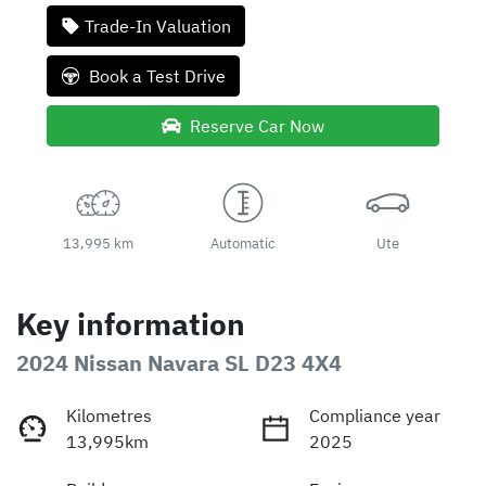
Trade-In Valuation
Book a Test Drive
Reserve Car Now
13,995 km
Automatic
Ute
Key information
2024 Nissan Navara SL D23 4X4
Kilometres
Compliance year
13,995km
2025