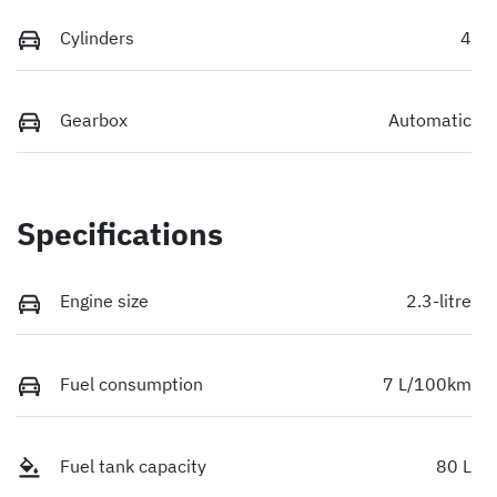
Cylinders
4
Gearbox
Automatic
Specifications
Engine size
2.3-litre
Fuel consumption
7 L/100km
Fuel tank capacity
80 L