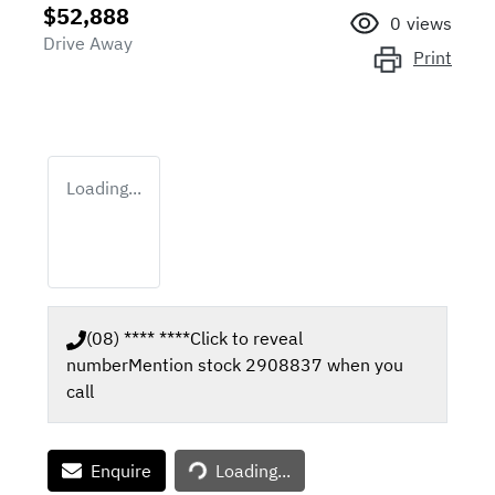
$52,888
0
views
Drive Away
Print
Loading...
(08) **** ****
Click to reveal
number
Mention stock
2908837
when you
call
Enquire
Loading...
Loading...