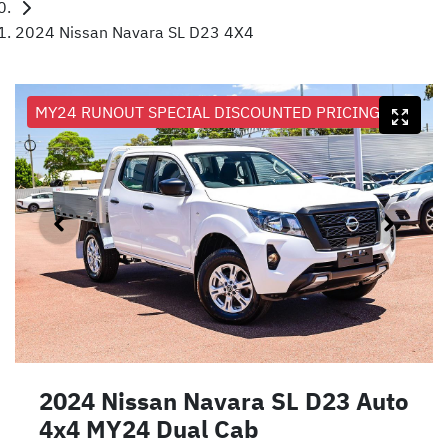
2024 Nissan Navara SL D23 4X4
MY24 RUNOUT SPECIAL DISCOUNTED PRICING
2024 Nissan Navara SL D23 Auto
4x4 MY24 Dual Cab