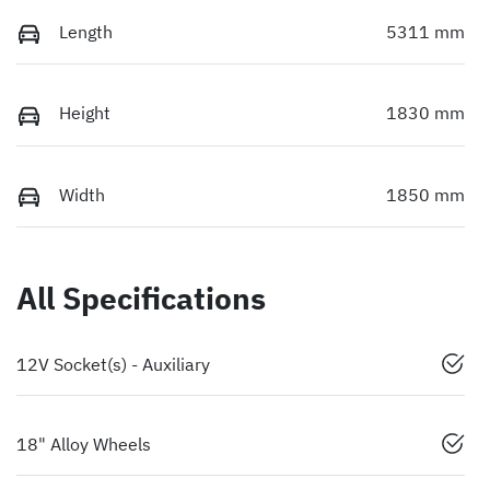
Length
5311 mm
Height
1830 mm
Width
1850 mm
All Specifications
12V Socket(s) - Auxiliary
18" Alloy Wheels