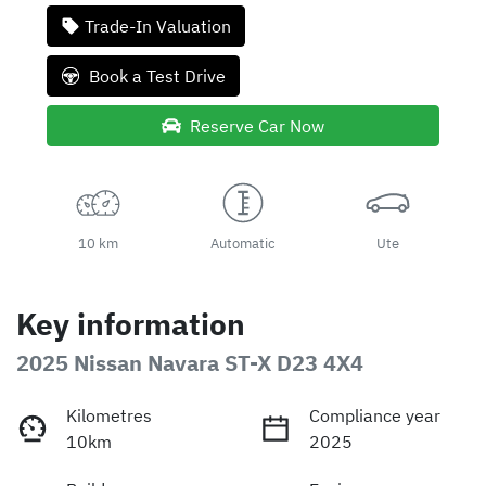
Loading...
Trade-In Valuation
Book a Test Drive
Reserve Car Now
10 km
Automatic
Ute
Key information
2025 Nissan Navara ST-X D23 4X4
Kilometres
Compliance year
10km
2025