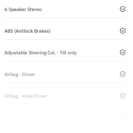
6 Speaker Stereo
ABS (Antilock Brakes)
Adjustable Steering Col. - Tilt only
Airbag - Driver
Airbag - Knee Driver
Airbag - Passenger