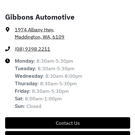
Gibbons Automotive
1974 Albany Hwy
,
Maddington, WA, 6109
(08) 9398 2211
8:30am-5:30pm
Monday
:
8:30am-5:30pm
Tuesday
:
8:30am-8:00pm
Wednesday
:
8:30am-5:30pm
Thursday
:
8:30am-5:30pm
Friday
:
8:00am-1:00pm
Sat
:
Closed
Sun
:
Contact Us