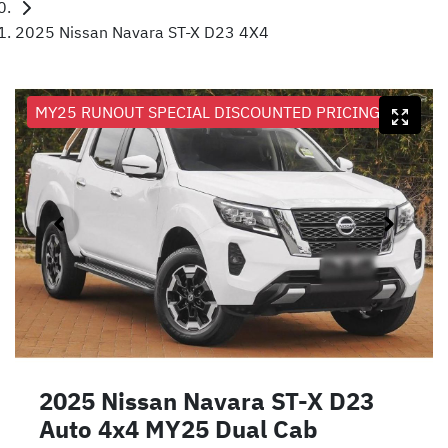
2025 Nissan Navara ST-X D23 4X4
MY25 RUNOUT SPECIAL DISCOUNTED PRICING
2025 Nissan Navara ST-X D23
Auto 4x4 MY25 Dual Cab