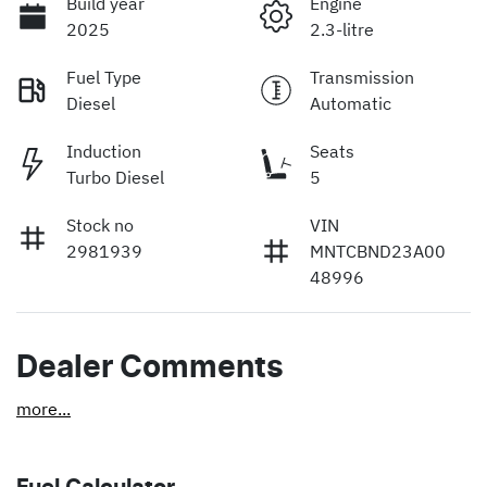
Build year
Engine
2025
2.3-litre
Fuel Type
Transmission
Diesel
Automatic
Induction
Seats
Turbo Diesel
5
Stock no
VIN
2981939
MNTCBND23A00
48996
Dealer Comments
more
...