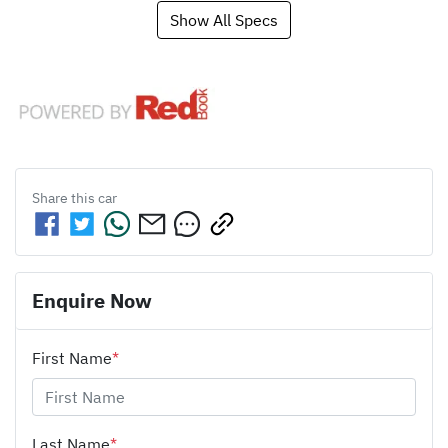
Show All Specs
Share this
car
Enquire Now
First Name
*
Last Name
*