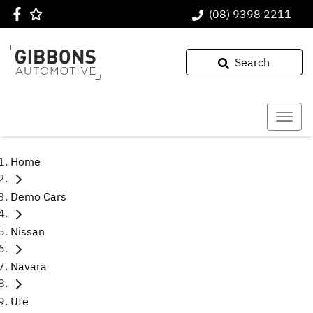
(08) 9398 2211
Search
Home
Demo Cars
Nissan
Navara
Ute