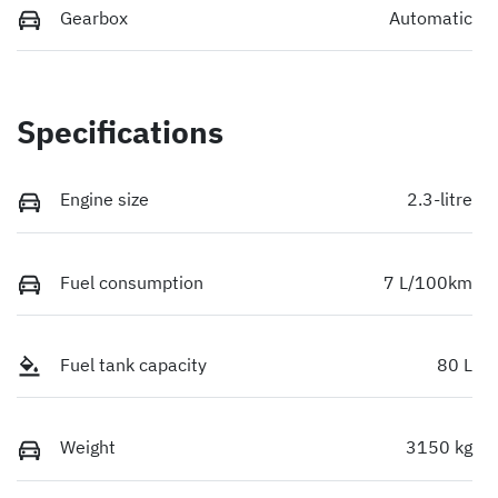
Gearbox
Automatic
Specifications
Engine size
2.3-litre
Fuel consumption
7 L/100km
Fuel tank capacity
80 L
Weight
3150 kg