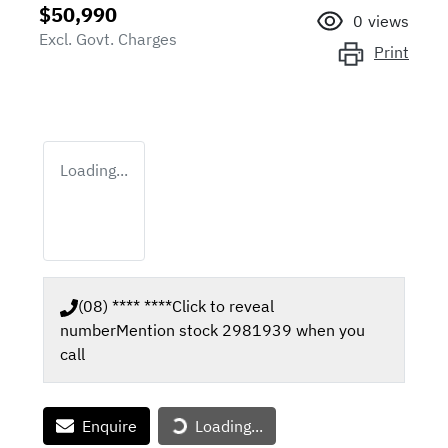
$50,990
0
views
Excl. Govt. Charges
Print
Loading...
(08) **** ****
Click to reveal
number
Mention stock
2981939
when you
call
Enquire
Loading...