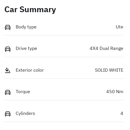
Car Summary
Body type
Ute
Drive type
4X4 Dual Range
Exterior color
SOLID WHITE
Torque
450 Nm
Cylinders
4