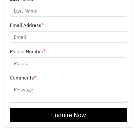
Email Address
*
Mobile Number
*
Comments
*
Enquire Now