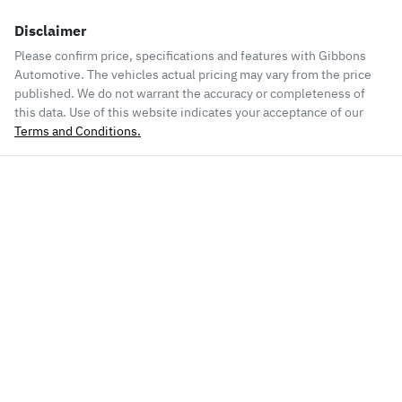
Disclaimer
Please confirm price, specifications and features with
Gibbons
Automotive
. The vehicles actual pricing may vary from the price
published. We do not warrant the accuracy or completeness of
this data. Use of this website indicates your acceptance of our
Terms and Conditions.