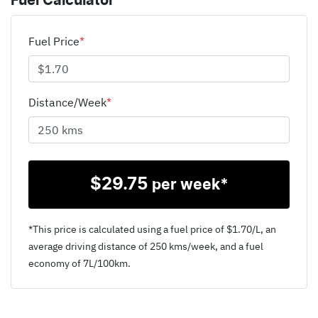
Fuel Calculator
Fuel Price
*
Distance/Week
*
$
29.75
per week*
*This price is calculated using a fuel price of $
1.70
/L, an
average driving distance of
250 kms
/week, and a fuel
economy of
7
L/100km.