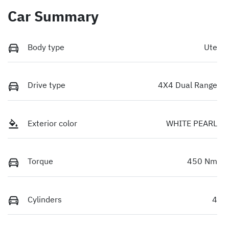
Car Summary
Body type
Ute
Drive type
4X4 Dual Range
Exterior color
WHITE PEARL
Torque
450 Nm
Cylinders
4