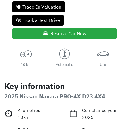
Trade-In Valuation
Book a Test Drive
Reserve Car Now
10 km
Automatic
Ute
Key information
2025 Nissan Navara PRO-4X D23 4X4
Kilometres
Compliance year
10km
2025