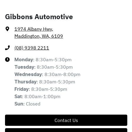
Gibbons Automotive
1974 Albany Hwy
,
Maddington, WA, 6109
(08) 9398 2211
8:30am-5:30pm
Monday
:
8:30am-5:30pm
Tuesday
:
8:30am-8:00pm
Wednesday
:
8:30am-5:30pm
Thursday
:
8:30am-5:30pm
Friday
:
8:00am-1:00pm
Sat
:
Closed
Sun
:
Contact Us