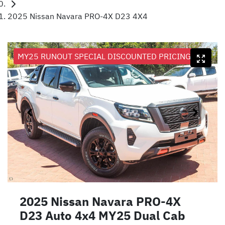
2025 Nissan Navara PRO-4X D23 4X4
MY25 RUNOUT SPECIAL DISCOUNTED PRICING
2025 Nissan Navara PRO-4X
D23 Auto 4x4 MY25 Dual Cab