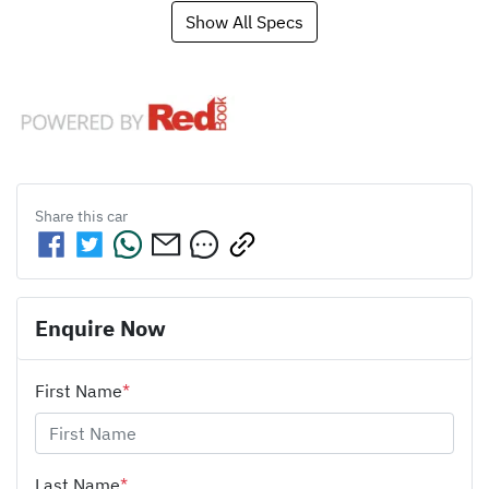
Show All Specs
Share this
car
Enquire Now
First Name
*
Last Name
*