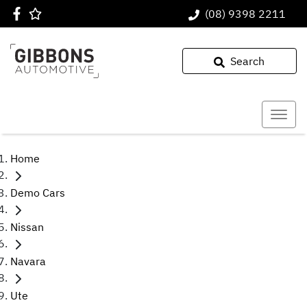
(08) 9398 2211
Search
Home
Demo Cars
Nissan
Navara
Ute