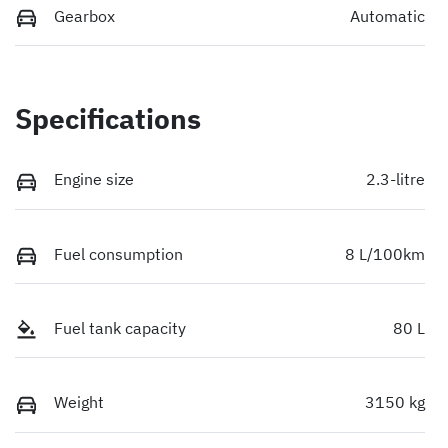
Gearbox
Automatic
Specifications
Engine size
2.3-litre
Fuel consumption
8 L/100km
Fuel tank capacity
80 L
Weight
3150 kg