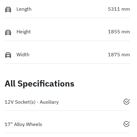
Length
5311 mm
Height
1855 mm
Width
1875 mm
All Specifications
12V Socket(s) - Auxiliary
17" Alloy Wheels