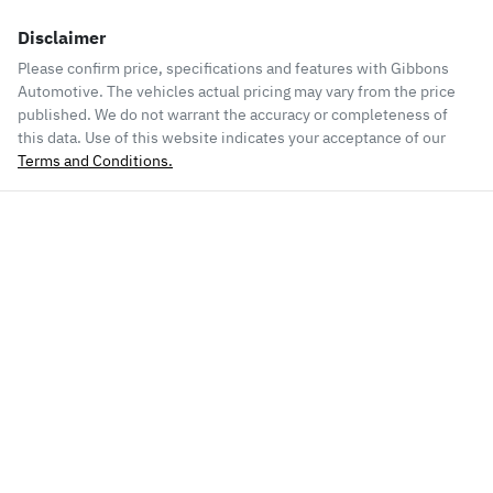
Disclaimer
Please confirm price, specifications and features with
Gibbons
Automotive
. The vehicles actual pricing may vary from the price
published. We do not warrant the accuracy or completeness of
this data. Use of this website indicates your acceptance of our
Terms and Conditions.