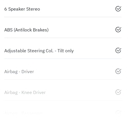
6 Speaker Stereo
ABS (Antilock Brakes)
Adjustable Steering Col. - Tilt only
Airbag - Driver
Airbag - Knee Driver
Airbag - Passenger