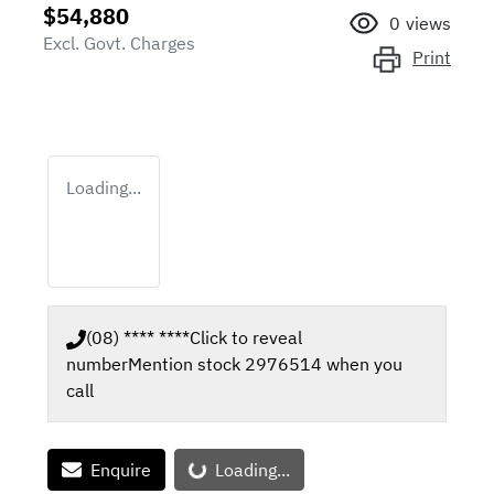
$54,880
0
views
Excl. Govt. Charges
Print
Loading...
(08) **** ****
Click to reveal
number
Mention stock
2976514
when you
call
Loading...
Enquire
Loading...