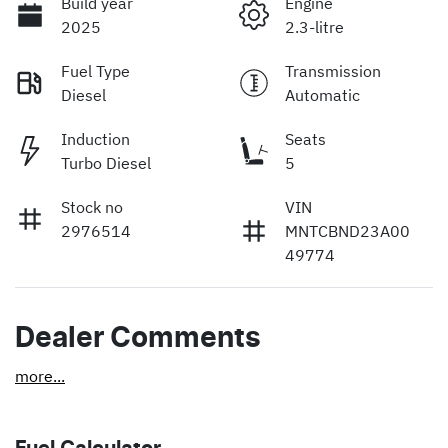
Build year
Engine
2025
2.3-litre
Fuel Type
Transmission
Diesel
Automatic
Induction
Seats
Turbo Diesel
5
Stock no
VIN
2976514
MNTCBND23A00
49774
Dealer Comments
more
...