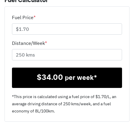
Fuel Calculator
Fuel Price
*
Distance/Week
*
$
34.00
per week*
*This price is calculated using a fuel price of $
1.70
/L, an
average driving distance of
250 kms
/week, and a fuel
economy of
8
L/100km.