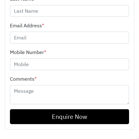
Email Address
*
Mobile Number
*
Comments
*
Enquire Now