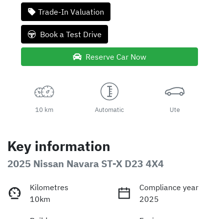
Trade-In Valuation
Book a Test Drive
Reserve Car Now
10 km
Automatic
Ute
Key information
2025 Nissan Navara ST-X D23 4X4
Kilometres
Compliance year
10km
2025