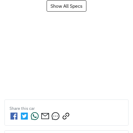
Show All Specs
Share this
car