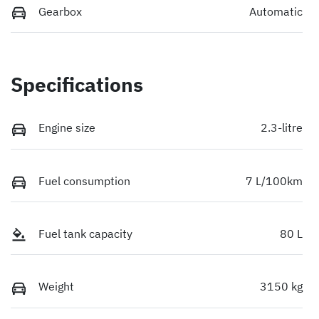
Gearbox
Automatic
Specifications
Engine size
2.3-litre
Fuel consumption
7 L/100km
Fuel tank capacity
80 L
Weight
3150 kg