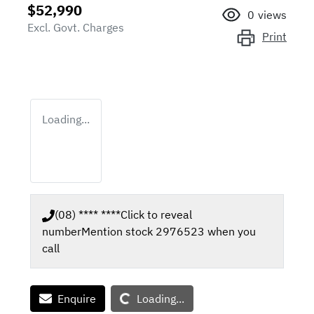
$52,990
0
views
Excl. Govt. Charges
Print
Loading...
(08) **** ****
Click to reveal
number
Mention stock
2976523
when you
call
Loading...
Enquire
Loading...