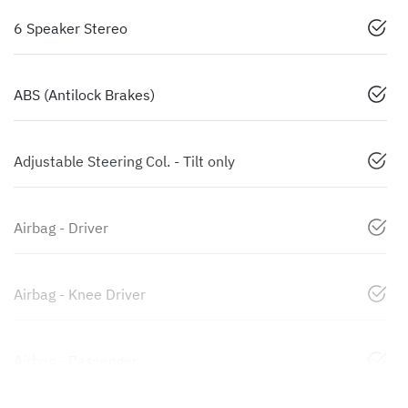
6 Speaker Stereo
ABS (Antilock Brakes)
Adjustable Steering Col. - Tilt only
Airbag - Driver
Airbag - Knee Driver
Airbag - Passenger