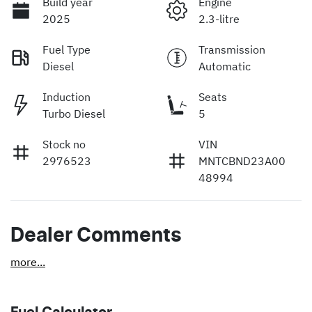
Build year
Engine
2025
2.3-litre
Fuel Type
Transmission
Diesel
Automatic
Induction
Seats
Turbo Diesel
5
Stock no
VIN
2976523
MNTCBND23A00
48994
Dealer Comments
more
...