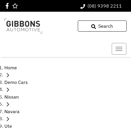
(08) 9398 2211
Search
Home
Demo Cars
Nissan
Navara
Ute