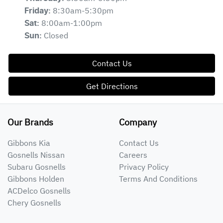
8:30am-5:30pm
Friday
:
8:00am-1:00pm
Sat
:
Closed
Sun
:
Contact Us
Get Directions
Our Brands
Company
Gibbons Kia
Contact Us
Gosnells Nissan
Careers
Subaru Gosnells
Privacy Policy
Gibbons Holden
Terms And Conditions
ACDelco Gosnells
Chery Gosnells