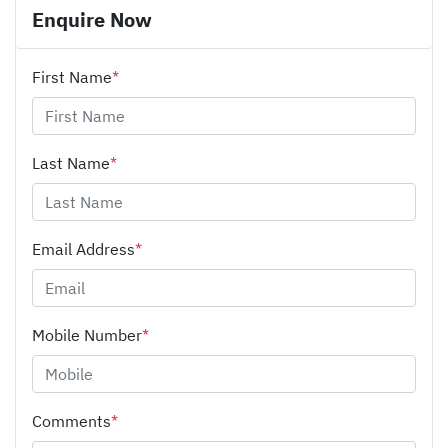
Enquire Now
First Name
*
Last Name
*
Email Address
*
Mobile Number
*
Comments
*