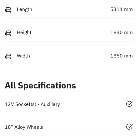
Length
5311 mm
Height
1830 mm
Width
1850 mm
All Specifications
12V Socket(s) - Auxiliary
18" Alloy Wheels