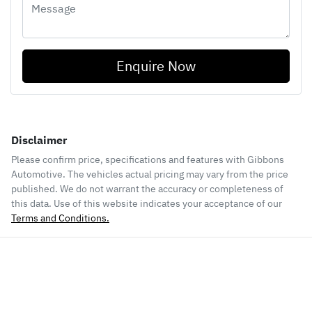
Enquire Now
Disclaimer
Please confirm price, specifications and features with
Gibbons
Automotive
. The vehicles actual pricing may vary from the price
published. We do not warrant the accuracy or completeness of
this data. Use of this website indicates your acceptance of our
Terms and Conditions.