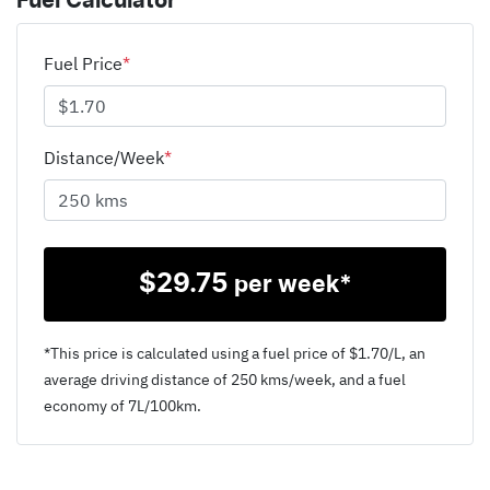
Fuel Calculator
Fuel Price
*
Distance/Week
*
$
29.75
per week*
*This price is calculated using a fuel price of $
1.70
/L, an
average driving distance of
250 kms
/week, and a fuel
economy of
7
L/100km.