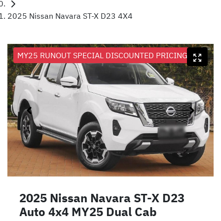
2025 Nissan Navara ST-X D23 4X4
MY25 RUNOUT SPECIAL DISCOUNTED PRICING
2025 Nissan Navara ST-X D23
Auto 4x4 MY25 Dual Cab