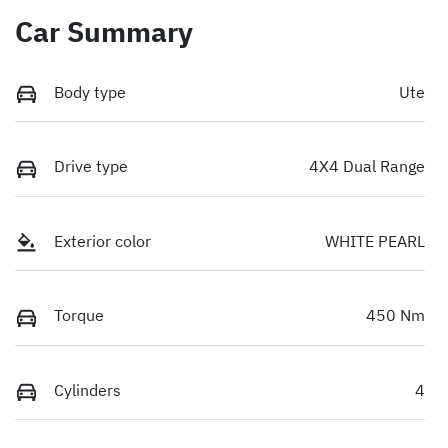
Car Summary
Body type
Ute
Drive type
4X4 Dual Range
Exterior color
WHITE PEARL
Torque
450 Nm
Cylinders
4