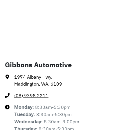
Gibbons Automotive
1974 Albany Hwy
,
Maddington, WA, 6109
(08) 9398 2211
8:30am-5:30pm
Monday
:
8:30am-5:30pm
Tuesday
:
8:30am-8:00pm
Wednesday
:
8:30am-5:30pm
Thursday
: