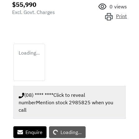
$55,990
0
views
Excl. Govt. Charges
Print
Loading...
(08) **** ****
Click to reveal
number
Mention stock
2985825
when you
call
Loading...
Enquire
Loading...