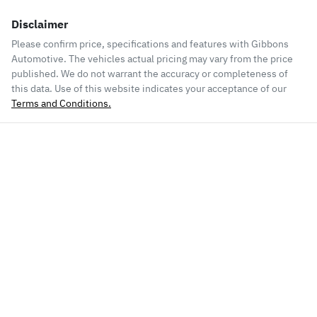
Disclaimer
Please confirm price, specifications and features with
Gibbons
Automotive
. The vehicles actual pricing may vary from the price
published. We do not warrant the accuracy or completeness of
this data. Use of this website indicates your acceptance of our
Terms and Conditions.