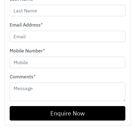
Email Address
*
Mobile Number
*
Comments
*
Enquire Now