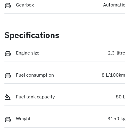
Gearbox
Automatic
Specifications
Engine size
2.3-litre
Fuel consumption
8 L/100km
Fuel tank capacity
80 L
Weight
3150 kg