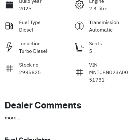
Build year
Engine
2025
2.3-litre
Fuel Type
Transmission
Diesel
Automatic
Induction
Seats
Turbo Diesel
5
Stock no
VIN
2985825
MNTCBND23A00
51781
Dealer Comments
more
...