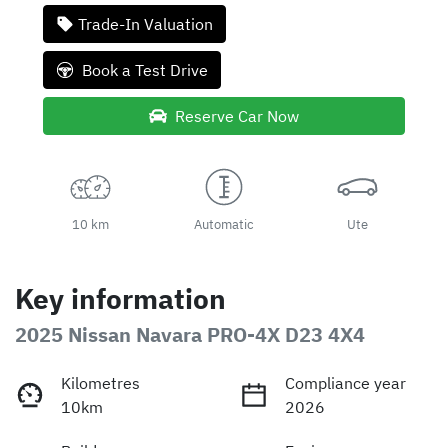
Trade-In Valuation
Book a Test Drive
Reserve Car Now
10 km
Automatic
Ute
Key information
2025 Nissan Navara PRO-4X D23 4X4
Kilometres
Compliance year
10km
2026