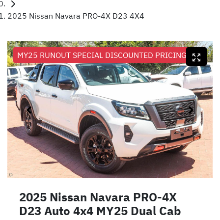
2025 Nissan Navara PRO-4X D23 4X4
MY25 RUNOUT SPECIAL DISCOUNTED PRICING
2025 Nissan Navara PRO-4X
D23 Auto 4x4 MY25 Dual Cab