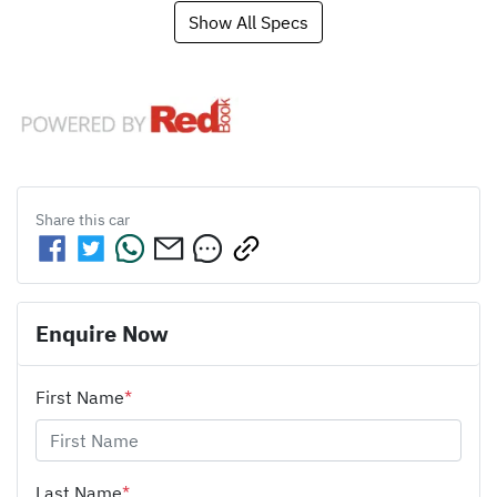
Show All Specs
Share this
car
Enquire Now
First Name
*
Last Name
*