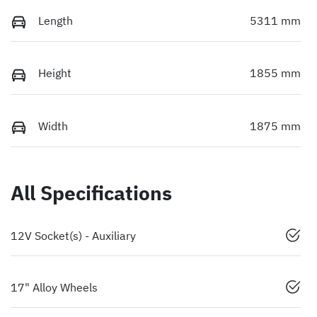
Length
5311 mm
Height
1855 mm
Width
1875 mm
All Specifications
12V Socket(s) - Auxiliary
17" Alloy Wheels