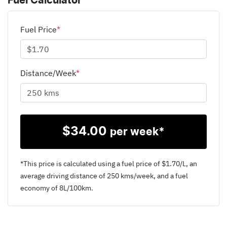
Fuel Calculator
Fuel Price
*
Distance/Week
*
$
34.00
per week*
*This price is calculated using a fuel price of $
1.70
/L, an
average driving distance of
250 kms
/week, and a fuel
economy of
8
L/100km.