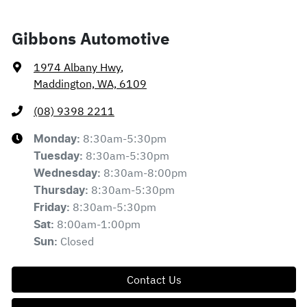
Gibbons Automotive
1974 Albany Hwy
,
Maddington, WA, 6109
(08) 9398 2211
8:30am-5:30pm
Monday
:
8:30am-5:30pm
Tuesday
:
8:30am-8:00pm
Wednesday
:
8:30am-5:30pm
Thursday
:
8:30am-5:30pm
Friday
:
8:00am-1:00pm
Sat
:
Closed
Sun
:
Contact Us