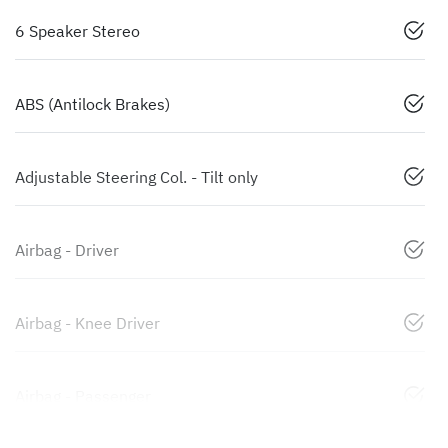
6 Speaker Stereo
ABS (Antilock Brakes)
Adjustable Steering Col. - Tilt only
Airbag - Driver
Airbag - Knee Driver
Airbag - Passenger