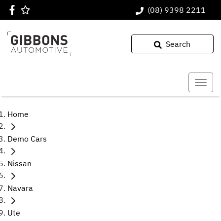
(08) 9398 2211
Search
Home
Demo Cars
Nissan
Navara
Ute