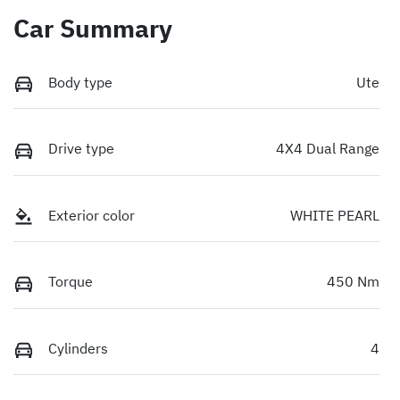
Car Summary
Body type
Ute
Drive type
4X4 Dual Range
Exterior color
WHITE PEARL
Torque
450 Nm
Cylinders
4