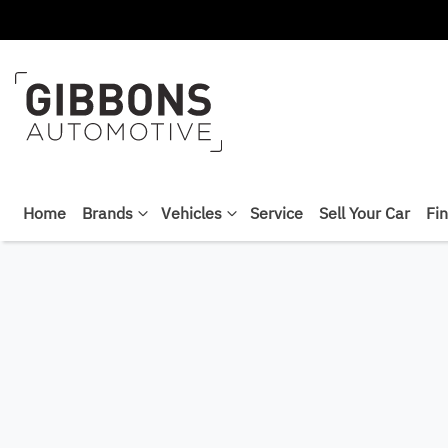
Home
Brands
Vehicles
Service
Sell Your Car
Fi