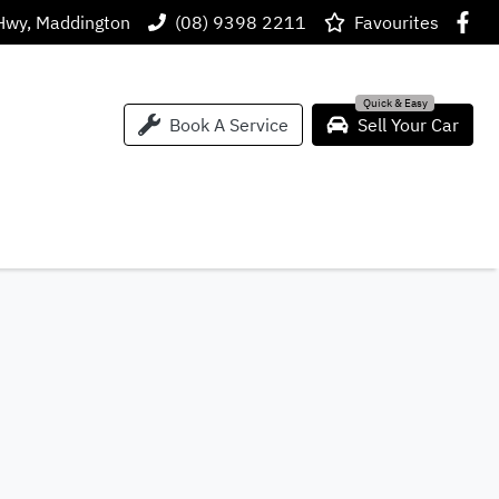
Hwy, Maddington
(08) 9398 2211
Favourites
Book A Service
Sell Your Car