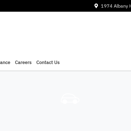
1974 Albany 
nance
Careers
Contact Us