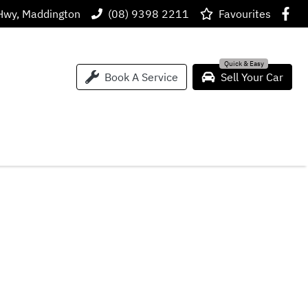
Hwy, Maddington
(08) 9398 2211
Favourites
Book A Service
Sell Your Car