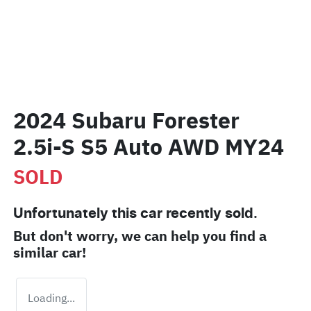
2024 Subaru Forester
2.5i-S S5 Auto AWD MY24
SOLD
Unfortunately this
car
recently sold.
But don't worry, we can help you find a
similar
car
!
Loading...