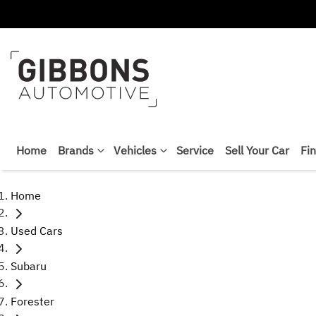
Home
Brands
Vehicles
Service
Sell Your Car
Fi
Home
Used Cars
Subaru
Forester