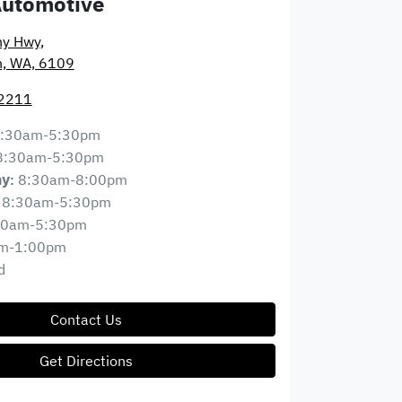
Automotive
ny Hwy
,
n, WA, 6109
 2211
:30am-5:30pm
8:30am-5:30pm
8:30am-8:00pm
ay
:
8:30am-5:30pm
30am-5:30pm
m-1:00pm
d
Contact Us
Get Directions