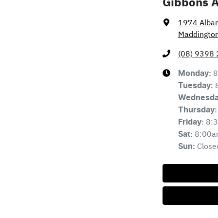
Gibbons 
1974 Alba
Maddingto
(08) 9398
8
Monday
:
Tuesday
:
Wednesd
Thursday
:
8:
Friday
:
8:00a
Sat
:
Close
Sun
: