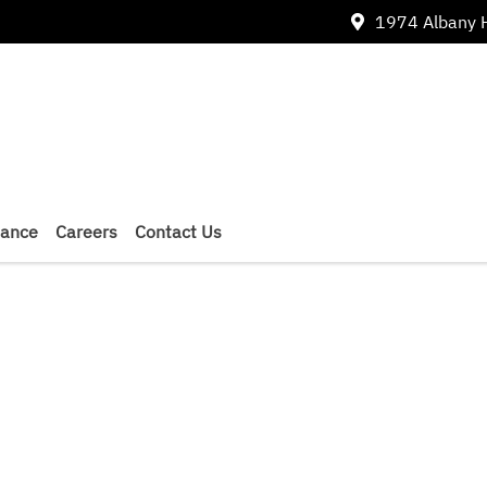
1974 Albany 
nance
Careers
Contact Us