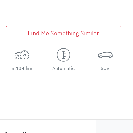
Find Me Something Similar
5,134 km
Automatic
SUV