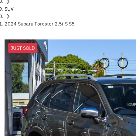
SUV
2024 Subaru Forester 2.5i-S S5
JUST SOLD