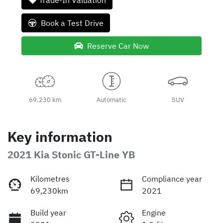
Trade-In Valuation
Book a Test Drive
Reserve Car Now
69,230 km
Automatic
SUV
Key information
2021 Kia Stonic GT-Line YB
Kilometres
Compliance year
69,230km
2021
Build year
Engine