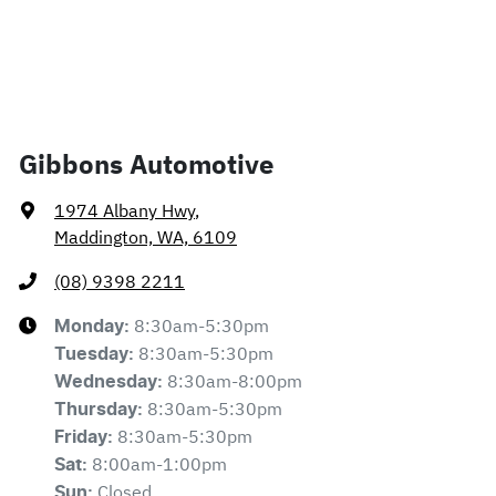
Gibbons Automotive
1974 Albany Hwy
,
Maddington, WA, 6109
(08) 9398 2211
8:30am-5:30pm
Monday
:
8:30am-5:30pm
Tuesday
:
8:30am-8:00pm
Wednesday
:
8:30am-5:30pm
Thursday
:
8:30am-5:30pm
Friday
:
8:00am-1:00pm
Sat
:
Closed
Sun
: