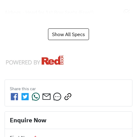
Airbags - Head for 1st Row Seats (Front)
Show All Specs
Share this
car
Enquire Now