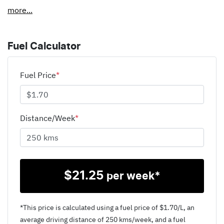
more
...
Fuel Calculator
Fuel Price
*
Distance/Week
*
$
21.25
per week*
*This price is calculated using a fuel price of $
1.70
/L, an
average driving distance of
250 kms
/week, and a fuel