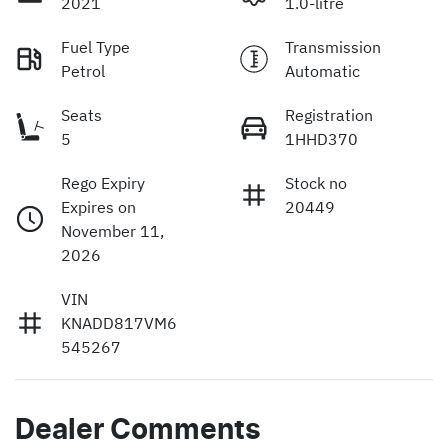
2021
1.0-litre
Fuel Type
Transmission
Petrol
Automatic
Seats
Registration
5
1HHD370
Rego Expiry
Stock no
Expires on
20449
November 11,
2026
VIN
KNADD817VM6
545267
Dealer Comments