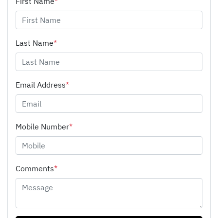
First Name
*
Last Name
*
Email Address
*
Mobile Number
*
Comments
*