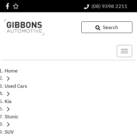
(08) 9398 2211
Search
Home
Used Cars
Kia
Stonic
SUV