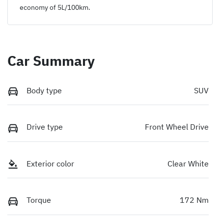
economy of
5
L/100km.
Car Summary
Body type
SUV
Drive type
Front Wheel Drive
Exterior color
Clear White
Torque
172 Nm