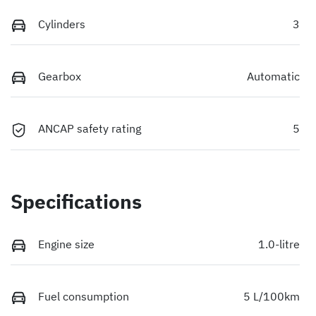
Cylinders
3
Gearbox
Automatic
ANCAP safety rating
5
Specifications
Engine size
1.0-litre
Fuel consumption
5 L/100km