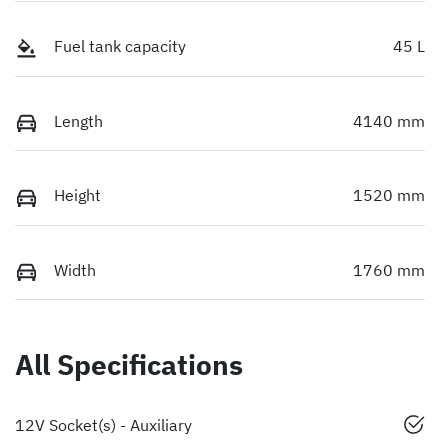
Fuel tank capacity
45 L
Length
4140 mm
Height
1520 mm
Width
1760 mm
All Specifications
12V Socket(s) - Auxiliary