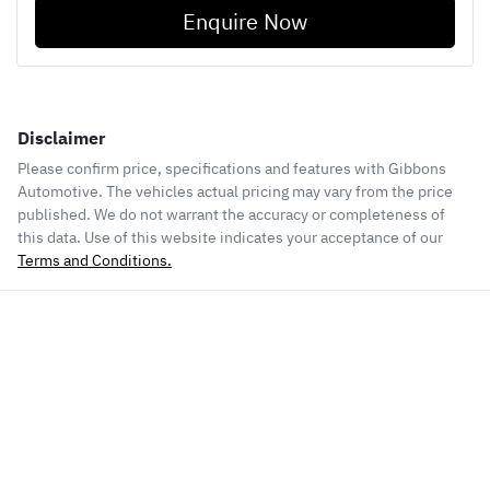
Enquire Now
Disclaimer
Please confirm price, specifications and features with
Gibbons
Automotive
. The vehicles actual pricing may vary from the price
published. We do not warrant the accuracy or completeness of
this data. Use of this website indicates your acceptance of our
Terms and Conditions.