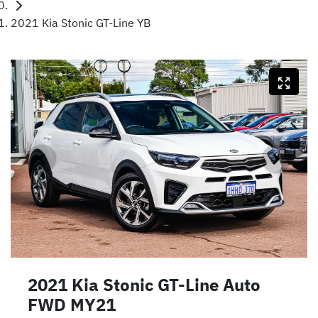
2021 Kia Stonic GT-Line YB
2021 Kia Stonic GT-Line Auto
FWD MY21