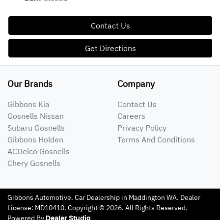
Contact Us
Get Directions
Our Brands
Company
Gibbons Kia
Contact Us
Gosnells Nissan
Careers
Subaru Gosnells
Privacy Policy
Gibbons Holden
Terms And Conditions
ACDelco Gosnells
Chery Gosnells
Gibbons Automotive
.
Car Dealership
in
Maddington WA
.
Dealer
License:
MD10410
.
Copyright ©
2026
. All Rights Reserved.
Powered By
Dealer Studio