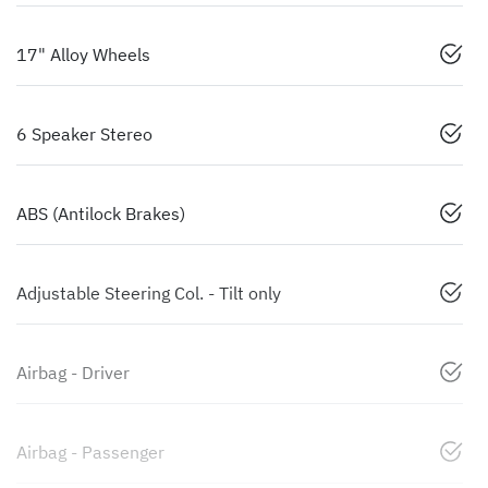
17" Alloy Wheels
6 Speaker Stereo
ABS (Antilock Brakes)
Adjustable Steering Col. - Tilt only
Airbag - Driver
Airbag - Passenger