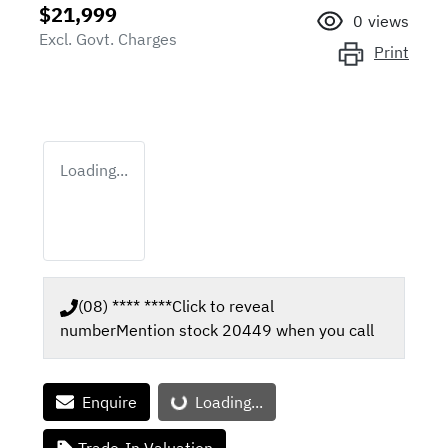
$21,999
0
views
Excl. Govt. Charges
Print
Loading...
(08) **** ****
Click to reveal
number
Mention stock
20449
when you call
Loading...
Enquire
Loading...