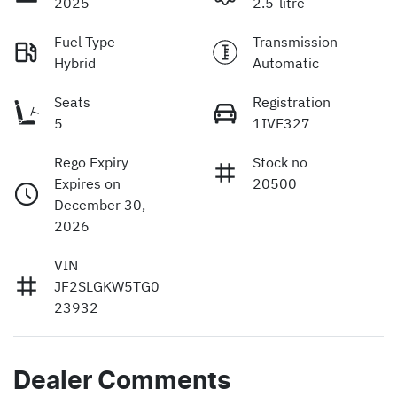
2025
2.5-litre
Fuel Type
Transmission
Hybrid
Automatic
Seats
Registration
5
1IVE327
Rego Expiry
Stock no
Expires on
20500
December 30,
2026
VIN
JF2SLGKW5TG0
23932
Dealer Comments