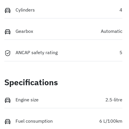
Cylinders
4
Gearbox
Automatic
ANCAP safety rating
5
Specifications
Engine size
2.5-litre
Fuel consumption
6 L/100km