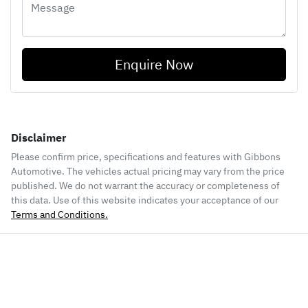
Enquire Now
Disclaimer
Please confirm price, specifications and features with
Gibbons
Automotive
. The vehicles actual pricing may vary from the price
published. We do not warrant the accuracy or completeness of
this data. Use of this website indicates your acceptance of our
Terms and Conditions.