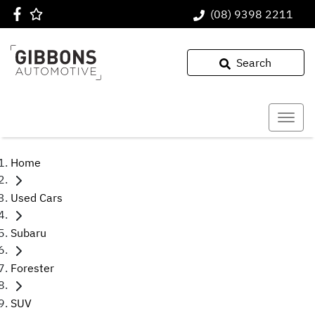
(08) 9398 2211
Search
Home
Used Cars
Subaru
Forester
SUV