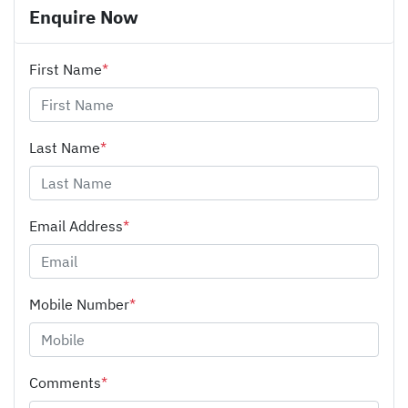
Enquire Now
First Name
*
Last Name
*
Email Address
*
Mobile Number
*
Comments
*