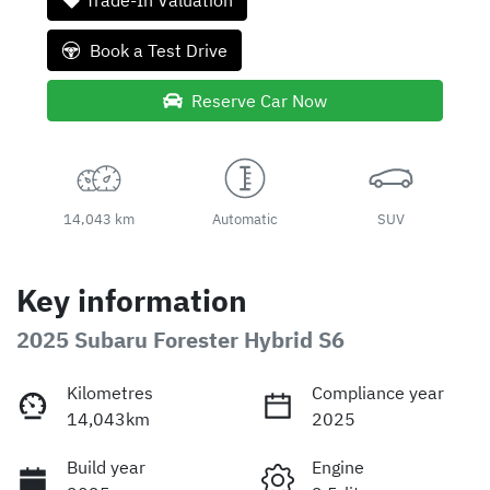
Trade-In Valuation
Book a Test Drive
Reserve Car Now
14,043 km
Automatic
SUV
Key information
2025 Subaru Forester Hybrid S6
Kilometres
Compliance year
14,043km
2025
Build year
Engine