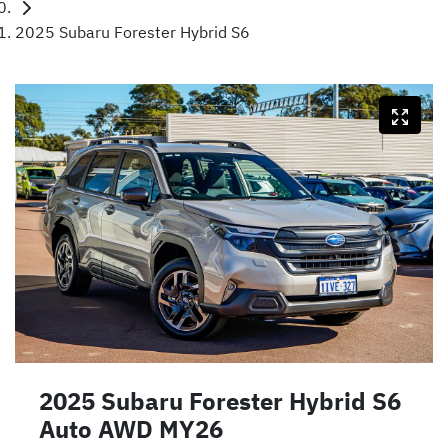
2025 Subaru Forester Hybrid S6
2025 Subaru Forester Hybrid S6
Auto AWD MY26