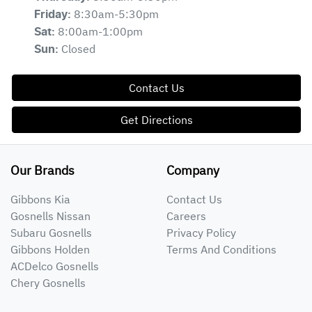
8:30am-5:30pm
Friday
:
8:00am-1:00pm
Sat
:
Closed
Sun
:
Contact Us
Get Directions
Our Brands
Company
Gibbons Kia
Contact Us
Gosnells Nissan
Careers
Subaru Gosnells
Privacy Policy
Gibbons Holden
Terms And Conditions
ACDelco Gosnells
Chery Gosnells