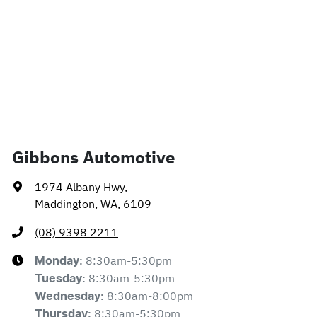
Gibbons Automotive
1974 Albany Hwy
,
Maddington, WA, 6109
(08) 9398 2211
8:30am-5:30pm
Monday
:
8:30am-5:30pm
Tuesday
:
8:30am-8:00pm
Wednesday
:
8:30am-5:30pm
Thursday
: