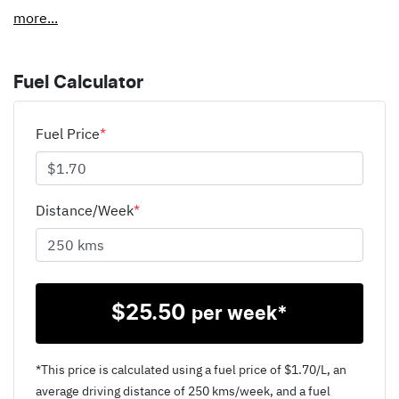
more
...
Fuel Calculator
Fuel Price
*
Distance/Week
*
$
25.50
per week*
*This price is calculated using a fuel price of $
1.70
/L, an
average driving distance of
250 kms
/week, and a fuel