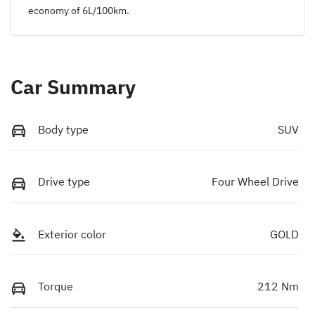
economy of
6
L/100km.
Car Summary
Body type
SUV
Drive type
Four Wheel Drive
Exterior color
GOLD
Torque
212 Nm