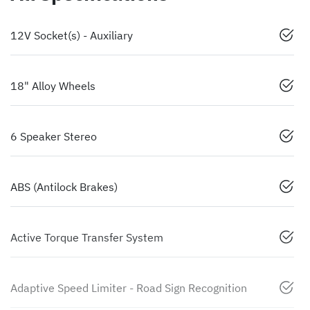
12V Socket(s) - Auxiliary
18" Alloy Wheels
6 Speaker Stereo
ABS (Antilock Brakes)
Active Torque Transfer System
Adaptive Speed Limiter - Road Sign Recognition