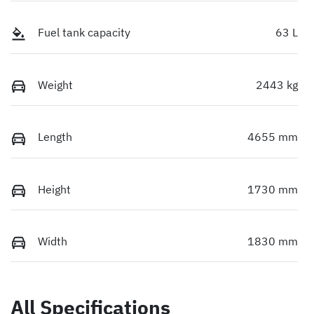
Fuel tank capacity
63 L
Weight
2443 kg
Length
4655 mm
Height
1730 mm
Width
1830 mm
All Specifications