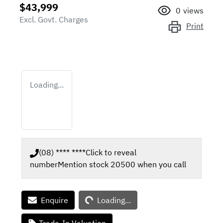
$43,999
0
views
Excl. Govt. Charges
Print
Loading...
(08) **** ****
Click to reveal
number
Mention stock
20500
when you call
Loading...
Enquire
Loading...