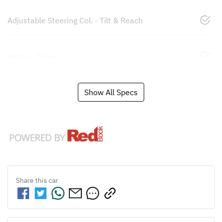
Adjustable Steering Col. - Tilt & Reach
Airbag - Driver
Show All Specs
Share this
car