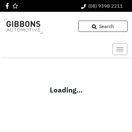
(08) 9398 2211
Search
Loading...