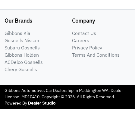
Our Brands
Company
Gibbons Kia
Contact Us
Gosnells Nissan
Careers
Subaru Gosnells
Privacy Policy
Gibbons Holden
Terms And Conditions
ACDelco Gosnells
Chery Gosnells
Gibbons Automotive
.
Car Dealership
in
Maddington WA
.
Dealer
License:
MD10410
.
Copyright ©
2026
. All Rights Reserved.
Powered By
Dealer Studio