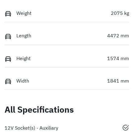
Weight
2075 kg
Length
4472 mm
Height
1574 mm
Width
1841 mm
All Specifications
12V Socket(s) - Auxiliary