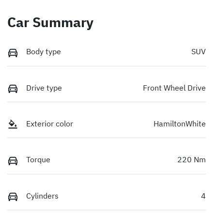
Car Summary
Body type
SUV
Drive type
Front Wheel Drive
Exterior color
HamiltonWhite
Torque
220 Nm
Cylinders
4