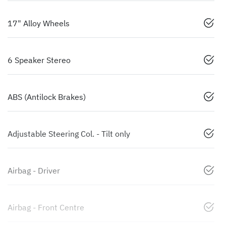
17" Alloy Wheels
6 Speaker Stereo
ABS (Antilock Brakes)
Adjustable Steering Col. - Tilt only
Airbag - Driver
Airbag - Front Centre