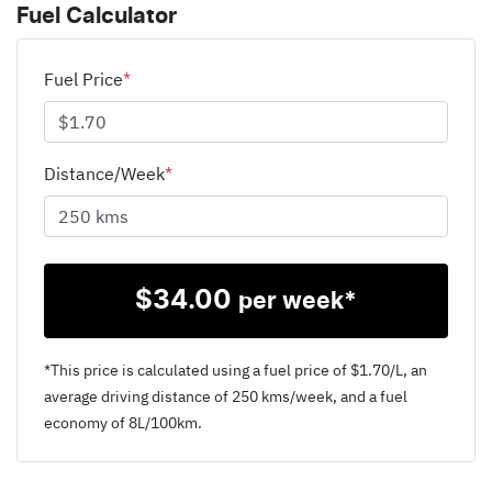
Fuel Calculator
Fuel Price
*
Distance/Week
*
$
34.00
per week*
*This price is calculated using a fuel price of $
1.70
/L, an
average driving distance of
250 kms
/week, and a fuel
economy of
8
L/100km.