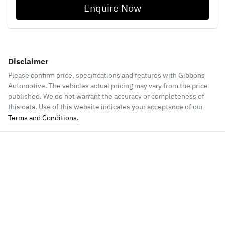
Enquire Now
Disclaimer
Please confirm price, specifications and features with
Gibbons
Automotive
. The vehicles actual pricing may vary from the price
published. We do not warrant the accuracy or completeness of
this data. Use of this website indicates your acceptance of our
Terms and Conditions.