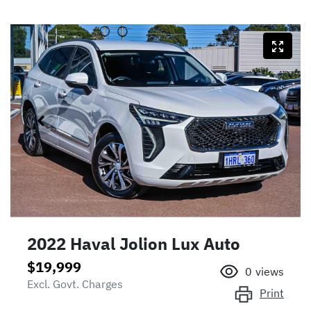
2022 Haval Jolion Lux Auto
$19,999
0
views
Excl. Govt. Charges
Print