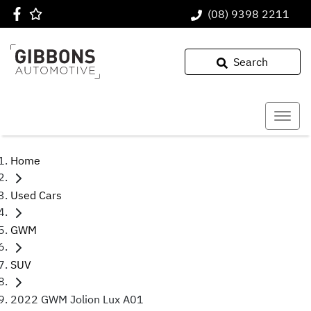
(08) 9398 2211
Search
Home
Used Cars
GWM
SUV
2022 GWM Jolion Lux A01