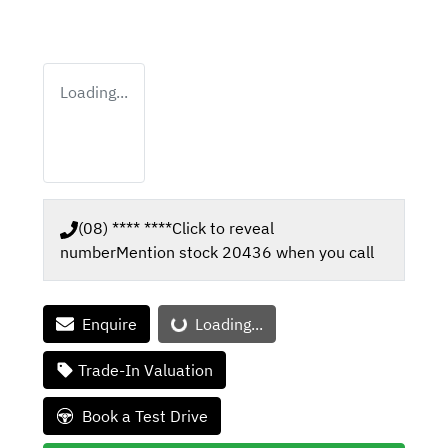
Loading...
(08) **** ****
Click to reveal
number
Mention stock
20436
when you call
Loading...
Enquire
Loading...
Trade-In Valuation
Book a Test Drive