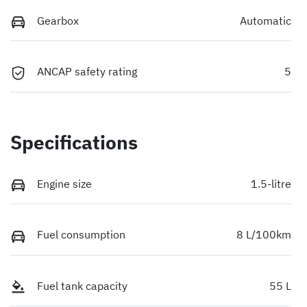
Gearbox
Automatic
ANCAP safety rating
5
Specifications
Engine size
1.5-litre
Fuel consumption
8 L/100km
Fuel tank capacity
55 L