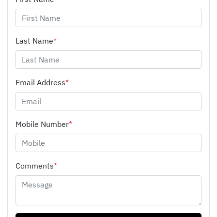
Last Name
*
Email Address
*
Mobile Number
*
Comments
*