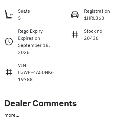
Seats
Registration
5
1HRL360
Rego Expiry
Stock no
Expires on
20436
September 18,
2026
VIN
LGWEE4A50NK6
19788
Dealer Comments
more
...