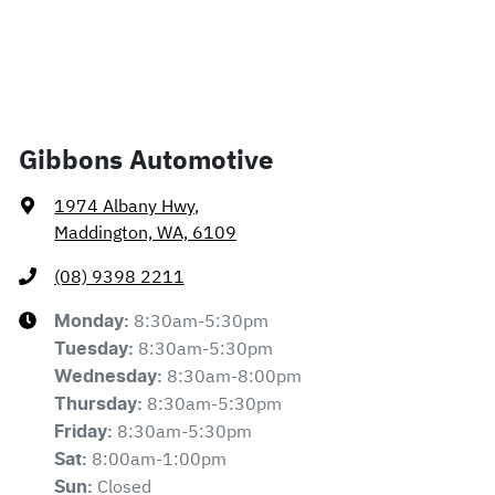
Gibbons Automotive
1974 Albany Hwy
,
Maddington, WA, 6109
(08) 9398 2211
8:30am-5:30pm
Monday
:
8:30am-5:30pm
Tuesday
:
8:30am-8:00pm
Wednesday
:
8:30am-5:30pm
Thursday
:
8:30am-5:30pm
Friday
:
8:00am-1:00pm
Sat
:
Closed
Sun
: