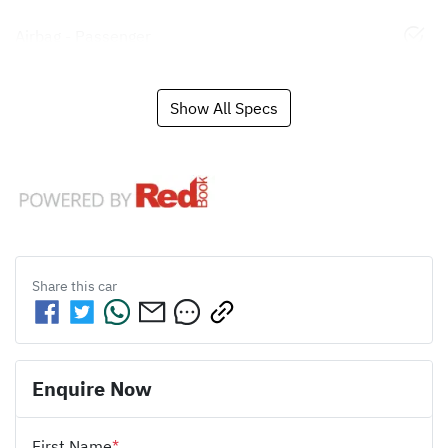
Airbag - Passenger
Show All Specs
Share this
car
Enquire Now
First Name
*