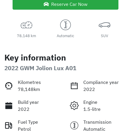
Reserve Car Now
78,148 km
Automatic
SUV
Key information
2022 GWM Jolion Lux A01
Kilometres
Compliance year
78,148km
2022
Build year
Engine
2022
1.5-litre
Fuel Type
Transmission
Petrol
Automatic