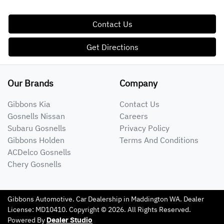
Contact Us
Get Directions
Our Brands
Company
Gibbons Kia
Contact Us
Gosnells Nissan
Careers
Subaru Gosnells
Privacy Policy
Gibbons Holden
Terms And Conditions
ACDelco Gosnells
Chery Gosnells
Gibbons Automotive
.
Car Dealership
in
Maddington WA
.
Dealer
License:
MD10410
.
Copyright ©
2026
. All Rights Reserved.
Powered By
Dealer Studio