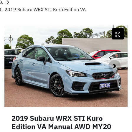
2019 Subaru WRX STI Kuro Edition VA
2019 Subaru WRX STI Kuro
Edition VA Manual AWD MY20