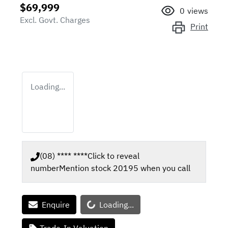
$69,999
0
views
Excl. Govt. Charges
Print
Loading...
(08) **** ****
Click to reveal
number
Mention stock
20195
when you call
Loading...
Enquire
Loading...