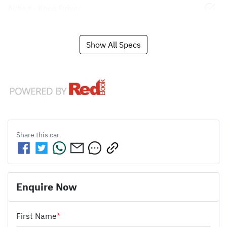
Airbag - Knee Driver
Show All Specs
Share this
car
Enquire Now
First Name
*