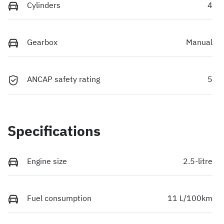
Cylinders
4
Gearbox
Manual
ANCAP safety rating
5
Specifications
Engine size
2.5-litre
Fuel consumption
11 L/100km