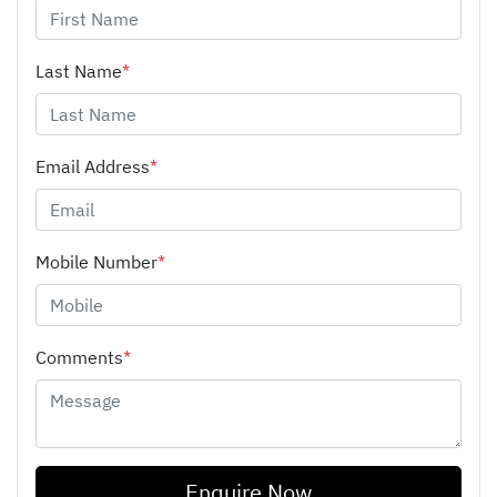
Last Name
*
Email Address
*
Mobile Number
*
Comments
*
Enquire Now