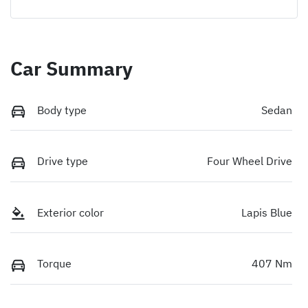
Car Summary
Body type
Sedan
Drive type
Four Wheel Drive
Exterior color
Lapis Blue
Torque
407 Nm