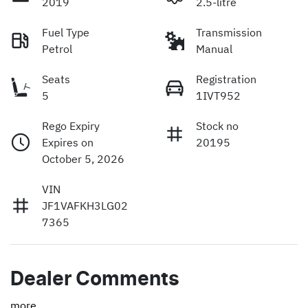
2019
2.5-litre
Fuel Type
Transmission
Petrol
Manual
Seats
Registration
5
1IVT952
Rego Expiry
Stock no
Expires on
20195
October 5, 2026
VIN
JF1VAFKH3LG02
7365
Dealer Comments
more
...