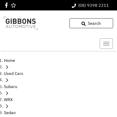
(08) 9398 2211
Search
Home
Used Cars
Subaru
WRX
Sedan