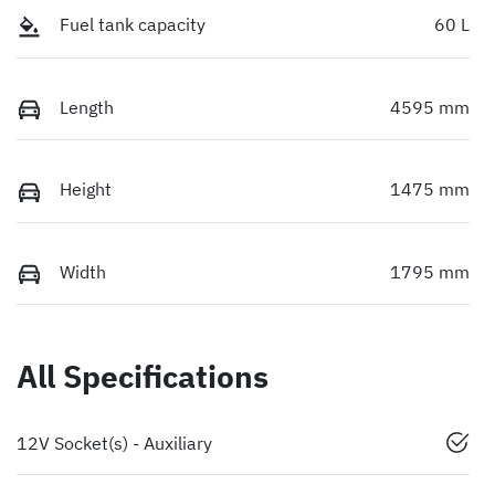
Fuel tank capacity
60 L
Length
4595 mm
Height
1475 mm
Width
1795 mm
All Specifications
12V Socket(s) - Auxiliary