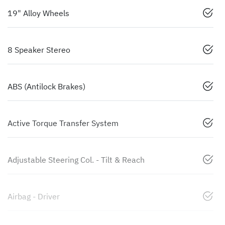
19" Alloy Wheels
8 Speaker Stereo
ABS (Antilock Brakes)
Active Torque Transfer System
Adjustable Steering Col. - Tilt & Reach
Airbag - Driver