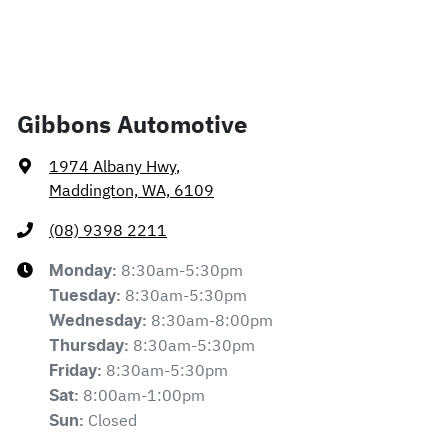
Gibbons Automotive
1974 Albany Hwy
,
Maddington, WA, 6109
(08) 9398 2211
8:30am-5:30pm
Monday
:
8:30am-5:30pm
Tuesday
:
8:30am-8:00pm
Wednesday
:
8:30am-5:30pm
Thursday
:
8:30am-5:30pm
Friday
:
8:00am-1:00pm
Sat
:
Closed
Sun
: