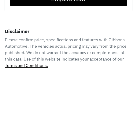
Disclaimer
Please confirm price, specifications and features with
Gibbons
Automotive
. The vehicles actual pricing may vary from the price
published. We do not warrant the accuracy or completeness of
this data. Use of this website indicates your acceptance of our
Terms and Conditions.