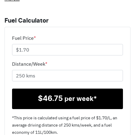
Fuel Calculator
Fuel Price
*
Distance/Week
*
$
46.75
per week*
*This price is calculated using a fuel price of $
1.70
/L, an
average driving distance of
250 kms
/week, and a fuel
economy of
11
L/100km.