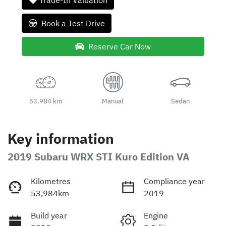
Trade-In Valuation
Book a Test Drive
Reserve Car Now
53,984 km
Manual
Sedan
Key information
2019 Subaru WRX STI Kuro Edition VA
Kilometres
Compliance year
53,984km
2019
Build year
Engine