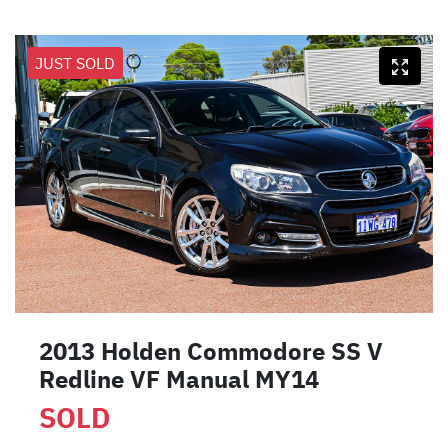
JUST SOLD
2013 Holden Commodore SS V
Redline VF Manual MY14
SOLD