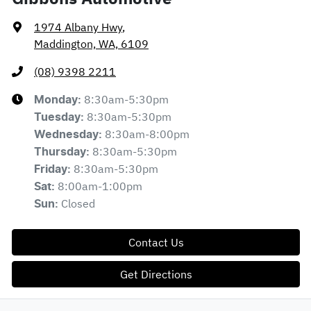
1974 Albany Hwy
,
Maddington, WA, 6109
(08) 9398 2211
8:30am-5:30pm
Monday
:
8:30am-5:30pm
Tuesday
:
8:30am-8:00pm
Wednesday
:
8:30am-5:30pm
Thursday
:
8:30am-5:30pm
Friday
:
8:00am-1:00pm
Sat
:
Closed
Sun
:
Contact Us
Get Directions