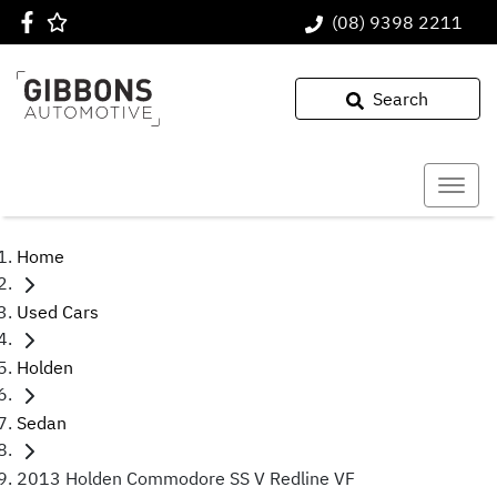
(08) 9398 2211
Search
Home
Used Cars
Holden
Sedan
2013 Holden Commodore SS V Redline VF