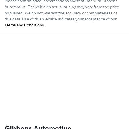
Please confirm price, specifications and features with
Gibbons
Automotive
. The vehicles actual pricing may vary from the price
published. We do not warrant the accuracy or completeness of
this data. Use of this website indicates your acceptance of our
Terms and Conditions.
Gibbons Automotive