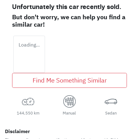
Unfortunately this
car
recently sold.
But don't worry, we can help you find a
similar
car
!
Loading...
Find Me Something Similar
144,550 km
Manual
Sedan
Disclaimer