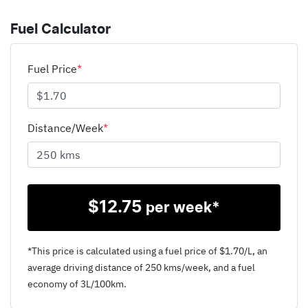
Fuel Calculator
Fuel Price
*
Distance/Week
*
$
12.75
per week*
*This price is calculated using a fuel price of $
1.70
/L, an
average driving distance of
250 kms
/week, and a fuel
economy of
3
L/100km.