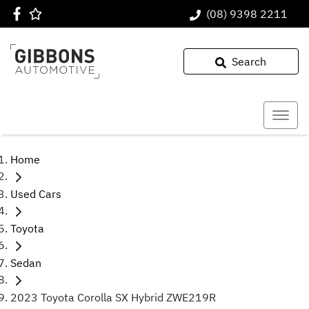
(08) 9398 2211
Search
Home
Used Cars
Toyota
Sedan
2023 Toyota Corolla SX Hybrid ZWE219R