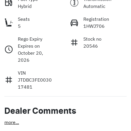
Hybrid
Automatic
Seats
Registration
5
1HWJ706
Rego Expiry
Stock no
Expires on
20546
October 20,
2026
VIN
JTDBC3FE0030
17481
Dealer Comments
more
...