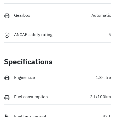
Gearbox
Automatic
ANCAP safety rating
5
Specifications
Engine size
1.8-litre
Fuel consumption
3 L/100km
Fuel tank capacity
43 L