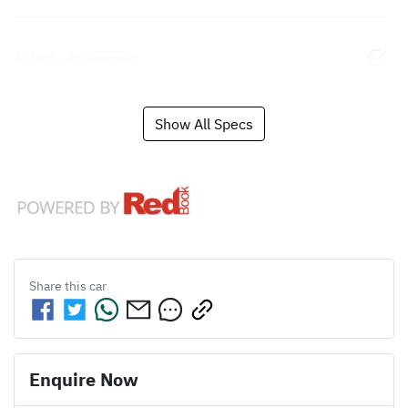
Airbag - Passenger
Show All Specs
Share this
car
Enquire Now