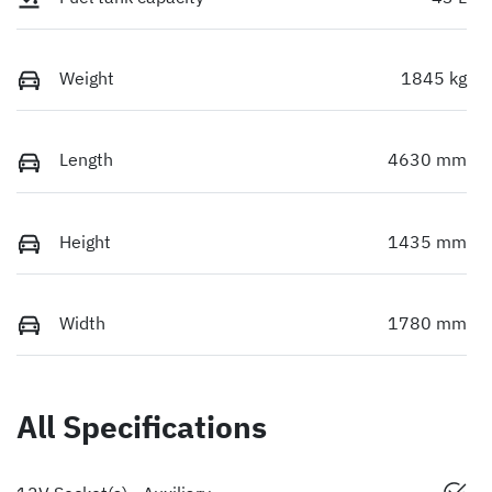
Weight
1845 kg
Length
4630 mm
Height
1435 mm
Width
1780 mm
All Specifications