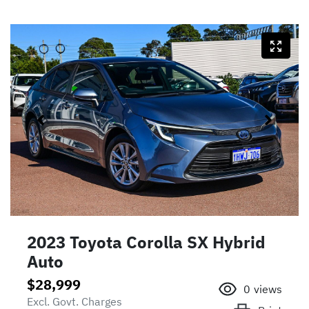
2023 Toyota Corolla SX Hybrid
Auto
$28,999
0
views
Excl. Govt. Charges