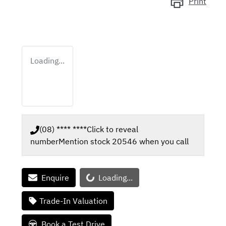
Print
Loading...
(08) **** ****
Click to reveal
number
Mention stock
20546
when you call
Loading...
Enquire
Loading...
Trade-In Valuation
Book a Test Drive