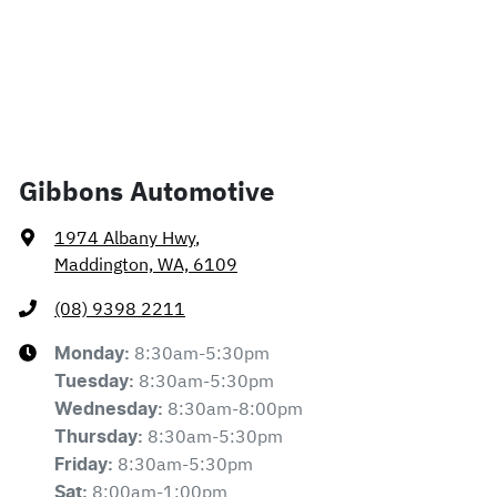
Gibbons Automotive
1974 Albany Hwy
,
Maddington, WA, 6109
(08) 9398 2211
8:30am-5:30pm
Monday
:
8:30am-5:30pm
Tuesday
:
8:30am-8:00pm
Wednesday
:
8:30am-5:30pm
Thursday
:
8:30am-5:30pm
Friday
:
8:00am-1:00pm
Sat
: