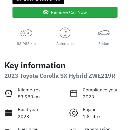
Reserve Car Now
83,983 km
Automatic
Sedan
Key information
2023 Toyota Corolla SX Hybrid ZWE219R
Kilometres
Compliance year
83,983km
2023
Build year
Engine
2023
1.8-litre
Fuel Type
Transmission