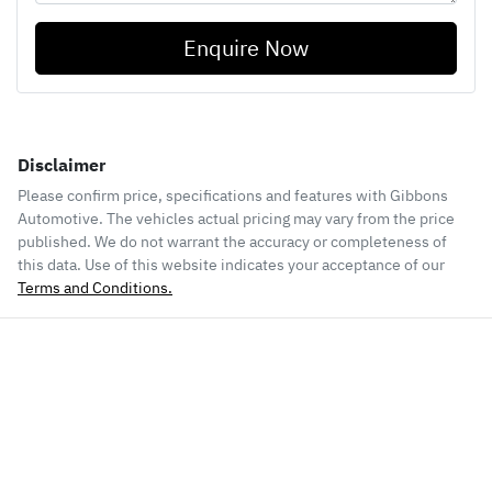
Enquire Now
Disclaimer
Please confirm price, specifications and features with
Gibbons
Automotive
. The vehicles actual pricing may vary from the price
published. We do not warrant the accuracy or completeness of
this data. Use of this website indicates your acceptance of our
Terms and Conditions.