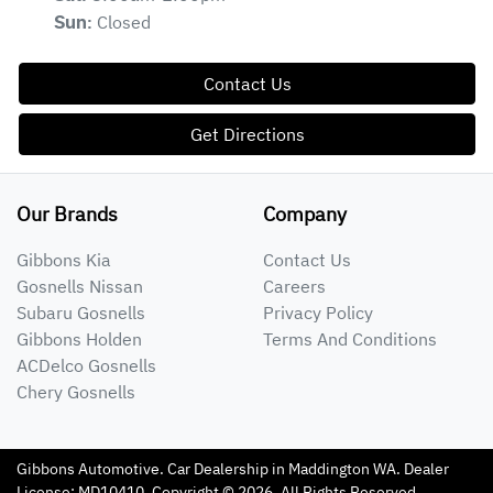
Closed
Sun
:
Contact Us
Get Directions
Our Brands
Company
Gibbons Kia
Contact Us
Gosnells Nissan
Careers
Subaru Gosnells
Privacy Policy
Gibbons Holden
Terms And Conditions
ACDelco Gosnells
Chery Gosnells
Gibbons Automotive
.
Car Dealership
in
Maddington WA
.
Dealer
License:
MD10410
.
Copyright ©
2026
. All Rights Reserved.