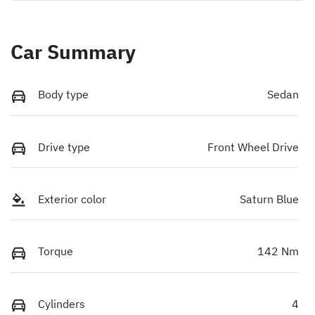
Car Summary
Body type
Sedan
Drive type
Front Wheel Drive
Exterior color
Saturn Blue
Torque
142 Nm
Cylinders
4