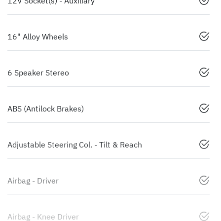
12V Socket(s) - Auxiliary
16" Alloy Wheels
6 Speaker Stereo
ABS (Antilock Brakes)
Adjustable Steering Col. - Tilt & Reach
Airbag - Driver
Airbag - Knee Driver