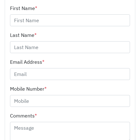
First Name
*
Last Name
*
Email Address
*
Mobile Number
*
Comments
*