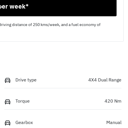
per week*
driving distance of
250 kms
/week, and a fuel economy of
Drive type
4X4 Dual Range
Torque
420 Nm
Gearbox
Manual