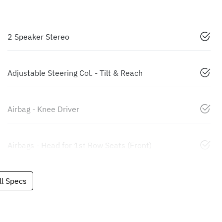
2 Speaker Stereo
Adjustable Steering Col. - Tilt & Reach
Airbag - Knee Driver
Airbags - Head for 1st Row Seats (Front)
l Specs