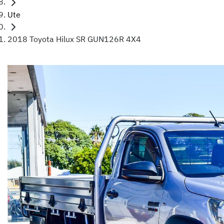
Ute
2018 Toyota Hilux SR GUN126R 4X4