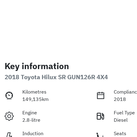
Key information
2018 Toyota Hilux SR GUN126R 4X4
Kilometres
Complianc
149,135km
2018
Engine
Fuel Type
2.8-litre
Diesel
Induction
Seats