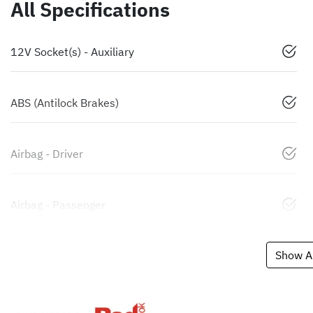
All Specifications
12V Socket(s) - Auxiliary
ABS (Antilock Brakes)
Airbag - Driver
Airbag - Passenger
Show Al