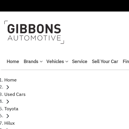
Home
Brands
Vehicles
Service
Sell Your Car
Fi
Home
Used Cars
Toyota
Hilux