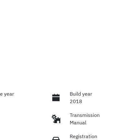
e year
Build year
2018
Transmission
Manual
Registration