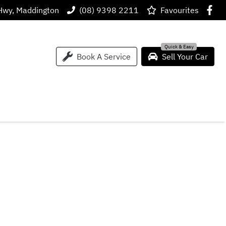
Hwy, Maddington
(08) 9398 2211
Favourites
Book A Service
Sell Your Car