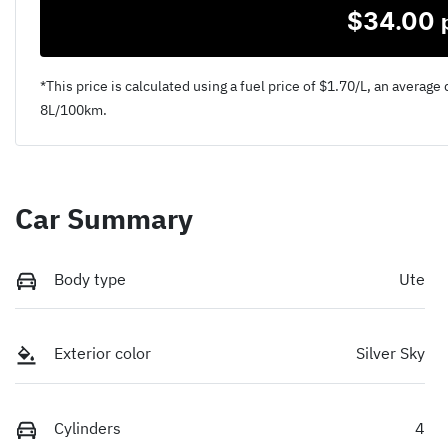
$
34.00
*This price is calculated using a fuel price of $
1.70
/L, an average 
8
L/100km.
Car Summary
Body type
Ute
Exterior color
Silver Sky
Cylinders
4