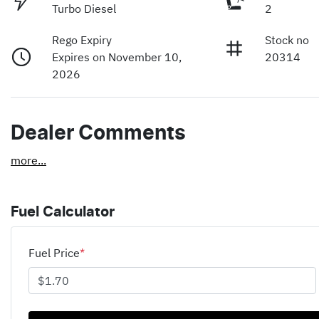
Turbo Diesel
2
Rego Expiry
Stock no
Expires on November 10,
20314
2026
Dealer Comments
more
...
Fuel Calculator
Fuel Price
*