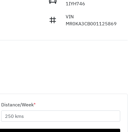
1IYH746
VIN
MR0KA3CB001125869
Distance/Week
*