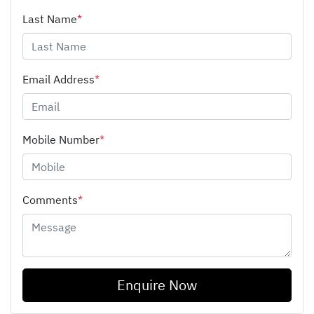
Last Name
*
Email Address
*
Mobile Number
*
Comments
*
Enquire Now