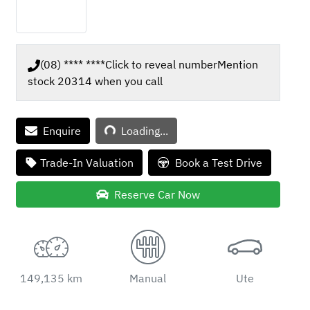
(08) **** ****
Click to reveal number
Mention
stock
20314
when you call
Loading...
Enquire
Loading...
Trade-In Valuation
Book a Test Drive
Reserve Car Now
149,135 km
Manual
Ute