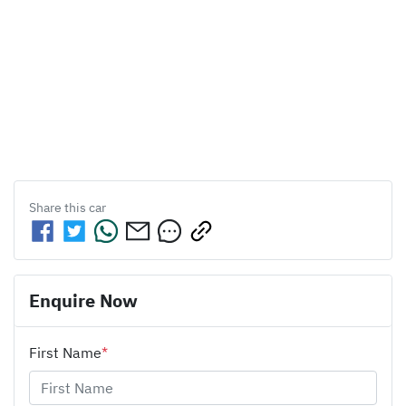
Share this
car
Enquire Now
First Name
*