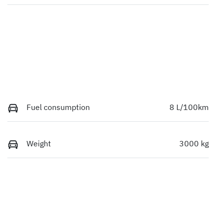
Fuel consumption
8 L/100km
Weight
3000 kg