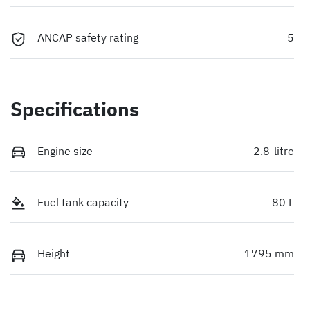
ANCAP safety rating
5
Specifications
Engine size
2.8-litre
Fuel tank capacity
80 L
Height
1795 mm