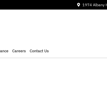
1974 Albany 
nance
Careers
Contact Us