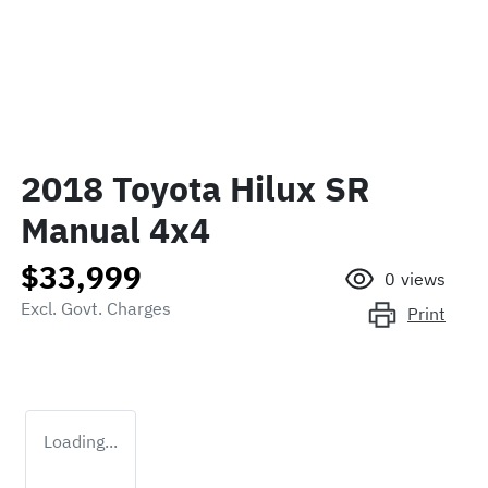
2018 Toyota Hilux SR
Manual 4x4
$33,999
0
views
Excl. Govt. Charges
Print
Loading...