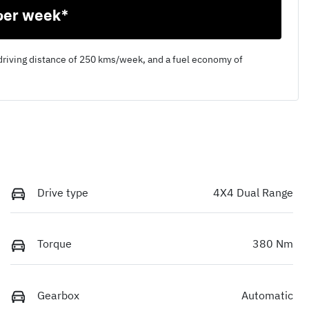
per week*
driving distance of
250 kms
/week, and a fuel economy of
Drive type
4X4 Dual Range
Torque
380 Nm
Gearbox
Automatic