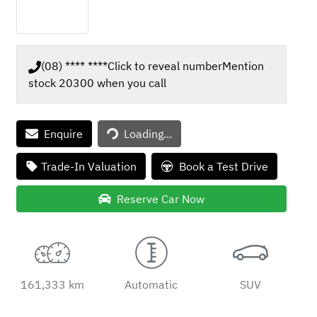
(08) **** ****
Click to reveal number
Mention
stock
20300
when you call
Loading...
Enquire
Loading...
Trade-In Valuation
Book a Test Drive
Reserve Car Now
161,333 km
Automatic
SUV