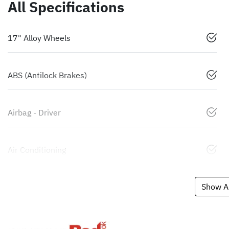
All Specifications
17" Alloy Wheels
ABS (Antilock Brakes)
Airbag - Driver
Air Conditioning
Show Al