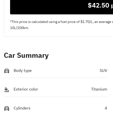
$
42.50
*This price is calculated using a fuel price of $
1.70
/L, an average 
10
L/100km.
Car Summary
Body type
SUV
Exterior color
Titanium
Cylinders
4