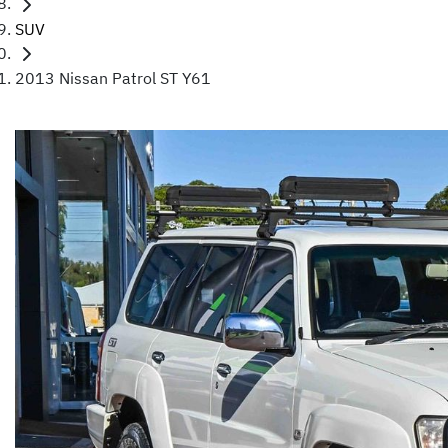
SUV
2013 Nissan Patrol ST Y61