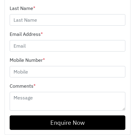
Last Name
*
Email Address
*
Mobile Number
*
Comments
*
Enquire Now