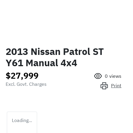
2013 Nissan Patrol ST
Y61 Manual 4x4
$27,999
0
views
Excl. Govt. Charges
Print
Loading...