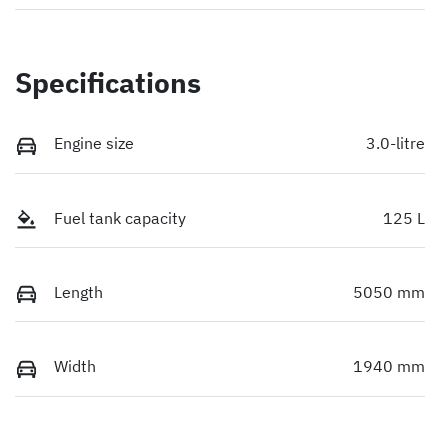
Specifications
Engine size
3.0-litre
Fuel tank capacity
125 L
Length
5050 mm
Width
1940 mm