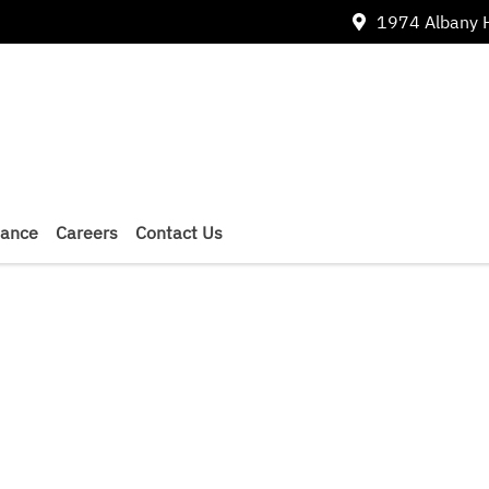
1974 Albany 
nance
Careers
Contact Us