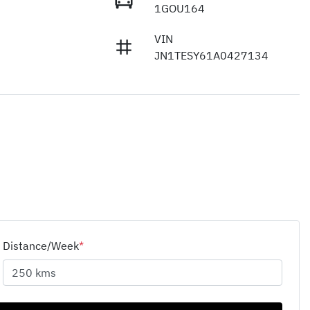
1GOU164
VIN
JN1TESY61A0427134
Distance/Week
*