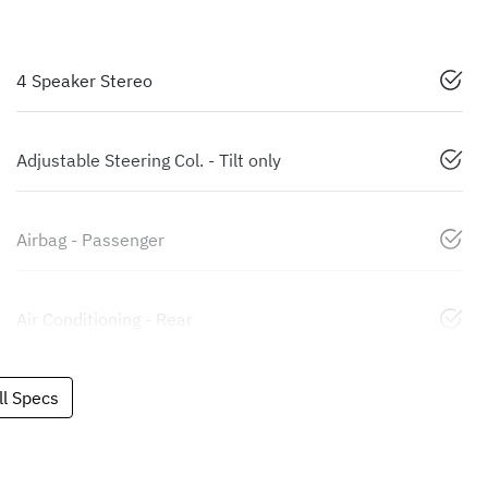
4 Speaker Stereo
Adjustable Steering Col. - Tilt only
Airbag - Passenger
Air Conditioning - Rear
l Specs