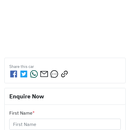
Share this
car
Enquire Now
First Name
*