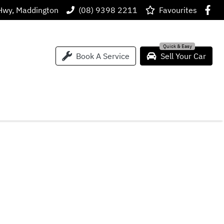
Hwy, Maddington
(08) 9398 2211
Favourites
Book A Service
Sell Your Car