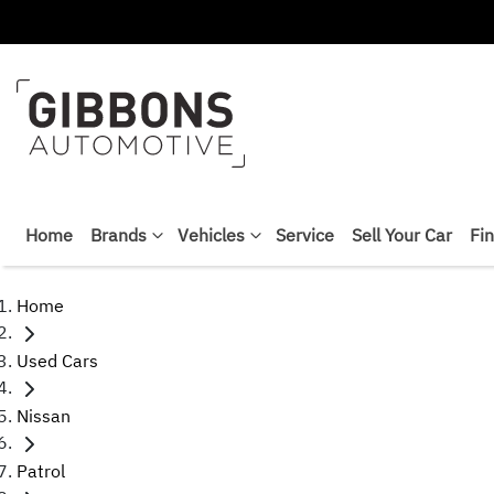
Home
Brands
Vehicles
Service
Sell Your Car
Fi
Home
Used Cars
Nissan
Patrol