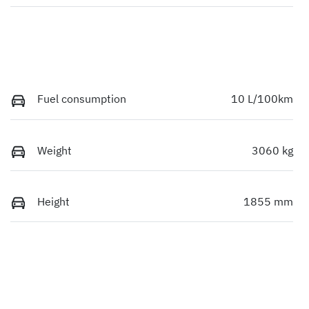
Fuel consumption
10 L/100km
Weight
3060 kg
Height
1855 mm