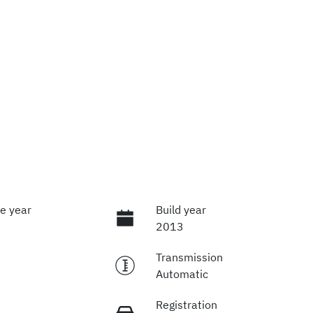
e year
Build year
2013
Transmission
Automatic
Registration