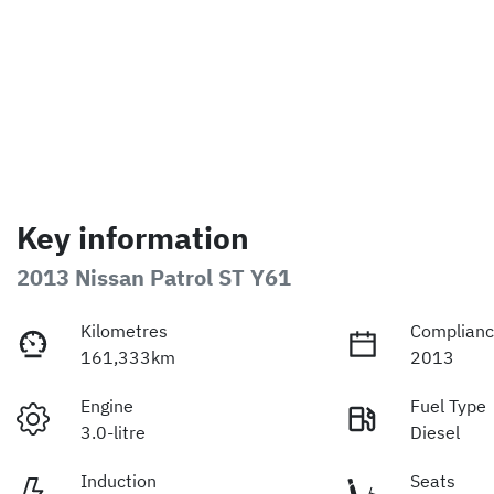
Key information
2013 Nissan Patrol ST Y61
Kilometres
Complianc
161,333km
2013
Engine
Fuel Type
3.0-litre
Diesel
Induction
Seats