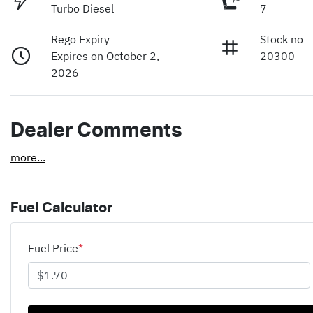
Turbo Diesel
7
Rego Expiry
Stock no
Expires on October 2,
20300
2026
Dealer Comments
more
...
Fuel Calculator
Fuel Price
*