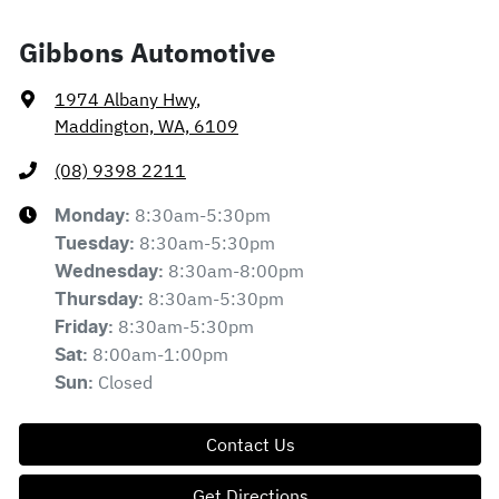
Gibbons Automotive
1974 Albany Hwy
,
Maddington, WA, 6109
(08) 9398 2211
8:30am-5:30pm
Monday
:
8:30am-5:30pm
Tuesday
:
8:30am-8:00pm
Wednesday
:
8:30am-5:30pm
Thursday
:
8:30am-5:30pm
Friday
:
8:00am-1:00pm
Sat
:
Closed
Sun
:
Contact Us
Get Directions