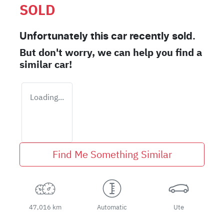
SOLD
Unfortunately this
car
recently sold.
But don't worry, we can help you find a
similar
car
!
Loading...
Find Me Something Similar
47,016 km
Automatic
Ute