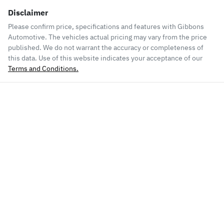
Disclaimer
Please confirm price, specifications and features with
Gibbons
Automotive
. The vehicles actual pricing may vary from the price
published. We do not warrant the accuracy or completeness of
this data. Use of this website indicates your acceptance of our
Terms and Conditions.