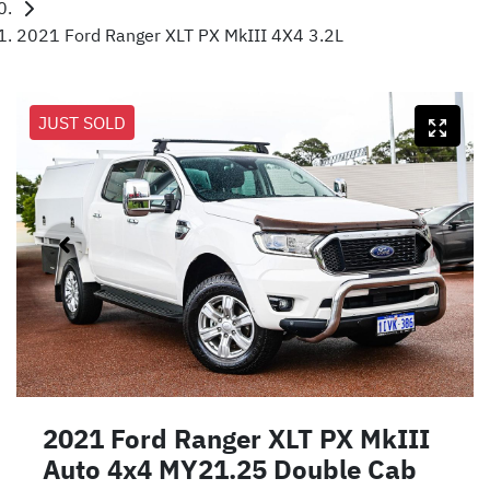
2021 Ford Ranger XLT PX MkIII 4X4 3.2L
JUST SOLD
2021 Ford Ranger XLT PX MkIII
Auto 4x4 MY21.25 Double Cab