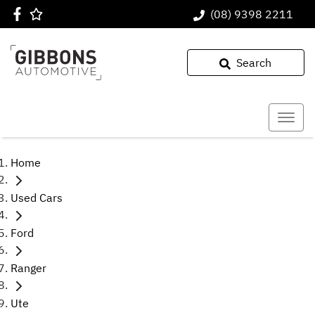
(08) 9398 2211
Search
Home
Used Cars
Ford
Ranger
Ute