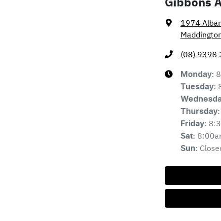
Gibbons 
1974 Alba
Maddingto
(08) 9398
8
Monday
:
Tuesday
:
Wednesd
Thursday
:
8:
Friday
:
8:00a
Sat
:
Close
Sun
: