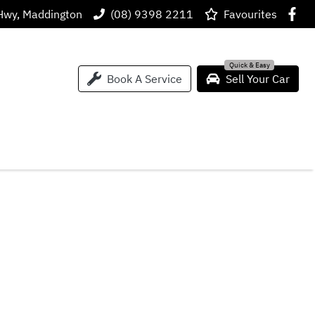
Hwy, Maddington
(08) 9398 2211
Favourites
Book A Service
Sell Your Car