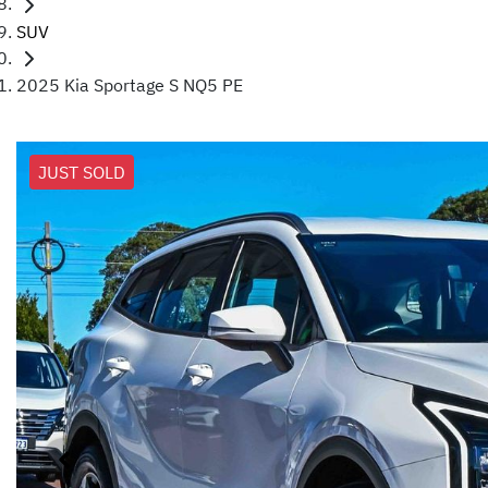
SUV
2025 Kia Sportage S NQ5 PE
JUST SOLD