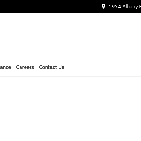
1974 Albany 
nance
Careers
Contact Us