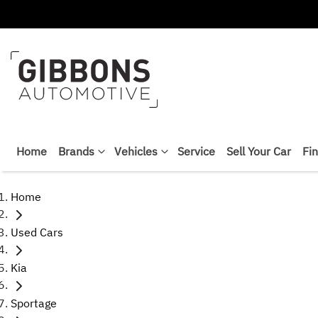
Home
Brands
Vehicles
Service
Sell Your Car
Fi
Home
Used Cars
Kia
Sportage