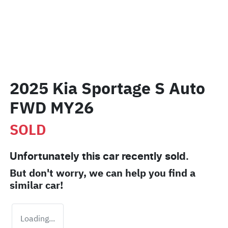
2025 Kia Sportage S Auto
FWD MY26
SOLD
Unfortunately this
car
recently sold.
But don't worry, we can help you find a
similar
car
!
Loading...