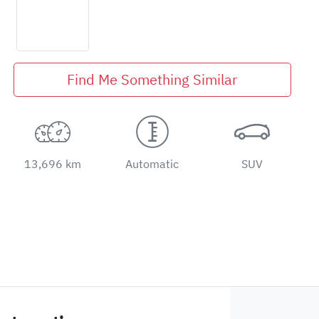
Find Me Something Similar
13,696 km
Automatic
SUV