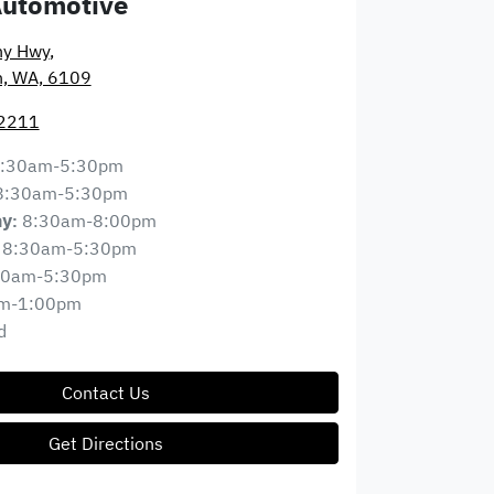
Automotive
ny Hwy
,
n, WA, 6109
 2211
:30am-5:30pm
8:30am-5:30pm
8:30am-8:00pm
ay
:
8:30am-5:30pm
30am-5:30pm
m-1:00pm
d
Contact Us
Get Directions