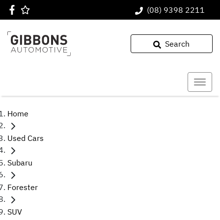
(08) 9398 2211
Search
Home
Used Cars
Subaru
Forester
SUV