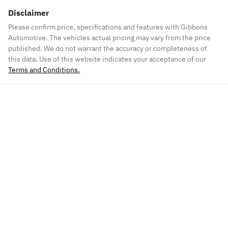
Disclaimer
Please confirm price, specifications and features with
Gibbons
Automotive
. The vehicles actual pricing may vary from the price
published. We do not warrant the accuracy or completeness of
this data. Use of this website indicates your acceptance of our
Terms and Conditions.