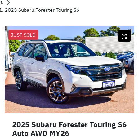
2025 Subaru Forester Touring S6
JUST SOLD
2025 Subaru Forester Touring S6
Auto AWD MY26