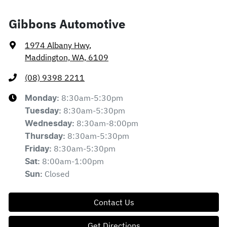
Gibbons Automotive
1974 Albany Hwy
,
Maddington, WA, 6109
(08) 9398 2211
8:30am-5:30pm
Monday
:
8:30am-5:30pm
Tuesday
:
8:30am-8:00pm
Wednesday
:
8:30am-5:30pm
Thursday
:
8:30am-5:30pm
Friday
:
8:00am-1:00pm
Sat
:
Closed
Sun
:
Contact Us
Get Directions