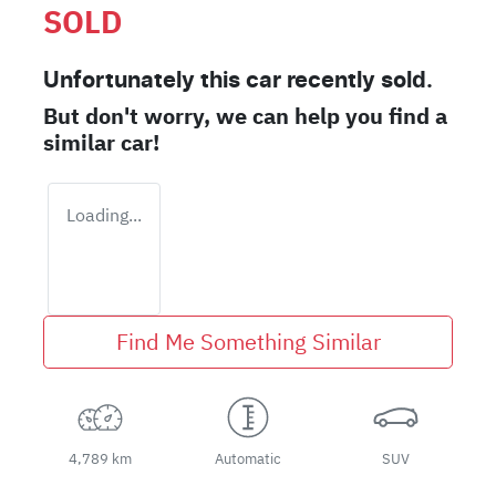
SOLD
Unfortunately this
car
recently sold.
But don't worry, we can help you find a
similar
car
!
Loading...
Find Me Something Similar
4,789 km
Automatic
SUV