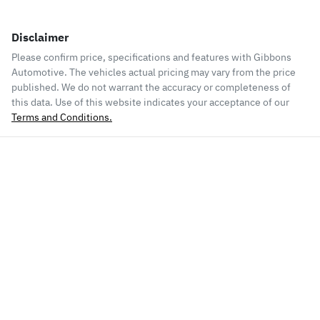
Disclaimer
Please confirm price, specifications and features with
Gibbons
Automotive
. The vehicles actual pricing may vary from the price
published. We do not warrant the accuracy or completeness of
this data. Use of this website indicates your acceptance of our
Terms and Conditions.