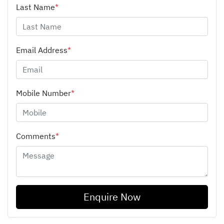
Last Name
*
Email Address
*
Mobile Number
*
Comments
*
Enquire Now