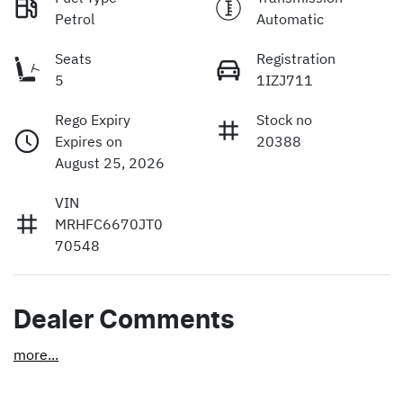
Petrol
Automatic
Seats
Registration
5
1IZJ711
Rego Expiry
Stock no
Expires on
20388
August 25, 2026
VIN
MRHFC6670JT0
70548
Dealer Comments
more
...