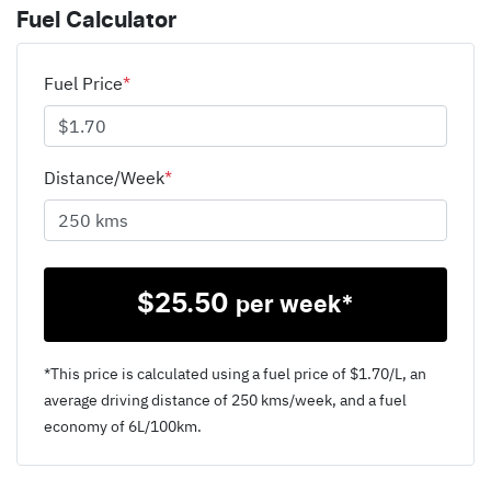
Fuel Calculator
Fuel Price
*
Distance/Week
*
$
25.50
per week*
*This price is calculated using a fuel price of $
1.70
/L, an
average driving distance of
250 kms
/week, and a fuel
economy of
6
L/100km.