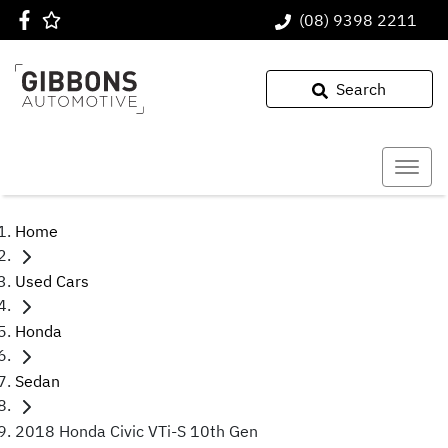
(08) 9398 2211
Search
Home
Used Cars
Honda
Sedan
2018 Honda Civic VTi-S 10th Gen