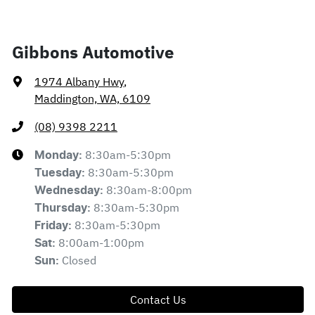
Gibbons Automotive
1974 Albany Hwy
,
Maddington, WA, 6109
(08) 9398 2211
8:30am-5:30pm
Monday
:
8:30am-5:30pm
Tuesday
:
8:30am-8:00pm
Wednesday
:
8:30am-5:30pm
Thursday
:
8:30am-5:30pm
Friday
:
8:00am-1:00pm
Sat
:
Closed
Sun
:
Contact Us