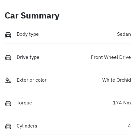
Car Summary
Body type
Sedan
Drive type
Front Wheel Drive
Exterior color
White Orchid
Torque
174 Nm
Cylinders
4