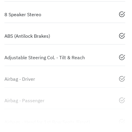
8 Speaker Stereo
ABS (Antilock Brakes)
Adjustable Steering Col. - Tilt & Reach
Airbag - Driver
Airbag - Passenger
Airbags - Head for 1st Row Seats (Front)