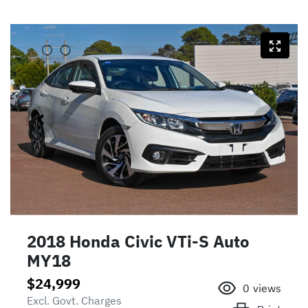
2018 Honda Civic VTi-S Auto
MY18
$24,999
0
views
Excl. Govt. Charges