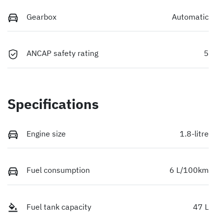
Gearbox
Automatic
ANCAP safety rating
5
Specifications
Engine size
1.8-litre
Fuel consumption
6 L/100km
Fuel tank capacity
47 L