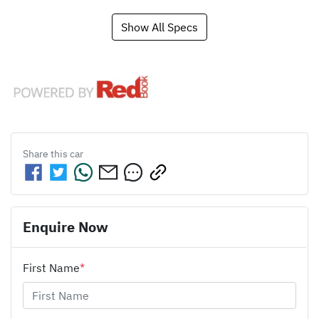
Show All Specs
Share this
car
Enquire Now
First Name
*