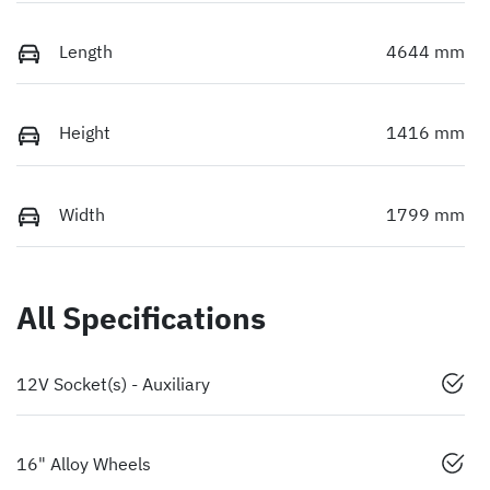
Length
4644 mm
Height
1416 mm
Width
1799 mm
All Specifications
12V Socket(s) - Auxiliary
16" Alloy Wheels