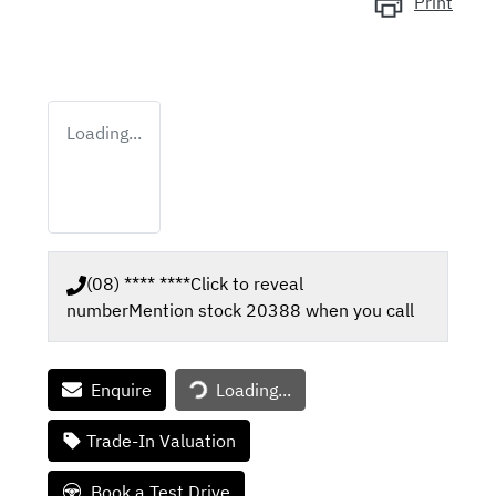
Print
Loading...
(08) **** ****
Click to reveal
number
Mention stock
20388
when you call
Enquire
Loading...
Loading...
Trade-In Valuation
Book a Test Drive