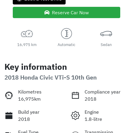
Reserve Car Now
16,975 km
Automatic
Sedan
Key information
2018 Honda Civic VTi-S 10th Gen
Kilometres
Compliance year
16,975km
2018
Build year
Engine
2018
1.8-litre
Fuel Type
Transmission