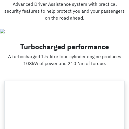
Advanced Driver Assistance system with practical
security features to help protect you and your passengers
on the road ahead.
Turbocharged performance
A turbocharged 1.5-litre four-cylinder engine produces
108kW of power and 210 Nm of torque.