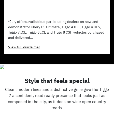
*July offers available at participating dealers on new and
demonstrator Chery C5 Ultimate, Tiggo 4 ICE, Tiggo 4 HEV,
Tiggo 7 ICE, Tiggo 8 ICE and Tiggo 8 CSH vehicles purchased
and delivered...
View
full disclaimer
Style that feels special
Clean, modern lines and a distinctive grille give the Tiggo
7 a confident, road ready presence that looks just as
composed in the city, as it does on wide open country
roads.