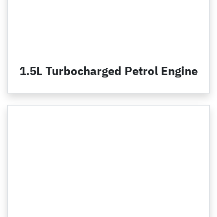
1.5L Turbocharged Petrol Engine