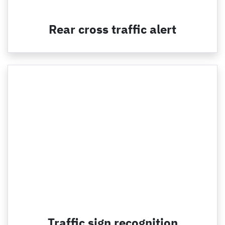
Rear cross traffic alert
Traffic sign recognition