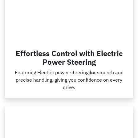
Effortless Control with Electric
Power Steering
Featuring Electric power steering for smooth and
precise handling, giving you confidence on every
drive.