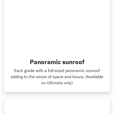
Panoramic sunroof
Each grade with a full‑sized panoramic sunroof
adding to the sense of space and luxury. (Available
on Ultimate only)