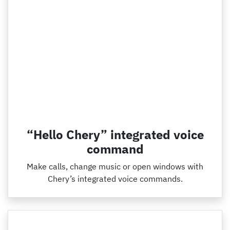
“Hello Chery” integrated voice
command
Make calls, change music or open windows with
Chery’s integrated voice commands.