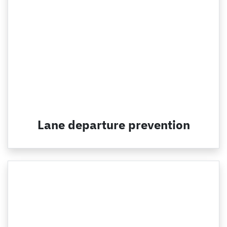
Lane departure prevention