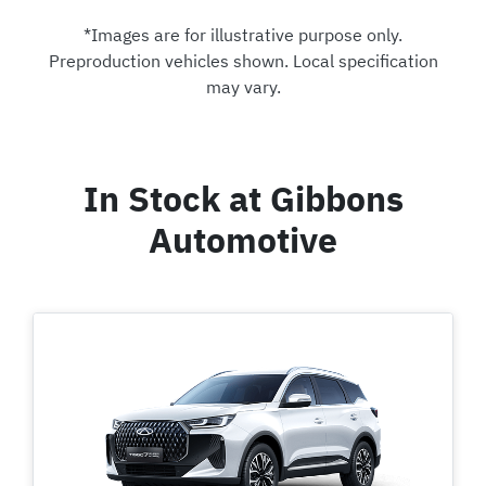
*Images are for illustrative purpose only.
Preproduction vehicles shown. Local specification
may vary.
In Stock at
Gibbons
Automotive