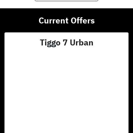
Current Offers
Tiggo 7 Urban