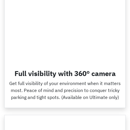
Full visibility with 360° camera
Get full visibility of your environment when it matters
most. Peace of mind and precision to conquer tricky
parking and tight spots. (Available on Ultimate only)