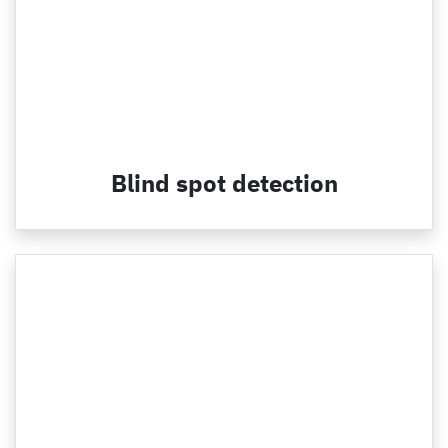
Blind spot detection