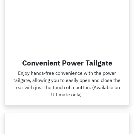
Convenient Power Tailgate
Enjoy hands‑free convenience with the power
tailgate, allowing you to easily open and close the
rear with just the touch of a button. (Available on
Ultimate only).