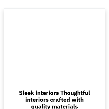
Sleek interiors Thoughtful
interiors crafted with
quality materials