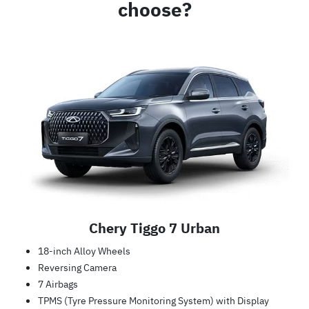
choose?
Chery Tiggo 7 Urban
18-inch Alloy Wheels
Reversing Camera
7 Airbags
TPMS (Tyre Pressure Monitoring System) with Display