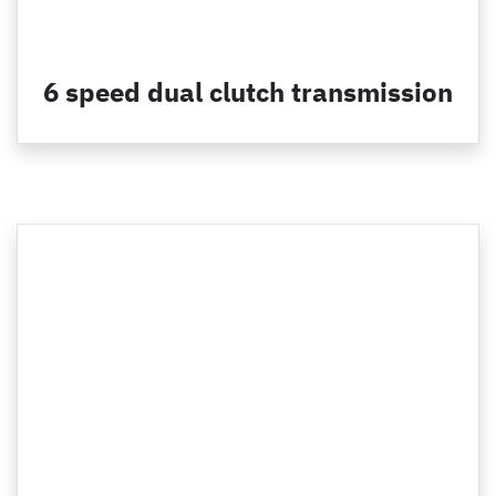
6 speed dual clutch transmission