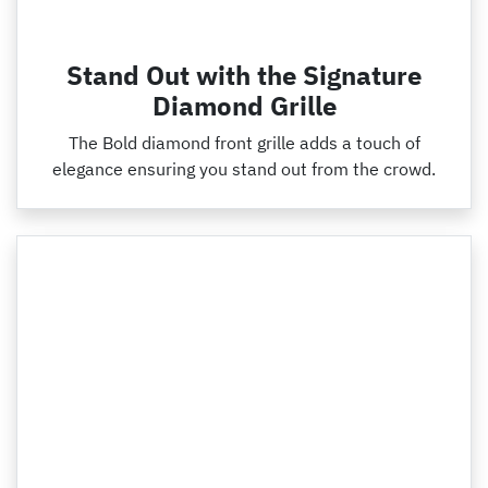
Stand Out with the Signature
Diamond Grille
The Bold diamond front grille adds a touch of
elegance ensuring you stand out from the crowd.