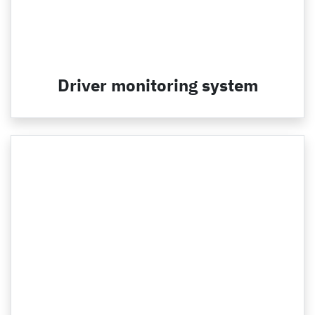
Driver monitoring system