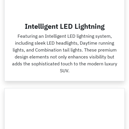
Intelligent LED Lightning
Featuring an Intelligent LED lightning system,
including sleek LED headlights, Daytime running
lights, and Combination tail lights. These premium
design elements not only enhances visibility but
adds the sophisticated touch to the modern luxury
SUV.