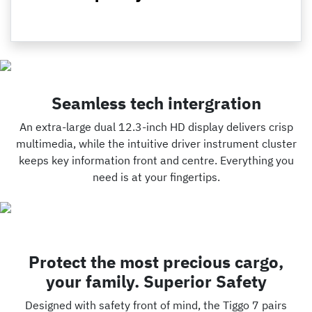
Seamless tech intergration
An extra-large dual 12.3-inch HD display delivers crisp
multimedia, while the intuitive driver instrument cluster
keeps key information front and centre. Everything you
need is at your fingertips.
Protect the most precious cargo,
your family. Superior Safety
Designed with safety front of mind, the Tiggo 7 pairs