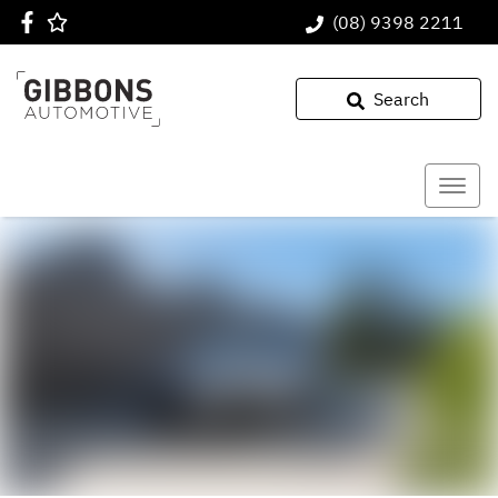
(08) 9398 2211
Search