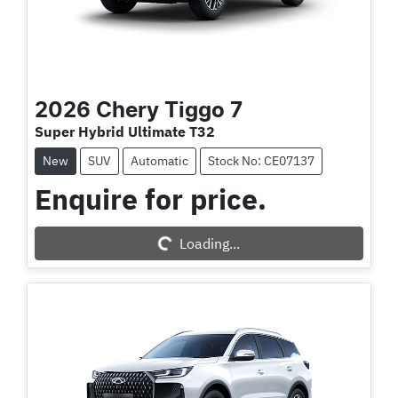
2026
Chery
Tiggo 7
Super Hybrid Ultimate T32
New
SUV
Automatic
Stock No: CE07137
Enquire for price.
Loading...
Loading...