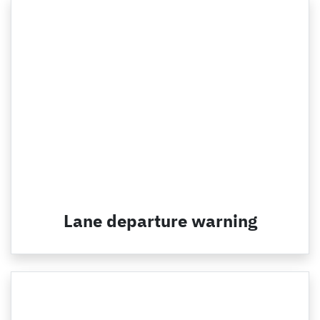
Lane departure warning