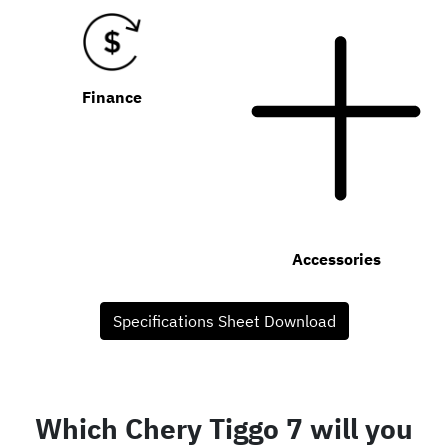
Finance
Accessories
Specifications Sheet Download
Which Chery Tiggo 7 will you