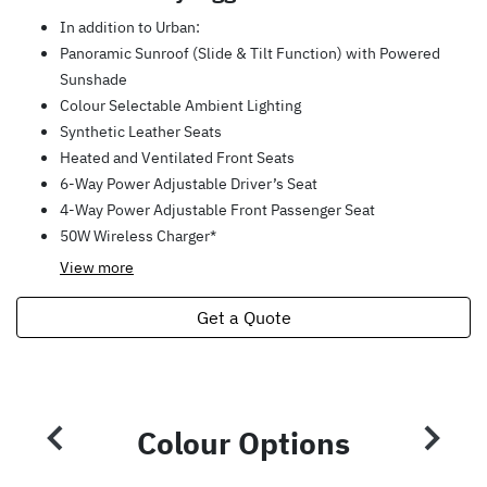
In addition to Urban:
Panoramic Sunroof (Slide & Tilt Function) with Powered
Sunshade
Colour Selectable Ambient Lighting
Synthetic Leather Seats
Heated and Ventilated Front Seats
6-Way Power Adjustable Driver’s Seat
4-Way Power Adjustable Front Passenger Seat
50W Wireless Charger*
View
more
Get a Quote
Colour Options