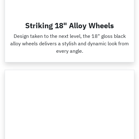
Striking 18" Alloy Wheels
Design taken to the next level, the 18" gloss black
alloy wheels delivers a stylish and dynamic look from
every angle.