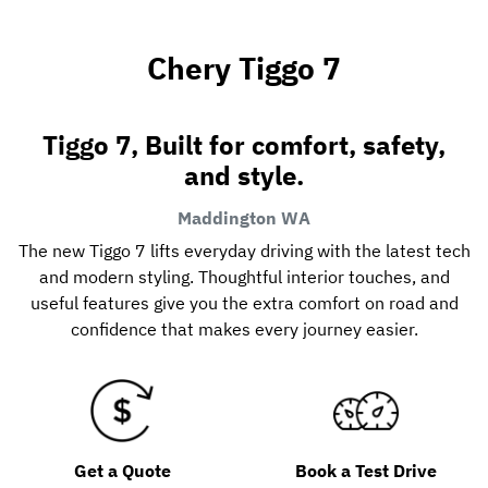
Chery Tiggo 7
Tiggo 7, Built for comfort, safety,
and style.
Maddington
WA
The new Tiggo 7 lifts everyday driving with the latest tech
and modern styling. Thoughtful interior touches, and
useful features give you the extra comfort on road and
confidence that makes every journey easier.
Get a Quote
Book a Test Drive