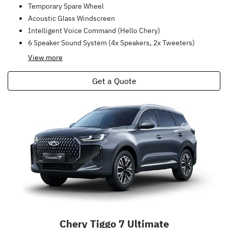
Temporary Spare Wheel
Acoustic Glass Windscreen
Intelligent Voice Command (Hello Chery)
6 Speaker Sound System (4x Speakers, 2x Tweeters)
View
more
Get a Quote
Chery Tiggo 7 Ultimate