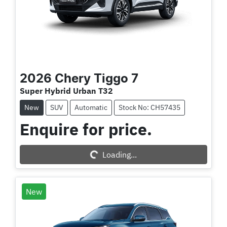
2026
Chery
Tiggo 7
Super Hybrid Urban T32
New
SUV
Automatic
Stock No: CH57435
Enquire for price.
Loading...
Loading...
New