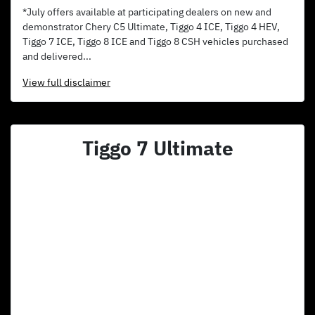
*July offers available at participating dealers on new and
demonstrator Chery C5 Ultimate, Tiggo 4 ICE, Tiggo 4 HEV,
Tiggo 7 ICE, Tiggo 8 ICE and Tiggo 8 CSH vehicles purchased
and delivered...
View
full disclaimer
Tiggo 7 Ultimate