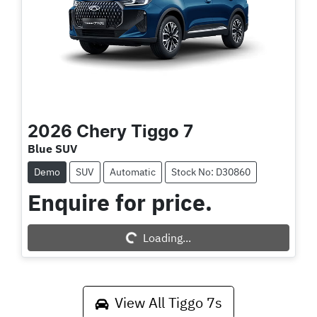
2026
Chery
Tiggo 7
Blue SUV
Demo
SUV
Automatic
Stock No: D30860
Enquire for price.
Loading...
Loading...
View All
Tiggo 7s