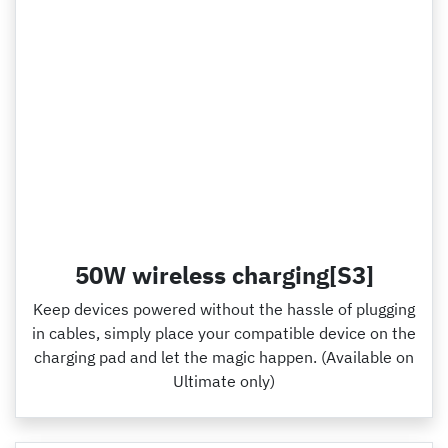
50W wireless charging[S3]
Keep devices powered without the hassle of plugging
in cables, simply place your compatible device on the
charging pad and let the magic happen. (Available on
Ultimate only)